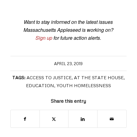
Want to stay informed on the latest issues
Massachusetts Appleseed is working on?
Sign up
for future action alerts.
APRIL 23, 2019
TAGS:
ACCESS TO JUSTICE
,
AT THE STATE HOUSE
,
EDUCATION
,
YOUTH HOMELESSNESS
Share this entry