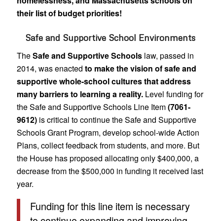
homelessness, and Massachusetts schools on
their list of budget priorities!
Safe and Supportive School Environments
The
Safe and Supportive Schools
law, passed in
2014, was enacted
to make the vision of safe and
supportive whole-school cultures that address
many barriers to learning a reality.
Level funding for
the Safe and Supportive Schools Line Item
(7061-
9612)
is critical to continue the Safe and Supportive
Schools Grant Program, develop school-wide Action
Plans, collect feedback from students, and more. But
the House has proposed allocating only $400,000, a
decrease from the $500,000 in funding it received last
year.
Funding for this line item is necessary
to continue expanding and improving