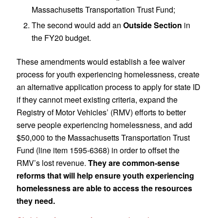
Massachusetts Transportation Trust Fund;
The second would add an
Outside Section
in
the FY20 budget.
These amendments would establish a fee waiver
process for youth experiencing homelessness, create
an alternative application process to apply for state ID
if they cannot meet existing criteria, expand the
Registry of Motor Vehicles’ (RMV) efforts to better
serve people experiencing homelessness, and add
$50,000 to the Massachusetts Transportation Trust
Fund (line item 1595-6368) in order to offset the
RMV’s lost revenue.
They are common-sense
reforms that will help ensure youth experiencing
homelessness are able to access the resources
they need.