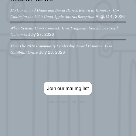
Mo Cowan and Diane and Deval Patrick Return as Honorary Co-
August 4, 2026
Chairs for the 2026 Good Apple Awards Reception
When Systems Don’t Connect: How Fragmentation Shapes Youth
July 27, 2026
Outcomes
Meet The 2026 Community Leadership Award Honoree: Lisa
July 23, 2026
Goldblatt Grace
Join our mailing list
Stay informed. Take action.