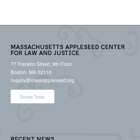
MASSACHUSETTS APPLESEED CENTER
FOR LAW AND JUSTICE
77 Franklin Street, 9th Floor
Boston, MA 02110
inquiry@massappleseed.org
Donate Today
RECENT NEWS