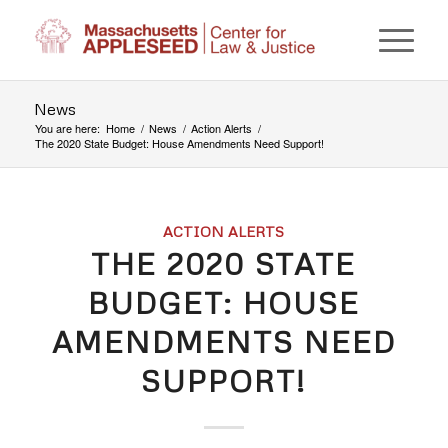
News
You are here:
Home
/
News
/
Action Alerts
/
The 2020 State Budget: House Amendments Need Support!
ACTION ALERTS
THE 2020 STATE
BUDGET: HOUSE
AMENDMENTS NEED
SUPPORT!