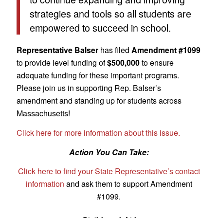
strategies and tools so all students are
empowered to succeed in school.
Representative Balser
has filed
Amendment #1099
to provide level funding of
$500,000
to ensure
adequate funding for these important programs.
Please join us in supporting Rep. Balser’s
amendment and standing up for students across
Massachusetts!
Click here for more information about this issue.
Action You Can Take:
Click here to find your State Representative’s contact
information
and ask them to support Amendment
#1099.