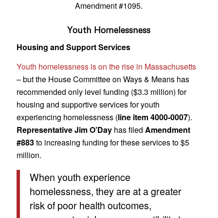
Amendment #1095.
Youth Homelessness
Housing and Support Services
Youth homelessness is on the rise in Massachusetts
– but the House Committee on Ways & Means has
recommended only level funding ($3.3 million) for
housing and supportive services for youth
experiencing homelessness (
line item 4000-0007
).
Representative Jim O’Day
has filed
Amendment
#883
to increasing funding for these services to $5
million.
When youth experience
homelessness, they are at a greater
risk of poor health outcomes,