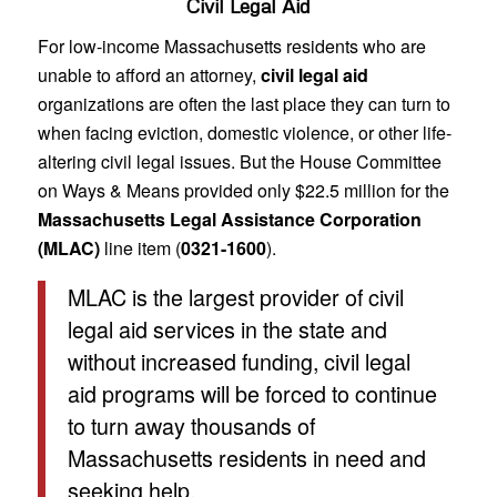
Civil Legal Aid
For low-income Massachusetts residents who are
unable to afford an attorney,
civil legal aid
organizations are often the last place they can turn to
when facing eviction, domestic violence, or other life-
altering civil legal issues. But the House Committee
on Ways & Means provided only $22.5 million for the
Massachusetts Legal Assistance Corporation
(MLAC)
line item (
0321-1600
).
MLAC is the largest provider of civil
legal aid services in the state and
without increased funding, civil legal
aid programs will be forced to continue
to turn away thousands of
Massachusetts residents in need and
seeking help.