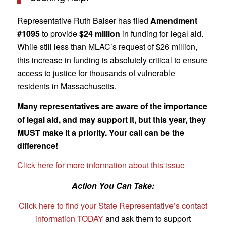
Representative Ruth Balser has filed
Amendment
#1095
to provide
$24 million
in funding for legal aid.
While still less than MLAC’s request of $26 million,
this increase in funding is absolutely critical to ensure
access to justice for thousands of vulnerable
residents in Massachusetts.
Many representatives are aware of the importance
of legal aid, and may support it, but this year, they
MUST make it a priority. Your call can be the
difference!
Click here for more information about this issue
Action You Can Take:
Click here to find your State Representative’s contact
information TODAY
and ask them to support