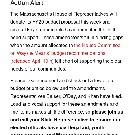
Action Alert
The Massachusetts House of Representatives will
debate its FY20 budget proposal this week and
several key amendments have been filed that still
need support! These amendments fill in funding gaps
when the amount allocated in
the House Committee
on Ways & Means’ budget recommendations
(released April 10th)
fell short of supporting the clear
needs of our communities.
Please take a moment and check out a few of our
budget priorities below and the amendments
Representatives Balser, O’Day, and Khan have filed.
Loud and vocal support for these amendments and
line items makes all the difference, so
please join us
and call your State Representative to ensure our
elected officials have civil legal aid, youth