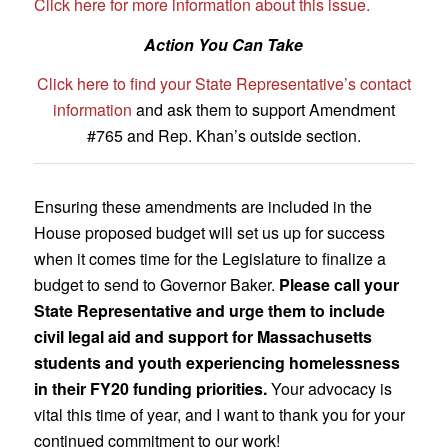
Click here for more information about this issue.
Action You Can Take
Click here to find your State Representative’s contact
information
and ask them to support Amendment
#765 and Rep. Khan’s outside section.
Ensuring these amendments are included in the
House proposed budget will set us up for success
when it comes time for the Legislature to finalize a
budget to send to Governor Baker.
Please call your
State Representative and urge them to include
civil legal aid and support for Massachusetts
students and youth experiencing homelessness
in their FY20 funding priorities.
Your advocacy is
vital this time of year, and I want to thank you for your
continued commitment to our work!