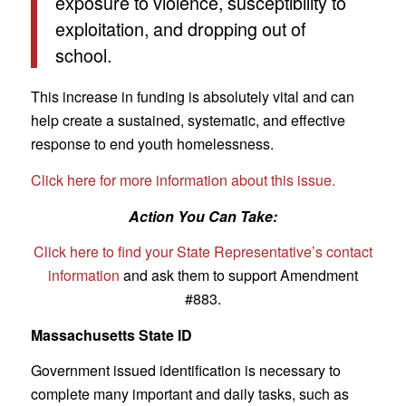
exposure to violence, susceptibility to
exploitation, and dropping out of
school.
This increase in funding is absolutely vital and can
help create a sustained, systematic, and effective
response to end youth homelessness.
Click here for more information about this issue.
Action You Can Take:
Click here to find your State Representative’s contact
information
and ask them to support Amendment
#883.
Massachusetts State ID
Government issued identification is necessary to
complete many important and daily tasks, such as