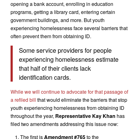
opening a bank account, enrolling in education
programs, getting a library card, entering certain
government buildings, and more. But youth
experiencing homelessness face several barriers that
often prevent them from obtaining ID.
Some service providers for people
experiencing homelessness estimate
that half of their clients lack
identification cards.
While we will continue to advocate for that passage of
a refiled bill
that would eliminate the barriers that stop
youth experiencing homelessness from obtaining ID
throughout the year,
Representative Kay Khan
has
filed two amendments addressing this issue now:
The first is
Amendment #765
to the