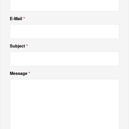
E-Mail
*
Subject
*
Message
*