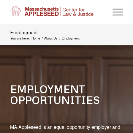
Employment
You are here:
Home
/
About Us
/
Employment
EMPLOYMENT
OPPORTUNITIES
MA Appleseed is an equal opportunity employer and