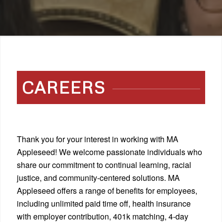
CAREERS
Thank you for your interest in working with MA
Appleseed! We welcome passionate individuals who
share our commitment to continual learning, racial
justice, and community-centered solutions. MA
Appleseed offers a range of benefits for employees,
including unlimited paid time off, health insurance
with employer contribution, 401k matching, 4-day