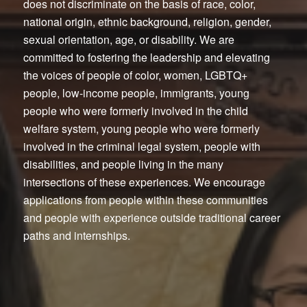
does not discriminate on the basis of race, color,
national origin, ethnic background, religion, gender,
sexual orientation, age, or disability. We are
committed to fostering the leadership and elevating
the voices of people of color, women, LGBTQ+
people, low-income people, immigrants, young
people who were formerly involved in the child
welfare system, young people who were formerly
involved in the criminal legal system, people with
disabilities, and people living in the many
intersections of these experiences. We encourage
applications from people within these communities
and people with experience outside traditional career
paths and internships.