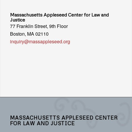
Massachusetts Appleseed Center for Law and
Justice
77 Franklin Street, 9th Floor
Boston, MA 02110
inquiry@massappleseed.org
MASSACHUSETTS APPLESEED CENTER
FOR LAW AND JUSTICE