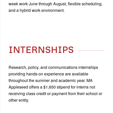
week work June through August, flexible scheduling,
and a hybrid work environment.
INTERNSHIPS
Research, policy, and communications internships
providing hands-on experience are available
throughout the summer and academic year. MA
Appleseed offers a $1,650 stipend for interns not
receiving class credit or payment from their school or
other entity.