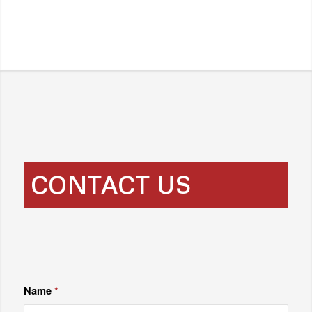
CONTACT US
Name
*