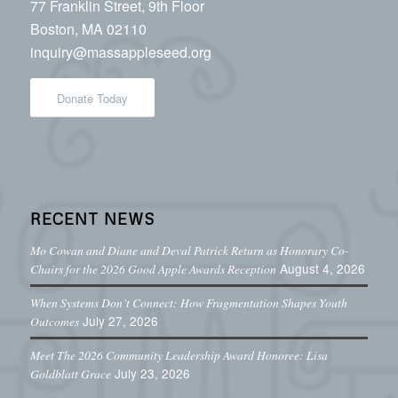
77 Franklin Street, 9th Floor
Boston, MA 02110
inquiry@massappleseed.org
Donate Today
RECENT NEWS
Mo Cowan and Diane and Deval Patrick Return as Honorary Co-
August 4, 2026
Chairs for the 2026 Good Apple Awards Reception
When Systems Don’t Connect: How Fragmentation Shapes Youth
July 27, 2026
Outcomes
Meet The 2026 Community Leadership Award Honoree: Lisa
July 23, 2026
Goldblatt Grace