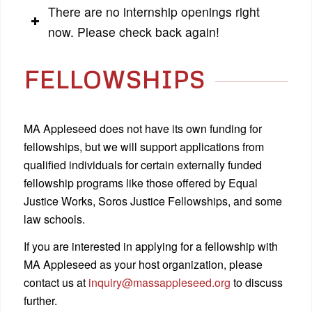
There are no internship openings right
now. Please check back again!
FELLOWSHIPS
MA Appleseed does not have its own funding for
fellowships, but we will support applications from
qualified individuals for certain externally funded
fellowship programs like those offered by Equal
Justice Works, Soros Justice Fellowships, and some
law schools.
If you are interested in applying for a fellowship with
MA Appleseed as your host organization, please
contact us at
inquiry@massappleseed.org
to discuss
further.