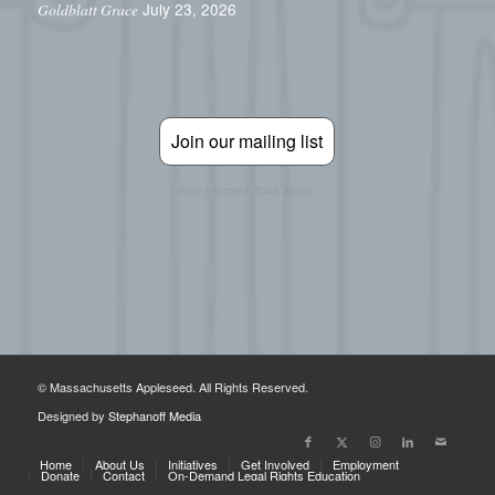
July 23, 2026
Goldblatt Grace
Join our mailing list
Stay informed. Take action.
© Massachusetts Appleseed. All Rights Reserved.
Designed by
Stephanoff Media
Home
About Us
Initiatives
Get Involved
Employment
Donate
Contact
On-Demand Legal Rights Education