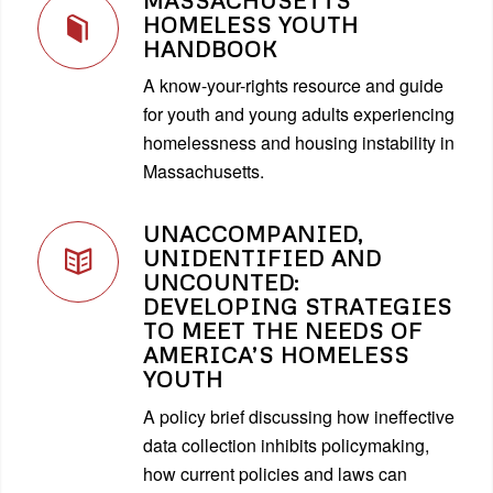
HOMELESS YOUTH
HANDBOOK
A know-your-rights resource and guide
for youth and young adults experiencing
homelessness and housing instability in
Massachusetts.
UNACCOMPANIED,
UNIDENTIFIED AND
UNCOUNTED:
DEVELOPING STRATEGIES
TO MEET THE NEEDS OF
AMERICA’S HOMELESS
YOUTH
A policy brief discussing how ineffective
data collection inhibits policymaking,
how current policies and laws can