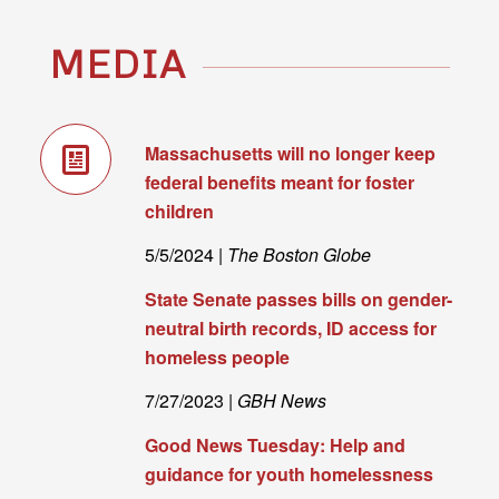
MEDIA
Massachusetts will no longer keep
federal benefits meant for foster
children
5/5/2024 |
The Boston Globe
State Senate passes bills on gender-
neutral birth records, ID access for
homeless people
7/27/2023 |
GBH News
Good News Tuesday: Help and
guidance for youth homelessness