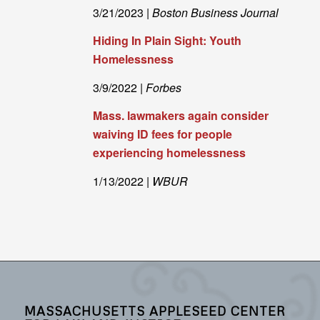
3/21/2023 |
Boston Business Journal
Hiding In Plain Sight: Youth
Homelessness
3/9/2022 |
Forbes
Mass. lawmakers again consider
waiving ID fees for people
experiencing homelessness
1/13/2022 |
WBUR
MASSACHUSETTS APPLESEED CENTER