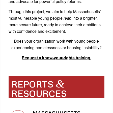
and advocate for powerful policy reforms.
Through this project, we aim to help Massachusetts’
most vulnerable young people
leap
into a brighter,
more secure future, ready to achieve their ambitions
with confidence and excitement.
Does your organization work with young people
experiencing homelessness or housing instability?
Request a know-your-rights training.
&
REPORTS
RESOURCES
MASSACHUSETTS