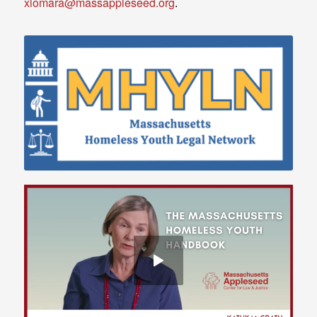
xiomara@massappleseed.org
.