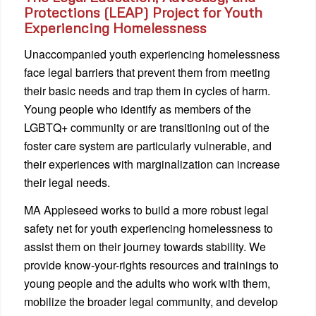
Protections (LEAP) Project for Youth
Experiencing Homelessness
Unaccompanied youth experiencing homelessness
face legal barriers that prevent them from meeting
their basic needs and trap them in cycles of harm.
Young people who identify as members of the
LGBTQ+ community or are transitioning out of the
foster care system are particularly vulnerable, and
their experiences with marginalization can increase
their legal needs.
MA Appleseed works to build a more robust legal
safety net for youth experiencing homelessness to
assist them on their journey towards stability. We
provide know-your-rights resources and trainings to
young people and the adults who work with them,
mobilize the broader legal community, and develop