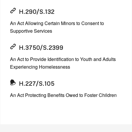
H.290/S.132
An Act Allowing Certain Minors to Consent to
Supportive Services
H.3750/S.2399
An Act to Provide Identification to Youth and Adults
Experiencing Homelessness
H.227/S.105
An Act Protecting Benefits Owed to Foster Children