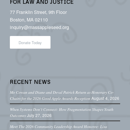
FOR LAW AND JUSTICE
77 Franklin Street, 9th Floor
Boston, MA 02110
inquiry@massappleseed.org
Donate Today
RECENT NEWS
Mo Cowan and Diane and Deval Patrick Return as Honorary Co-
August 4, 2026
Chairs for the 2026 Good Apple Awards Reception
When Systems Don’t Connect: How Fragmentation Shapes Youth
July 27, 2026
Outcomes
Meet The 2026 Community Leadership Award Honoree: Lisa