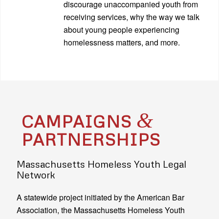
discourage unaccompanied youth from
receiving services, why the way we talk
about young people experiencing
homelessness matters, and more.
&
CAMPAIGNS
PARTNERSHIPS
Massachusetts Homeless Youth Legal
Network
A statewide project initiated by the American Bar
Association, the Massachusetts Homeless Youth