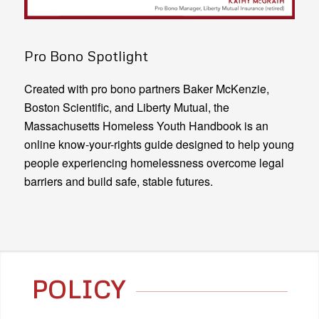
Pro Bono Spotlight
Created with pro bono partners Baker McKenzie,
Boston Scientific, and Liberty Mutual, the
Massachusetts Homeless Youth Handbook is an
online know-your-rights guide designed to help young
people experiencing homelessness overcome legal
barriers and build safe, stable futures.
POLICY