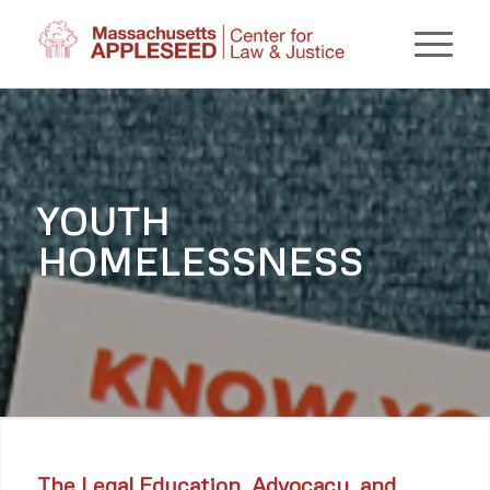
YOUTH
HOMELESSNESS
The Legal Education, Advocacy, and