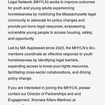
Legal Network (MHYLN) works to improve outcomes
for youth and young adults experiencing
homelessness by mobilizing the Massachusetts legal
community to advocate for policy changes and
provide pro bono legal resources, empowering
vulnerable young people to access housing, safety,
and opportunity.
Led by MA Appleseed since 2023, the MHYLN’s 60+
members coordinate an effective response to youth
homelessness by identifying legal barriers,
expanding access to know-your-rights resources,
facilitating cross-sector collaborations, and driving
policy change.
If you are interested in joining the MHYLN, please
contact our Director of Partnerships and and
Engagement, Xiomara Alfaro-Martinez at