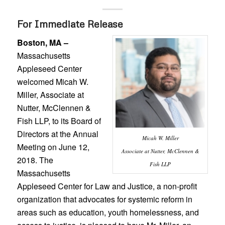
For Immediate Release
Boston, MA –
Massachusetts
Appleseed Center
welcomed Micah W.
Miller, Associate at
Nutter, McClennen &
Fish LLP, to its Board of
Directors at the Annual
Micah W. Miller
Meeting on June 12,
Associate at Nutter, McClennen &
2018. The
Fish LLP
Massachusetts
Appleseed Center for Law and Justice, a non-profit
organization that advocates for systemic reform in
areas such as education, youth homelessness, and