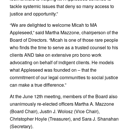
tackle systemic issues that deny so many access to
justice and opportunity.”
“We are delighted to welcome Micah to MA
Appleseed,” said Martha Mazzone, chairperson of the
Board of Directors. “Micah is one of those rare people
who finds the time to serve as a trusted counsel to his
clients AND take on extensive pro bono work
advocating on behalf of indigent clients. He models
what Appleseed was founded on – that the
commitment of our legal communities to social justice
can make a true difference.”
At the June 12th meeting, members of the Board also
unanimously re-elected officers Martha A. Mazzone
(Board Chair), Justin J. Wolosz (Vice Chair),
Christopher Hoyle (Treasurer), and Sara J. Shanahan
(Secretary).