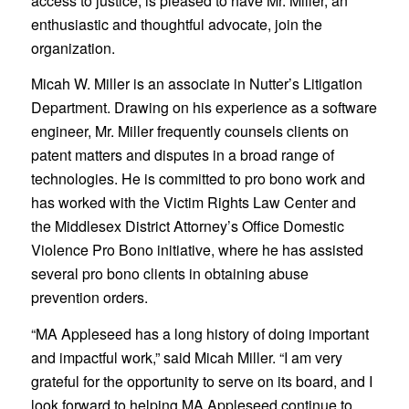
access to justice, is pleased to have Mr. Miller, an
enthusiastic and thoughtful advocate, join the
organization.
Micah W. Miller is an associate in Nutter’s Litigation
Department. Drawing on his experience as a software
engineer, Mr. Miller frequently counsels clients on
patent matters and disputes in a broad range of
technologies. He is committed to pro bono work and
has worked with the Victim Rights Law Center and
the Middlesex District Attorney’s Office Domestic
Violence Pro Bono initiative, where he has assisted
several pro bono clients in obtaining abuse
prevention orders.
“MA Appleseed has a long history of doing important
and impactful work,” said Micah Miller. “I am very
grateful for the opportunity to serve on its board, and I
look forward to helping MA Appleseed continue to