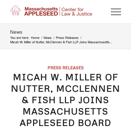
News
You are here:
Home
/
News
/
Press Releases
/
Micah W. Miller of Nutter, McClennen & Fish LLP Joins Massachusetts...
PRESS RELEASES
MICAH W. MILLER OF
NUTTER, MCCLENNEN
& FISH LLP JOINS
MASSACHUSETTS
APPLESEED BOARD