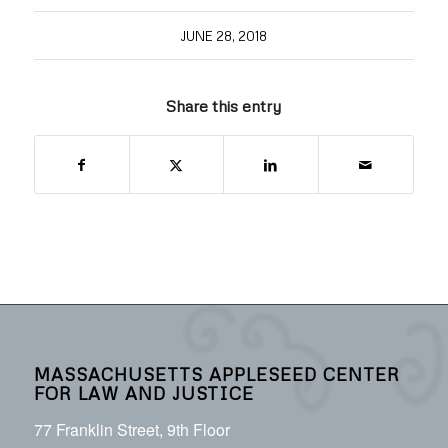
JUNE 28, 2018
Share this entry
MASSACHUSETTS APPLESEED CENTER
FOR LAW AND JUSTICE
77 Franklin Street, 9th Floor