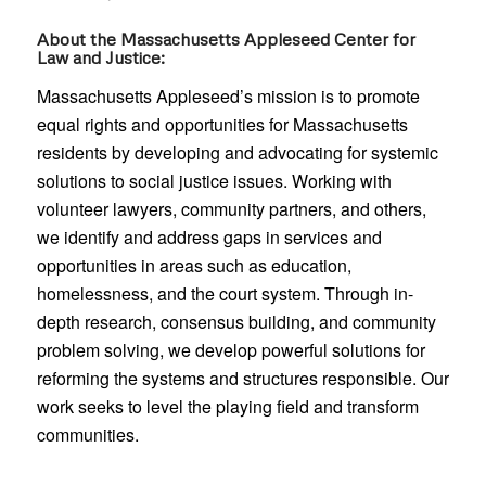
About the Massachusetts Appleseed Center for
Law and Justice:
Massachusetts Appleseed’s mission is to promote
equal rights and opportunities for Massachusetts
residents by developing and advocating for systemic
solutions to social justice issues. Working with
volunteer lawyers, community partners, and others,
we identify and address gaps in services and
opportunities in areas such as education,
homelessness, and the court system. Through in-
depth research, consensus building, and community
problem solving, we develop powerful solutions for
reforming the systems and structures responsible. Our
work seeks to level the playing field and transform
communities.