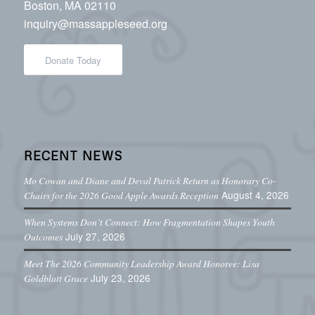
Boston, MA 02110
inquiry@massappleseed.org
Donate Today
RECENT NEWS
Mo Cowan and Diane and Deval Patrick Return as Honorary Co-
August 4, 2026
Chairs for the 2026 Good Apple Awards Reception
When Systems Don’t Connect: How Fragmentation Shapes Youth
July 27, 2026
Outcomes
Meet The 2026 Community Leadership Award Honoree: Lisa
July 23, 2026
Goldblatt Grace