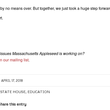
s by no means over. But together, we just took a huge step forwar
t.
st issues Massachusetts Appleseed is working on?
n our mailing list
.
APRIL 17, 2018
 STATE HOUSE
,
EDUCATION
hare this entry