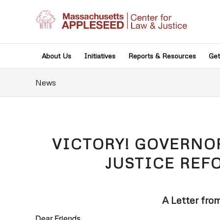
About Us
Initiatives
Reports & Resources
Get
News
VICTORY! GOVERNO
JUSTICE REF
A Letter fro
Dear Friends,