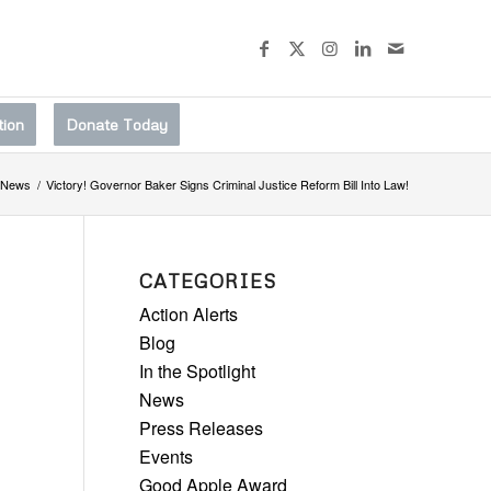
tion
Donate Today
News
/
Victory! Governor Baker Signs Criminal Justice Reform Bill Into Law!
CATEGORIES
Action Alerts
Blog
In the Spotlight
News
Press Releases
Events
Good Apple Award