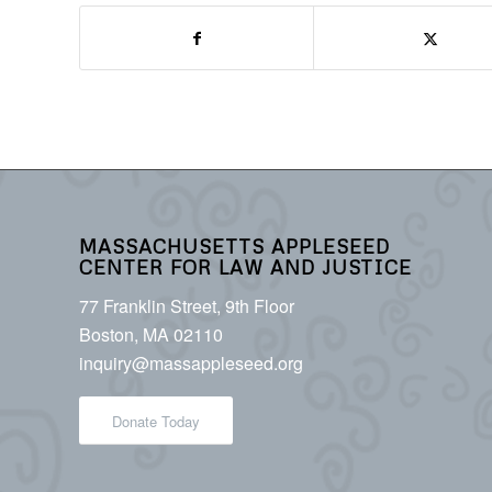
MASSACHUSETTS APPLESEED
CENTER FOR LAW AND JUSTICE
77 Franklin Street, 9th Floor
Boston, MA 02110
inquiry@massappleseed.org
Donate Today