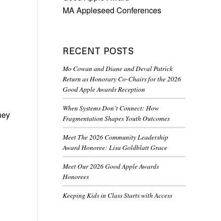
MA Appleseed Conferences
RECENT POSTS
Mo Cowan and Diane and Deval Patrick
Return as Honorary Co-Chairs for the 2026
Good Apple Awards Reception
When Systems Don’t Connect: How
hey
Fragmentation Shapes Youth Outcomes
Meet The 2026 Community Leadership
Award Honoree: Lisa Goldblatt Grace
Meet Our 2026 Good Apple Awards
Honorees
Keeping Kids in Class Starts with Access