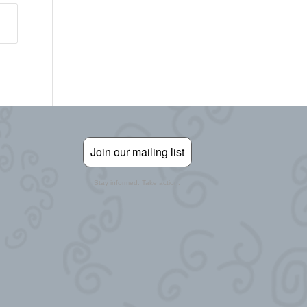
Join our mailing list
Stay informed. Take action.