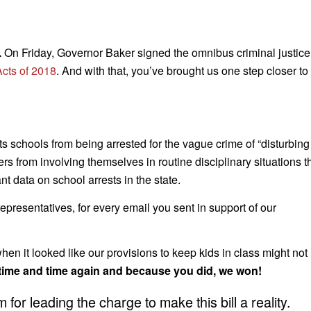
.
On Friday, Governor Baker signed the omnibus criminal justice
Acts of 2018
. And with that, you’ve brought us one step closer to
 schools from being arrested for the vague crime of “disturbing
s from involving themselves in routine disciplinary situations t
nt data on school arrests in the state.
presentatives, for every email you sent in support of our
n it looked like our provisions to keep kids in class might not
 time and time again and because you did, we won!
for leading the charge to make this bill a reality.