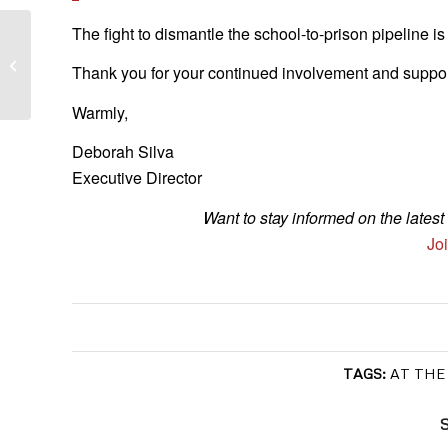
The fight to dismantle the school-to-prison pipeline i
Funding for Homeless Youth, the
Housing Court, and Civil Legal Aid is
Thank you for your continued involvement and suppor
Within...
Warmly,
Deborah Silva
Executive Director
Want to stay informed on the late
Joi
TAGS:
AT THE
S