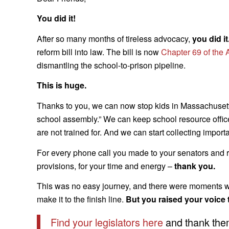
You did it!
After so many months of tireless advocacy,
you did it
reform bill into law. The bill is now
Chapter 69 of the 
dismantling the school-to-prison pipeline.
This is huge.
Thanks to you, we can now stop kids in Massachusetts
school assembly.” We can keep school resource officer
are not trained for. And we can start collecting importa
For every phone call you made to your senators and re
provisions, for your time and energy –
thank you.
This was no easy journey, and there were moments whe
make it to the finish line.
But you raised your voice
Find your legislators here
and thank them 