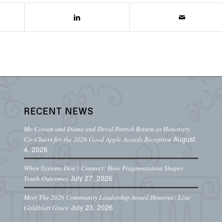
RECENT NEWS
Mo Cowan and Diane and Deval Patrick Return as Honorary
August
Co-Chairs for the 2026 Good Apple Awards Reception
4, 2026
When Systems Don’t Connect: How Fragmentation Shapes
July 27, 2026
Youth Outcomes
Meet The 2026 Community Leadership Award Honoree: Lisa
July 23, 2026
Goldblatt Grace