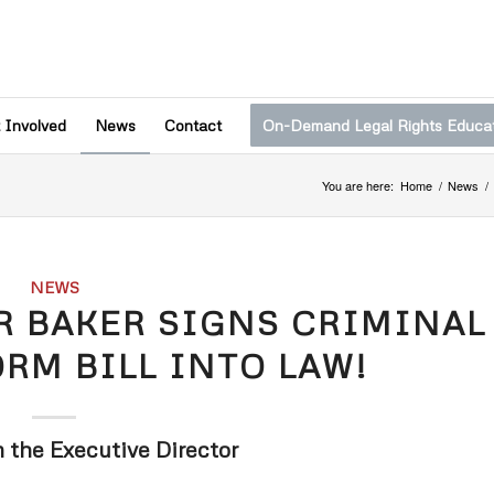
 Involved
News
Contact
On-Demand Legal Rights Educa
You are here:
Home
/
News
/
NEWS
R BAKER SIGNS CRIMINAL
ORM BILL INTO LAW!
m the Executive Director