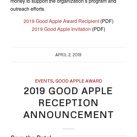
money to support the organization’s program and
outreach efforts.
2019 Good Apple Award Recipient
(PDF)
2019 Good Apple Invitation
(PDF)
APRIL 2, 2019
EVENTS
,
GOOD APPLE AWARD
2019 GOOD APPLE
RECEPTION
ANNOUNCEMENT