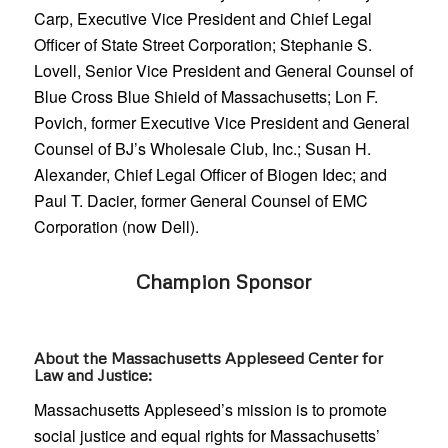
Carp, Executive Vice President and Chief Legal
Officer of State Street Corporation; Stephanie S.
Lovell, Senior Vice President and General Counsel of
Blue Cross Blue Shield of Massachusetts; Lon F.
Povich, former Executive Vice President and General
Counsel of BJ’s Wholesale Club, Inc.; Susan H.
Alexander, Chief Legal Officer of Biogen Idec; and
Paul T. Dacier, former General Counsel of EMC
Corporation (now Dell).
Champion Sponsor
About the Massachusetts Appleseed Center for
Law and Justice:
Massachusetts Appleseed’s mission is to promote
social justice and equal rights for Massachusetts’