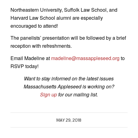
Northeastern University, Suffolk Law School, and
Harvard Law School alumni are especially
encouraged to attend!
The panelists’ presentation will be followed by a brief
reception with refreshments.
Email Madeline at
madeline@massappleseed.org
to
RSVP today!
Want to stay informed on the latest issues
Massachusetts Appleseed is working on?
Sign up
for our mailing list.
MAY 29, 2018