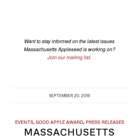
Want to stay informed on the latest issues
Massachusetts Appleseed is working on?
Join our mailing list
.
SEPTEMBER 20, 2019
EVENTS
,
GOOD APPLE AWARD
,
PRESS RELEASES
MASSACHUSETTS