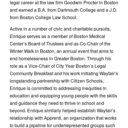
legal career at the law firm Goodwin Procter in Boston
and earned a B.A. from Dartmouth College and a J.D.
from Boston College Law School.
Active in a number of civic and charitable pursuits,
Enrique serves as a member of Boston Medical
Center’s Board of Trustees and as Co-Chair of the
Winter Walk in Boston, an annual event that aims to
end homelessness in Greater Boston. Through his
role as a Vice-Chair of City Year Boston’s Legal
Community Breakfast and his work initiating Wayfair’s
longstanding partnership with Citizen Schools,
Enrique is committed to addressing inequities in
education and equipping young people with the skills
and guidance they need to thrive in school and
beyond. Enrique similarly helped establish Wayfair’s
relationship with Apprenti, an organization that works
to build a pipeline for underrepresented groups such