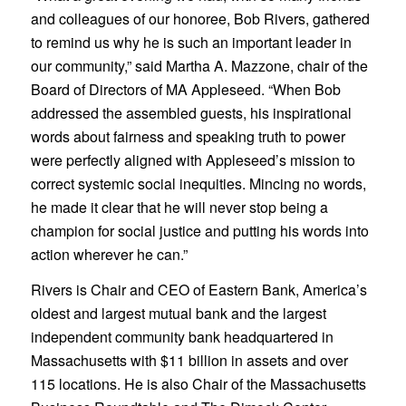
and colleagues of our honoree, Bob Rivers, gathered
to remind us why he is such an important leader in
our community,” said Martha A. Mazzone, chair of the
Board of Directors of MA Appleseed. “When Bob
addressed the assembled guests, his inspirational
words about fairness and speaking truth to power
were perfectly aligned with Appleseed’s mission to
correct systemic social inequities. Mincing no words,
he made it clear that he will never stop being a
champion for social justice and putting his words into
action wherever he can.”
Rivers is Chair and CEO of Eastern Bank, America’s
oldest and largest mutual bank and the largest
independent community bank headquartered in
Massachusetts with $11 billion in assets and over
115 locations. He is also Chair of the Massachusetts