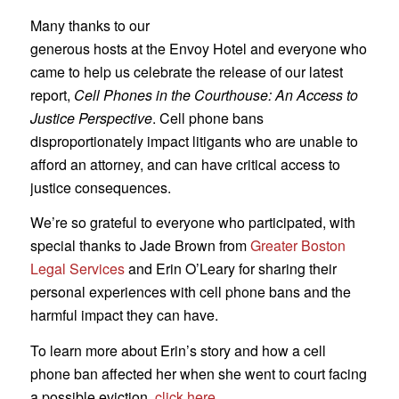
Many thanks to our
generous hosts at the Envoy Hotel and everyone who
came to help us celebrate the release of our latest
report,
Cell Phones in the Courthouse: An Access to
Justice Perspective
. Cell phone bans
disproportionately impact litigants who are unable to
afford an attorney, and can have critical access to
justice consequences.
We’re so grateful to everyone who participated, with
special thanks to Jade Brown from
Greater Boston
Legal Services
and Erin O’Leary for sharing their
personal experiences with cell phone bans and the
harmful impact they can have.
To learn more about Erin’s story and how a cell
phone ban affected her when she went to court facing
a possible eviction,
click here
.