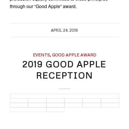
through our “Good Apple” award.
APRIL 24, 2019
EVENTS
,
GOOD APPLE AWARD
2019 GOOD APPLE
RECEPTION