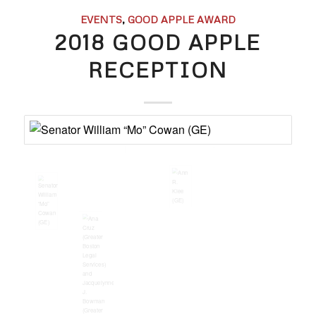
EVENTS
,
GOOD APPLE AWARD
2018 GOOD APPLE
RECEPTION