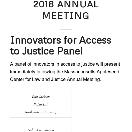
2018 ANNUAL
MEETING
Innovators for Access
to Justice Panel
A panel of innovators in access to justice will present
immediately following the Massachusetts Appleseed
Center for Law and Justice Annual Meeting.
Dan Jackson
NuLawLab
Northeastern University
Gabriel Teninbaum