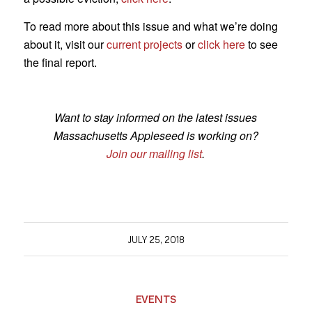
To read more about this issue and what we’re doing
about it, visit our
current projects
or
click here
to see
the final report.
Want to stay informed on the latest issues
Massachusetts Appleseed is working on?
Join our mailing list
.
JULY 25, 2018
EVENTS