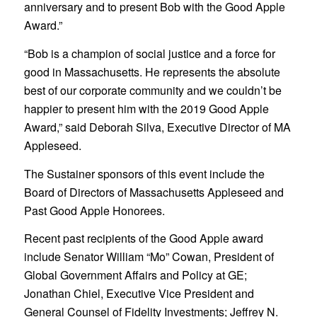
anniversary and to present Bob with the Good Apple
Award.”
“Bob is a champion of social justice and a force for
good in Massachusetts. He represents the absolute
best of our corporate community and we couldn’t be
happier to present him with the 2019 Good Apple
Award,” said Deborah Silva, Executive Director of MA
Appleseed.
The Sustainer sponsors of this event include the
Board of Directors of Massachusetts Appleseed and
Past Good Apple Honorees.
Recent past recipients of the Good Apple award
include Senator William “Mo” Cowan, President of
Global Government Affairs and Policy at GE;
Jonathan Chiel, Executive Vice President and
General Counsel of Fidelity Investments; Jeffrey N.