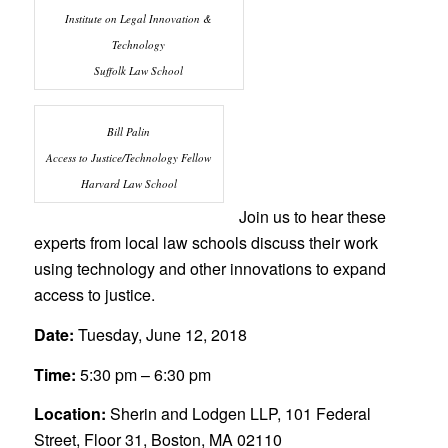
Institute on Legal Innovation &
Technology
Suffolk Law School
Bill Palin
Access to Justice/Technology Fellow
Harvard Law School
Join us to hear these
experts from local law schools discuss their work
using technology and other innovations to expand
access to justice.
Date:
Tuesday, June 12, 2018
Time:
5:30 pm – 6:30 pm
Location:
Sherin and Lodgen LLP, 101 Federal
Street, Floor 31, Boston, MA 02110