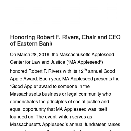
Honoring Robert F. Rivers, Chair and CEO
of Eastern Bank
On March 28, 2019, the Massachusetts Appleseed
Center for Law and Justice (“MA Appleseed”)
th
honored Robert F. Rivers with its 12
annual Good
Apple Award. Each year, MA Appleseed presents the
“Good Apple” award to someone in the
Massachusetts business or legal community who
demonstrates the principles of social justice and
equal opportunity that MA Appleseed was itself
founded on. The event, which serves as
Massachusetts Appleseed’s annual fundraiser, raises