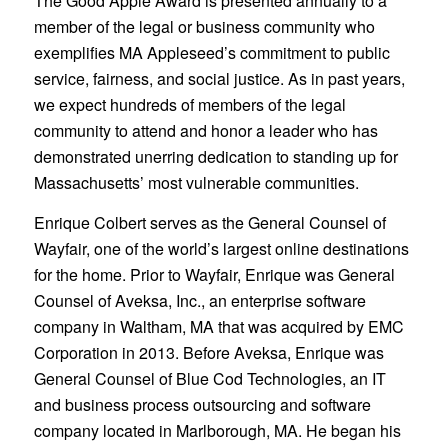
The Good Apple Award is presented annually to a
member of the legal or business community who
exemplifies MA Appleseed’s commitment to public
service, fairness, and social justice. As in past years,
we expect hundreds of members of the legal
community to attend and honor a leader who has
demonstrated unerring dedication to standing up for
Massachusetts’ most vulnerable communities.
Enrique Colbert serves as the General Counsel of
Wayfair, one of the world’s largest online destinations
for the home. Prior to Wayfair, Enrique was General
Counsel of Aveksa, Inc., an enterprise software
company in Waltham, MA that was acquired by EMC
Corporation in 2013. Before Aveksa, Enrique was
General Counsel of Blue Cod Technologies, an IT
and business process outsourcing and software
company located in Marlborough, MA. He began his