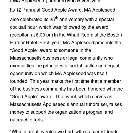
(“MA Appleseed”) honored Bob Rivers with
th
its 12
annual Good Apple Award. MA Appleseed
th
also celebrated its 25
anniversary with a special
cocktail hour, which was followed by the award
reception at 6:00 pm in the Wharf Room at the Boston
Harbor Hotel. Each year, MA Appleseed presents the
“Good Apple” award to someone in the
Massachusetts business or legal community who
exemplifies the principles of social justice and equal
opportunity on which MA Appleseed was itself
founded. This year marks the first time that a member
of the business community has been honored with the
“Good Apple” award. The event, which serves as
Massachusetts Appleseed’s annual fundraiser, raises
money to support the organization’s program and
outreach efforts.
“What a great evening we had, with so many friends