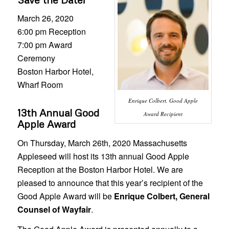
March 26, 2020
6:00 pm Reception
7:00 pm Award
Ceremony
Boston Harbor Hotel,
Wharf Room
Enrique Colbert, Good Apple
13th Annual Good
Award Recipient
Apple Award
On Thursday, March 26th, 2020 Massachusetts
Appleseed will host its 13th annual Good Apple
Reception at the Boston Harbor Hotel. We are
pleased to announce that this year’s recipient of the
Good Apple Award will be
Enrique Colbert, General
Counsel of Wayfair
.