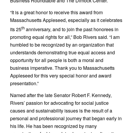
Business Roundtable and The Dimock Center.
“It is a great honor to receive this award from
Massachusetts Appleseed, especially as it celebrates
th
its 25
anniversary, and to join the past honorees in
promoting equal rights for all,” Bob Rivers said. “I am
humbled to be recognized by an organization that
understands demonstrating true equal access and
opportunity for all people is both a moral and
business imperative. Thank you to Massachusetts
Appleseed for this very special honor and award
presentation.”
Named after the late Senator Robert F. Kennedy,
Rivers’ passion for advocating for social justice
causes and sustainability issues is the result of a
personal and professional journey that began early in
his life. He has been recognized by many