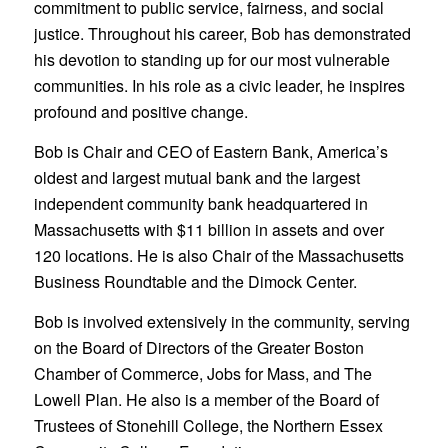
commitment to public service, fairness, and social
justice. Throughout his career, Bob has demonstrated
his devotion to standing up for our most vulnerable
communities. In his role as a civic leader, he inspires
profound and positive change.
Bob is Chair and CEO of Eastern Bank, America’s
oldest and largest mutual bank and the largest
independent community bank headquartered in
Massachusetts with $11 billion in assets and over
120 locations. He is also Chair of the Massachusetts
Business Roundtable and the Dimock Center.
Bob is involved extensively in the community, serving
on the Board of Directors of the Greater Boston
Chamber of Commerce, Jobs for Mass, and The
Lowell Plan. He also is a member of the Board of
Trustees of Stonehill College, the Northern Essex