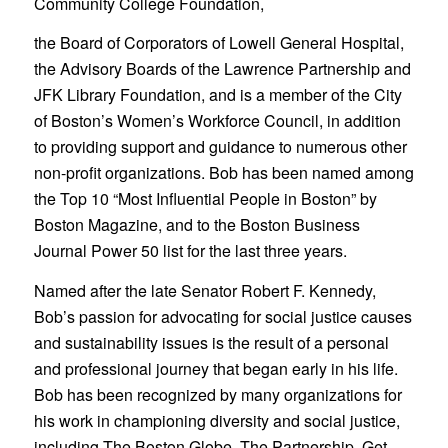
Community College Foundation,
the Board of Corporators of Lowell General Hospital,
the Advisory Boards of the Lawrence Partnership and
JFK Library Foundation, and is a member of the City
of Boston’s Women’s Workforce Council, in addition
to providing support and guidance to numerous other
non-profit organizations. Bob has been named among
the Top 10 “Most Influential People in Boston” by
Boston Magazine, and to the Boston Business
Journal Power 50 list for the last three years.
Named after the late Senator Robert F. Kennedy,
Bob’s passion for advocating for social justice causes
and sustainability issues is the result of a personal
and professional journey that began early in his life.
Bob has been recognized by many organizations for
his work in championing diversity and social justice,
including The Boston Globe, The Partnership, Get