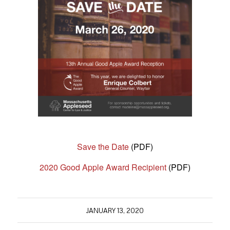
Save the Date
(PDF)
2020 Good Apple Award Recipient
(PDF)
JANUARY 13, 2020