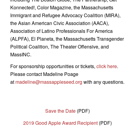
Konnected!, Color Magazine, the Massachusetts
Immigrant and Refugee Advocacy Coalition (MIRA),
the Asian American Civic Association (AACA),
Association of Latino Professionals For America
(ALPFA), El Planeta, the Massachusetts Transgender
Political Coalition, The Theater Offensive, and
MassINC.
For sponsorship opportunities or tickets,
click here
.
Please contact Madeline Poage
at
madeline@massappleseed.org
with any questions.
Save the Date
(PDF)
2019 Good Apple Award Recipient
(PDF)