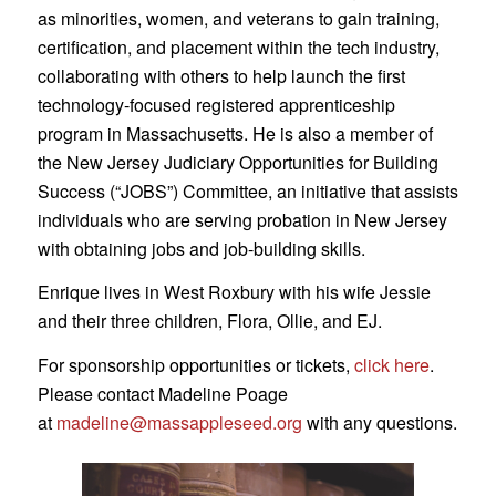
as minorities, women, and veterans to gain training,
certification, and placement within the tech industry,
collaborating with others to help launch the first
technology-focused registered apprenticeship
program in Massachusetts. He is also a member of
the New Jersey Judiciary Opportunities for Building
Success (“JOBS”) Committee, an initiative that assists
individuals who are serving probation in New Jersey
with obtaining jobs and job-building skills.
Enrique lives in West Roxbury with his wife Jessie
and their three children, Flora, Ollie, and EJ.
For sponsorship opportunities or tickets,
click here
.
Please contact Madeline Poage
at
madeline@massappleseed.org
with any questions.