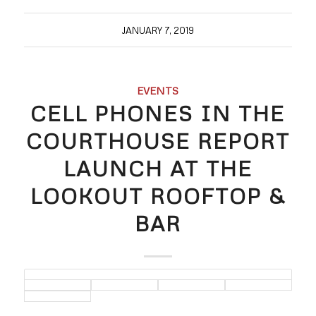
JANUARY 7, 2019
EVENTS
CELL PHONES IN THE
COURTHOUSE REPORT
LAUNCH AT THE
LOOKOUT ROOFTOP &
BAR