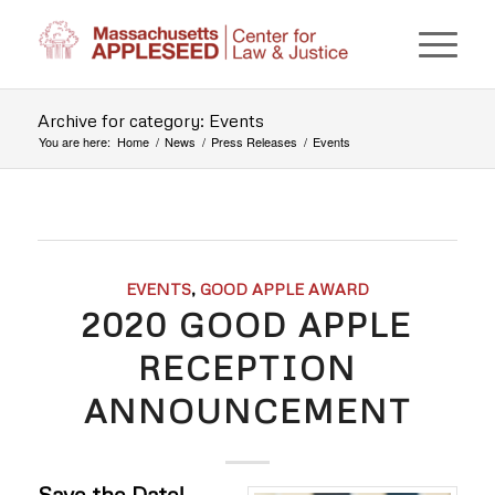
Archive for category: Events
You are here:
Home
/
News
/
Press Releases
/
Events
EVENTS
,
GOOD APPLE AWARD
2020 GOOD APPLE
RECEPTION
ANNOUNCEMENT
Save the Date!