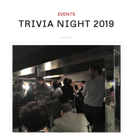
EVENTS
TRIVIA NIGHT 2019