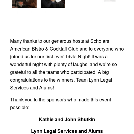
Many thanks to our generous hosts at Scholars
American Bistro & Cocktail Club and to everyone who
joined us for our first-ever Trivia Night! It was a
wonderful night with plenty of laughs, and we’re so
grateful to all the teams who participated. A big
congratulations to the winners, Team Lynn Legal
Services and Alums!
Thank you to the sponsors who made this event
possible:
Kathie and John Shutkin
Lynn Legal Services and Alums