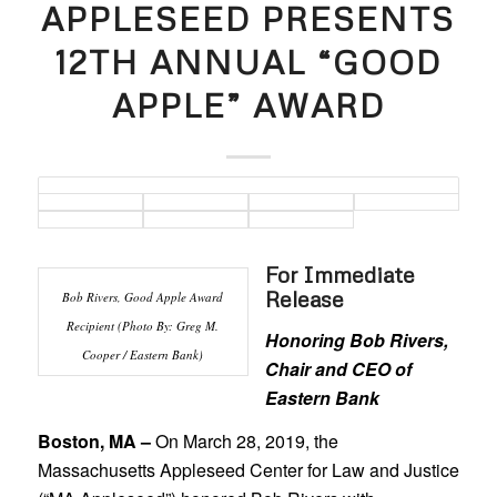
APPLESEED PRESENTS
12TH ANNUAL “GOOD
APPLE” AWARD
For Immediate
Release
Bob Rivers, Good Apple Award
Recipient (Photo By: Greg M.
Honoring Bob Rivers,
Cooper / Eastern Bank)
Chair and CEO of
Eastern Bank
Boston, MA –
On March 28, 2019, the
Massachusetts Appleseed Center for Law and Justice