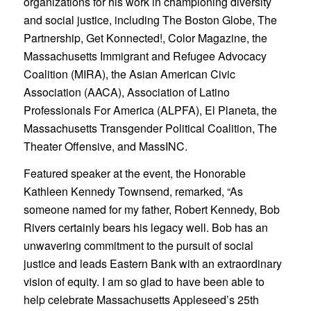
organizations for his work in championing diversity
and social justice, including The Boston Globe, The
Partnership, Get Konnected!, Color Magazine, the
Massachusetts Immigrant and Refugee Advocacy
Coalition (MIRA), the Asian American Civic
Association (AACA), Association of Latino
Professionals For America (ALPFA), El Planeta, the
Massachusetts Transgender Political Coalition, The
Theater Offensive, and MassINC.
Featured speaker at the event, the Honorable
Kathleen Kennedy Townsend, remarked, “As
someone named for my father, Robert Kennedy, Bob
Rivers certainly bears his legacy well. Bob has an
unwavering commitment to the pursuit of social
justice and leads Eastern Bank with an extraordinary
vision of equity. I am so glad to have been able to
help celebrate Massachusetts Appleseed’s 25th