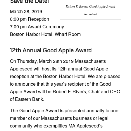
Save the Date!
Robert F. Rivers, Good Apple Award
March 28, 2019
Recipient
6:00 pm Reception
7:00 pm Award Ceremony
Boston Harbor Hotel, Wharf Room
12th Annual Good Apple Award
On Thursday, March 28th 2019 Massachusetts
Appleseed will host its 12th annual Good Apple
reception at the Boston Harbor Hotel. We are pleased
to announce that this year’s recipient of the Good
Apple Award will be Robert F. Rivers, Chair and CEO
of Eastern Bank.
The Good Apple Award is presented annually to one
member of our Massachusetts business or legal
community who exemplifies MA Appleseed’s