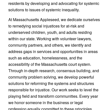
residents by developing and advocating for systemic
solutions to issues of systemic inequality.
At Massachusetts Appleseed, we dedicate ourselves
to remedying social injustices for at-risk and
underserved children, youth, and adults residing
within our state. Working with volunteer lawyers,
community partners, and others, we identify and
address gaps in services and opportunities in areas
such as education, homelessness, and the
accessibility of the Massachusetts court system.
Through in-depth research, consensus building, and
community problem solving, we develop powerful
solutions for reforming the systems and structures
responsible for injustice. Our work seeks to level the
playing field and transform communities. Every year
we honor someone in the business or legal
profession equally committed to these principles