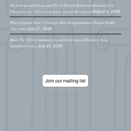
Mo Cowan and Diane and Deval Patrick Return as Honorary Co-
August 4, 2026
Chairs for the 2026 Good Apple Awards Reception
When Systems Don’t Connect: How Fragmentation Shapes Youth
July 27, 2026
Outcomes
Meet The 2026 Community Leadership Award Honoree: Lisa
July 23, 2026
Goldblatt Grace
Join our mailing list
Stay informed. Take action.