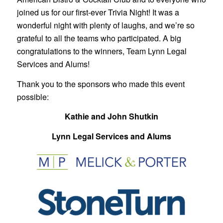
joined us for our first-ever Trivia Night! It was a
wonderful night with plenty of laughs, and we’re so
grateful to all the teams who participated. A big
congratulations to the winners, Team Lynn Legal
Services and Alums!
Thank you to the sponsors who made this event
possible:
Kathie and John Shutkin
Lynn Legal Services and Alums