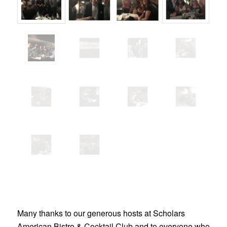
Many thanks to our generous hosts at Scholars
American Bistro & Cocktail Club and to everyone who