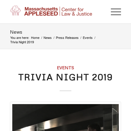
News
You are here:
Home
/
News
/
Press Releases
/
Events
/
Trivia Night 2019
EVENTS
TRIVIA NIGHT 2019