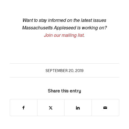
Want to stay informed on the latest issues
Massachusetts Appleseed is working on?
Join our mailing list
.
SEPTEMBER 20, 2019
Share this entry