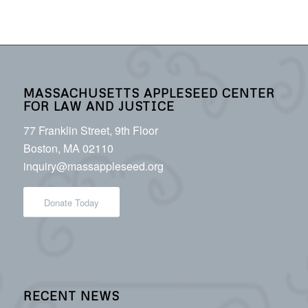
MASSACHUSETTS APPLESEED CENTER
FOR LAW AND JUSTICE
77 Franklin Street, 9th Floor
Boston, MA 02110
inquiry@massappleseed.org
Donate Today
RECENT NEWS