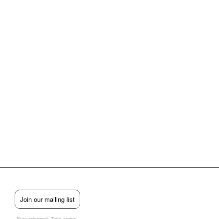
Join our mailing list
Stay informed. Take action.