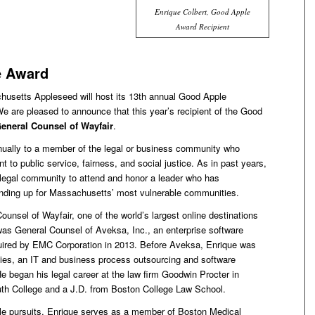
Enrique Colbert, Good Apple
Award Recipient
e Award
usetts Appleseed will host its 13th annual Good Apple
e are pleased to announce that this year’s recipient of the Good
General Counsel of Wayfair
.
ually to a member of the legal or business community who
o public service, fairness, and social justice. As in past years,
legal community to attend and honor a leader who has
anding up for Massachusetts’ most vulnerable communities.
unsel of Wayfair, one of the world’s largest online destinations
 was General Counsel of Aveksa, Inc., an enterprise software
ired by EMC Corporation in 2013. Before Aveksa, Enrique was
ies, an IT and business process outsourcing and software
 began his legal career at the law firm Goodwin Procter in
th College and a J.D. from Boston College Law School.
ble pursuits, Enrique serves as a member of Boston Medical