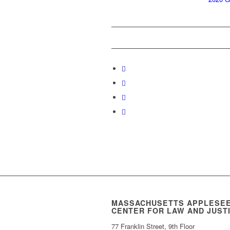
MASSACHUSETTS APPLESE
CENTER FOR LAW AND JUST
77 Franklin Street, 9th Floor