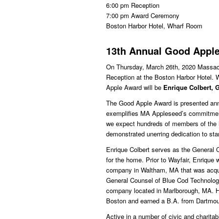
6:00 pm Reception
7:00 pm Award Ceremony
Boston Harbor Hotel, Wharf Room
13th Annual Good Appl
On Thursday, March 26th, 2020 Massach
Reception at the Boston Harbor Hotel. W
Apple Award will be
Enrique Colbert, 
The Good Apple Award is presented ann
exemplifies MA Appleseed’s commitment t
we expect hundreds of members of the 
demonstrated unerring dedication to st
Enrique Colbert serves as the General Co
for the home. Prior to Wayfair, Enrique
company in Waltham, MA that was acqu
General Counsel of Blue Cod Technolog
company located in Marlborough, MA. He
Boston and earned a B.A. from Dartmou
Active in a number of civic and charita