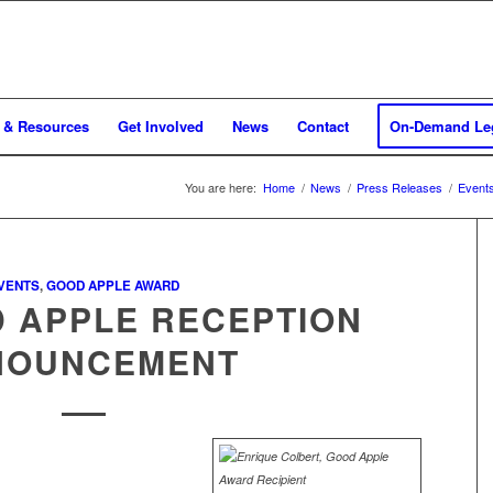
 & Resources
Get Involved
News
Contact
On-Demand Leg
You are here:
Home
/
News
/
Press Releases
/
Event
VENTS
,
GOOD APPLE AWARD
D APPLE RECEPTION
NOUNCEMENT