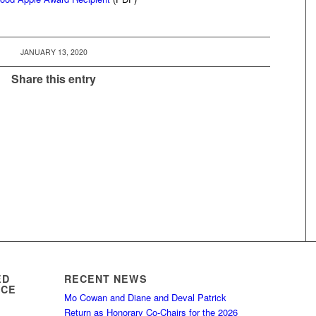
JANUARY 13, 2020
Share this entry
ED
RECENT NEWS
ICE
Mo Cowan and Diane and Deval Patrick
Return as Honorary Co-Chairs for the 2026