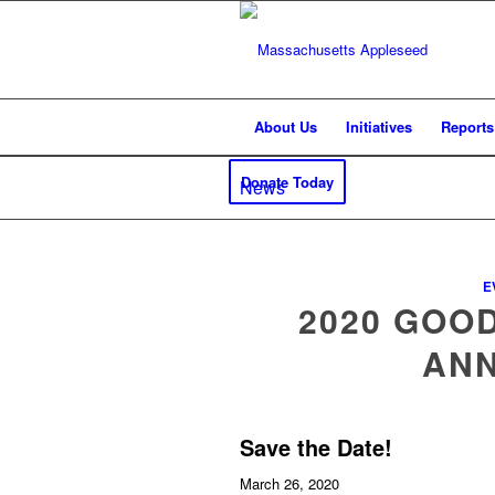
About Us
Initiatives
Reports
Donate Today
News
E
2020 GOO
AN
Save the Date!
March 26, 2020