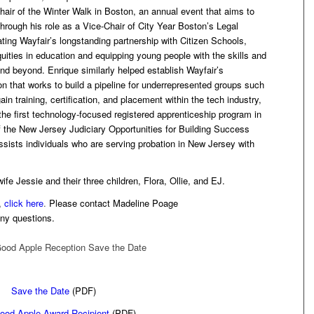
air of the Winter Walk in Boston, an annual event that aims to
rough his role as a Vice-Chair of City Year Boston’s Legal
ting Wayfair’s longstanding partnership with Citizen Schools,
uities in education and equipping young people with the skills and
and beyond. Enrique similarly helped establish Wayfair’s
ion that works to build a pipeline for underrepresented groups such
in training, certification, and placement within the tech industry,
 the first technology-focused registered apprenticeship program in
the New Jersey Judiciary Opportunities for Building Success
ssists individuals who are serving probation in New Jersey with
fe Jessie and their three children, Flora, Ollie, and EJ.
,
click here
.
Please contact Madeline Poage
any questions.
Save the Date
(PDF)
ood Apple Award Recipient
(PDF)