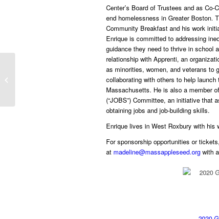
Center’s Board of Trustees and as Co-Ch
end homelessness in Greater Boston. Th
Community Breakfast and his work initia
Enrique is committed to addressing ineq
guidance they need to thrive in school 
relationship with Apprenti, an organizat
New Report Recommends
as minorities, women, and veterans to ga
Massachusetts Create Online Court
collaborating with others to help launch
Help Center to Aid Those...
Massachusetts. He is also a member of 
(“JOBS”) Committee, an initiative that a
obtaining jobs and job-building skills.
Enrique lives in West Roxbury with his wi
For sponsorship opportunities or tickets
at
madeline@massappleseed.org
with 
2020 G