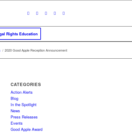
al Rights Education
s
/
2020 Good Apple Reception Announcement
CATEGORIES
Action Alerts
Blog
In the Spotlight
News
Press Releases
Events
Good Apple Award