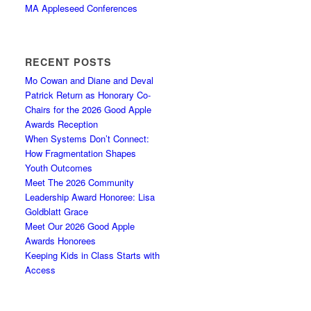
MA Appleseed Conferences
RECENT POSTS
Mo Cowan and Diane and Deval
Patrick Return as Honorary Co-
Chairs for the 2026 Good Apple
Awards Reception
When Systems Don’t Connect:
How Fragmentation Shapes
Youth Outcomes
Meet The 2026 Community
Leadership Award Honoree: Lisa
Goldblatt Grace
Meet Our 2026 Good Apple
Awards Honorees
Keeping Kids in Class Starts with
Access