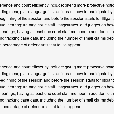
nce and court efficiency include: giving more protective notic
iding clear, plain-language instructions on how to participate b
beginning of the session and before the session starts for litigant
tual hearing; training court staff, magistrates, and judges on how
 hearings; having at least one court staff member in addition to th
and tracking case data, including the number of small claims deb
e percentage of defendants that fail to appear.
nce and court efficiency include: giving more protective notic
iding clear, plain-language instructions on how to participate b
beginning of the session and before the session starts for litigant
tual hearing; training court staff, magistrates, and judges on how
 hearings; having at least one court staff member in addition to th
and tracking case data, including the number of small claims deb
e percentage of defendants that fail to appear.