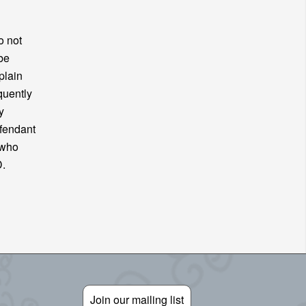
o not
be
plain
quently
y
efendant
 who
FD.
Join our mailing list