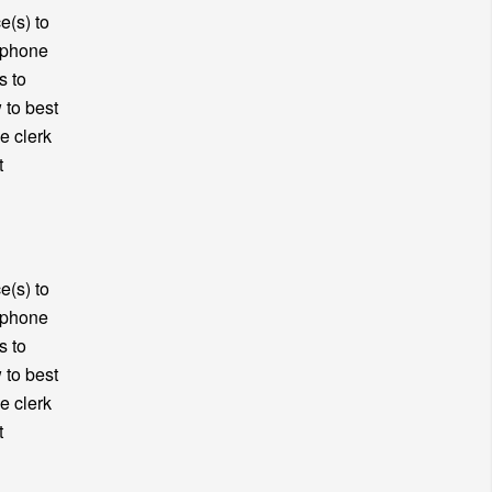
e(s) to
y phone
s to
 to best
e clerk
t
e(s) to
y phone
s to
 to best
e clerk
t