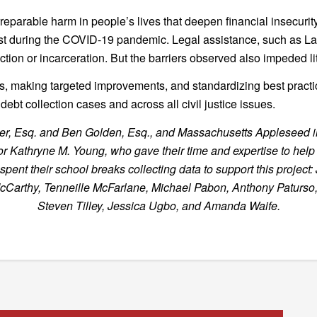
irreparable harm in people’s lives that deepen financial insecuri
st during the COVID-19 pandemic. Legal assistance, such as La
tion or incarceration. But the barriers observed also impeded li
ts, making targeted improvements, and standardizing best practic
ebt collection cases and across all civil justice issues.
lemmer, Esq. and Ben Golden, Esq., and Massachusetts Appleseed
Kathryne M. Young, who gave their time and expertise to help c
nt their school breaks collecting data to support this project: 
McCarthy, Tenneille McFarlane, Michael Pabon, Anthony Paturso
Steven Tilley, Jessica Ugbo, and Amanda Waife.