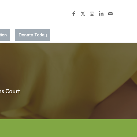
tion
Donate Today
ms Court