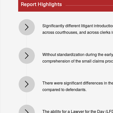
Report Highlights
Significantly different litigant introdu
across courthouses, and across clerks 
Without standardization during the early 
comprehension of the small claims proce
There were significant differences in th
compared to defendants.
The ability for a Lawyer for the Day (LFD