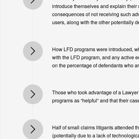
introduce themselves and explain their se
consequences of not receiving such advi
users, along with the other potentially 
How LFD programs were introduced, wheth
with the LFD program, and any active e
on the percentage of defendants who are
Those who took advantage of a Lawyer fo
programs as “helpful” and that their cas
Half of small claims litigants attended t
(potentially due to a lack of technologic