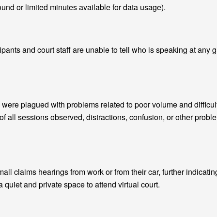
und or limited minutes available for data usage).
ipants and court staff are unable to tell who is speaking at any 
were plagued with problems related to poor volume and difficul
of all sessions observed, distractions, confusion, or other prob
small claims hearings from work or from their car, further indicatin
a quiet and private space to attend virtual court.