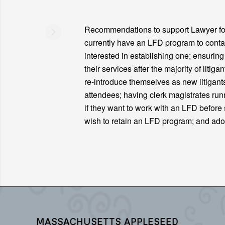
Recommendations to support Lawyer for 
currently have an LFD program to contac
interested in establishing one; ensurin
their services after the majority of liti
re-introduce themselves as new litigant
attendees; having clerk magistrates ru
if they want to work with an LFD before s
wish to retain an LFD program; and ad
MASSACHUSETTS APPLESEED