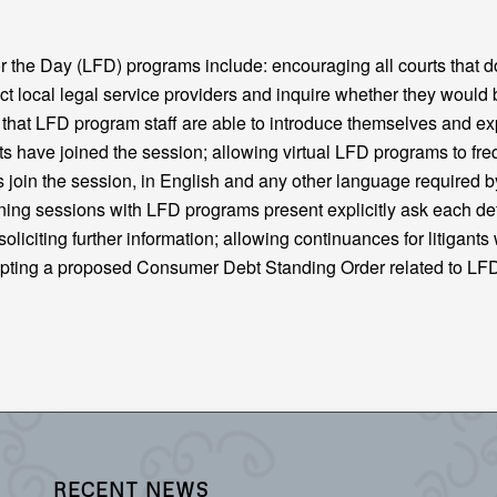
the Day (LFD) programs include: encouraging all courts that d
t local legal service providers and inquire whether they would 
g that LFD program staff are able to introduce themselves and ex
gants have joined the session; allowing virtual LFD programs to fre
s join the session, in English and any other language required b
nning sessions with LFD programs present explicitly ask each d
oliciting further information; allowing continuances for litigants
opting a proposed Consumer Debt Standing Order related to L
RECENT NEWS