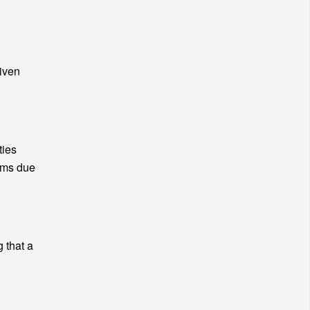
given
ties
lems due
g that a