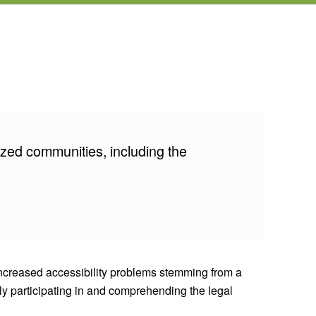
ized communities, including the
 Increased accessibility problems stemming from a
lly participating in and comprehending the legal