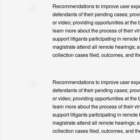
Recommendations to improve user experie
defendants of their pending cases; prov
or video; providing opportunities at the 
learn more about the process of their vir
support litigants participating in remote
magistrate attend all remote hearings; 
collection cases filed, outcomes, and th
Recommendations to improve user experie
defendants of their pending cases; prov
or video; providing opportunities at the 
learn more about the process of their vir
support litigants participating in remote
magistrate attend all remote hearings; 
collection cases filed, outcomes, and th