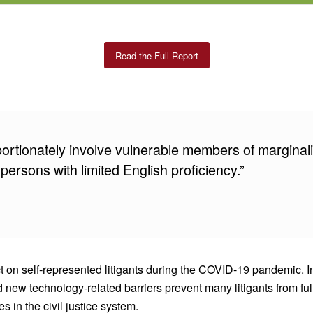
Read the Full Report
portionately involve vulnerable members of marginal
 persons with limited English proficiency.”
act on self-represented litigants during the COVID-19 pandemic.
d new technology-related barriers prevent many litigants from fu
 in the civil justice system.