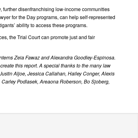
ty, further disenfranchising low-income communities
wyer for the Day programs, can help self-represented
tigants’ ability to access these programs.
es, the Trial Court can promote just and fair
 interns Zeia Fawaz and Alexandra Goodley-Espinosa.
reate this report. A special thanks to the many law
Justin Aljoe, Jessica Callahan, Hailey Conger, Alexis
, Carley Podlasek, Areaona Roberson, Bo Sjoberg,