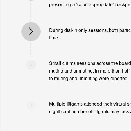
presenting a “court appropriate” backgro
During dial-in only sessions, both partic
time.
Small claims sessions across the board 
muting and unmuting; in more than half 
to muting and unmuting were reported.
Multiple litigants attended their virtual 
significant number of litigants may lack 