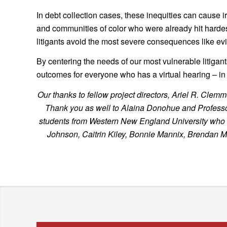
In debt collection cases, these inequities can cause 
and communities of color who were already hit harde
litigants avoid the most severe consequences like evic
By centering the needs of our most vulnerable litigan
outcomes for everyone who has a virtual hearing – in d
Our thanks to fellow project directors, Ariel R. C
Thank you as well to Alaina Donohue and Professor 
students from Western New England University who spe
Johnson, Caitrin Kiley, Bonnie Mannix, Brendan 