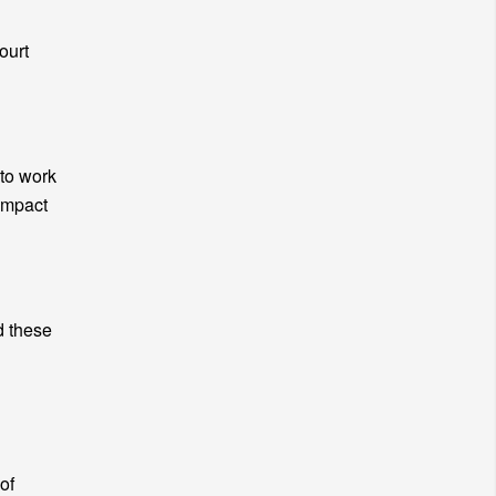
ourt
 to work
impact
d these
of