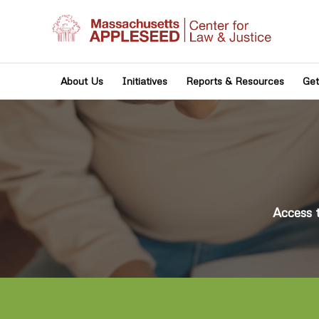
About Us
Initiatives
Reports & Resources
Get
Access 