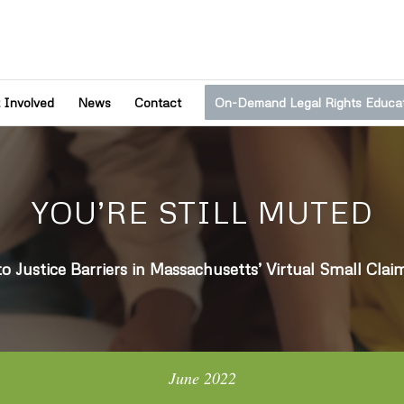
 Involved
News
Contact
On-Demand Legal Rights Educa
YOU’RE STILL MUTED
to Justice Barriers in Massachusetts’ Virtual Small Clai
June 2022