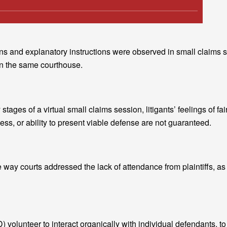
ctions and explanatory instructions were observed in small claims
in the same courthouse.
stages of a virtual small claims session, litigants’ feelings of fai
ss, or ability to present viable defense are not guaranteed.
e way courts addressed the lack of attendance from plaintiffs, as
) volunteer to interact organically with individual defendants, to