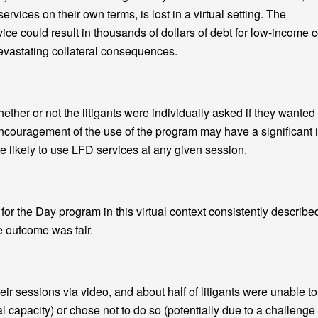
rvices on their own terms, is lost in a virtual setting. The
ce could result in thousands of dollars of debt for low-income c
devastating collateral consequences.
er or not the litigants were individually asked if they wanted
ncouragement of the use of the program may have a significant 
 likely to use LFD services at any given session.
r the Day program in this virtual context consistently describe
e outcome was fair.
heir sessions via video, and about half of litigants were unable to
al capacity) or chose not to do so (potentially due to a challenge 