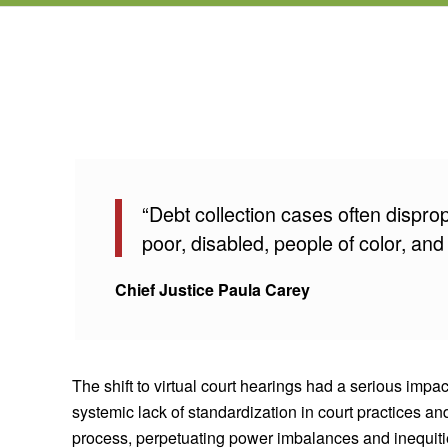
“Debt collection cases often dispro
poor, disabled, people of color, and
Chief Justice Paula Carey
The shift to virtual court hearings had a serious imp
systemic lack of standardization in court practices an
process, perpetuating power imbalances and inequities