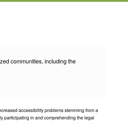
ized communities, including the
 Increased accessibility problems stemming from a
lly participating in and comprehending the legal