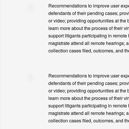
Recommendations to improve user experie
defendants of their pending cases; prov
or video; providing opportunities at the 
learn more about the process of their vir
support litigants participating in remote
magistrate attend all remote hearings; 
collection cases filed, outcomes, and th
Recommendations to improve user experie
defendants of their pending cases; prov
or video; providing opportunities at the 
learn more about the process of their vir
support litigants participating in remote
magistrate attend all remote hearings; 
collection cases filed, outcomes, and th