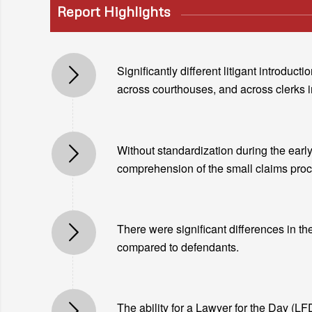
Report Highlights
Significantly different litigant introdu
across courthouses, and across clerks 
Without standardization during the early 
comprehension of the small claims proce
There were significant differences in th
compared to defendants.
The ability for a Lawyer for the Day (LFD