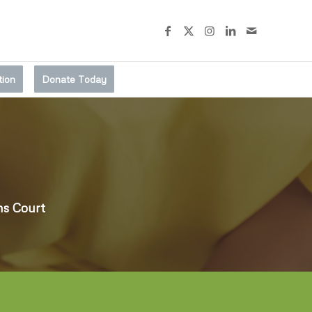
tion
Donate Today
ms Court