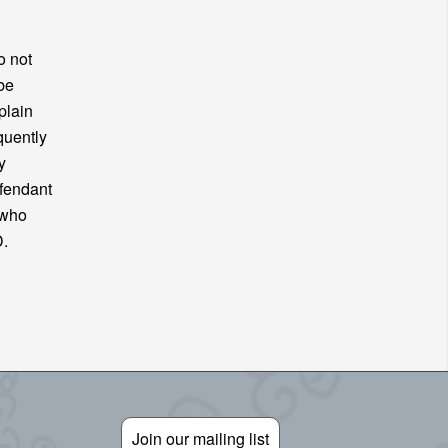
o not
be
plain
quently
y
efendant
 who
FD.
Join our mailing list