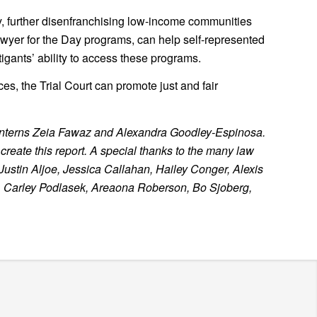
ty, further disenfranchising low-income communities
wyer for the Day programs, can help self-represented
tigants’ ability to access these programs.
es, the Trial Court can promote just and fair
 interns Zeia Fawaz and Alexandra Goodley-Espinosa.
reate this report. A special thanks to the many law
Justin Aljoe, Jessica Callahan, Hailey Conger, Alexis
, Carley Podlasek, Areaona Roberson, Bo Sjoberg,