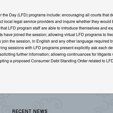
the Day (LFD) programs include: encouraging all courts that d
t local legal service providers and inquire whether they would 
g that LFD program staff are able to introduce themselves and ex
gants have joined the session; allowing virtual LFD programs to fre
s join the session, in English and any other language required b
nning sessions with LFD programs present explicitly ask each d
oliciting further information; allowing continuances for litigants
opting a proposed Consumer Debt Standing Order related to L
RECENT NEWS