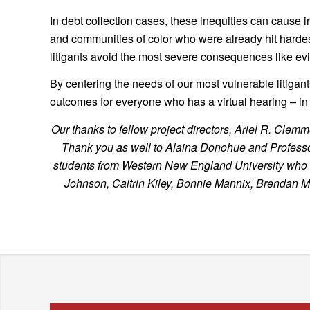
In debt collection cases, these inequities can cause 
and communities of color who were already hit harde
litigants avoid the most severe consequences like evic
By centering the needs of our most vulnerable litigan
outcomes for everyone who has a virtual hearing – in d
Our thanks to fellow project directors, Ariel R. C
Thank you as well to Alaina Donohue and Professor 
students from Western New England University who spe
Johnson, Caitrin Kiley, Bonnie Mannix, Brendan 