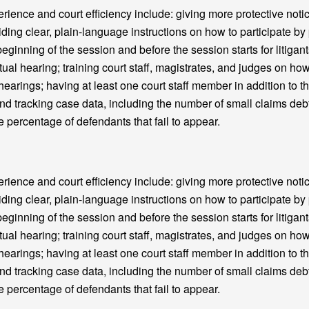
nce and court efficiency include: giving more protective notic
iding clear, plain-language instructions on how to participate b
beginning of the session and before the session starts for litigant
tual hearing; training court staff, magistrates, and judges on how
 hearings; having at least one court staff member in addition to th
and tracking case data, including the number of small claims deb
e percentage of defendants that fail to appear.
nce and court efficiency include: giving more protective notic
iding clear, plain-language instructions on how to participate b
beginning of the session and before the session starts for litigant
tual hearing; training court staff, magistrates, and judges on how
 hearings; having at least one court staff member in addition to th
and tracking case data, including the number of small claims deb
e percentage of defendants that fail to appear.