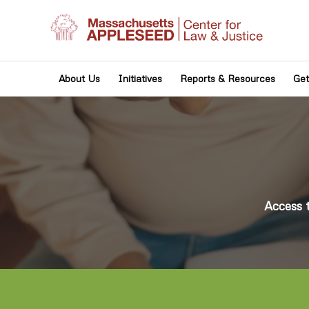
About Us
Initiatives
Reports & Resources
Get
Access 