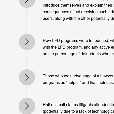
introduce themselves and explain their se
consequences of not receiving such advi
users, along with the other potentially 
How LFD programs were introduced, wheth
with the LFD program, and any active e
on the percentage of defendants who are
Those who took advantage of a Lawyer fo
programs as “helpful” and that their cas
Half of small claims litigants attended t
(potentially due to a lack of technologic