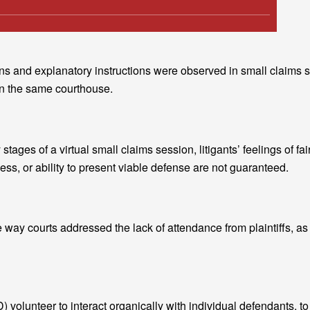
ctions and explanatory instructions were observed in small claims
in the same courthouse.
stages of a virtual small claims session, litigants’ feelings of fai
ss, or ability to present viable defense are not guaranteed.
e way courts addressed the lack of attendance from plaintiffs, as
) volunteer to interact organically with individual defendants, to