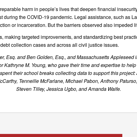
irreparable harm in people’s lives that deepen financial insecuri
st during the COVID-19 pandemic. Legal assistance, such as La
tion or incarceration. But the barriers observed also impeded li
ts, making targeted improvements, and standardizing best practic
ebt collection cases and across all civil justice issues.
lemmer, Esq. and Ben Golden, Esq., and Massachusetts Appleseed
Kathryne M. Young, who gave their time and expertise to help c
nt their school breaks collecting data to support this project: 
McCarthy, Tenneille McFarlane, Michael Pabon, Anthony Paturso
Steven Tilley, Jessica Ugbo, and Amanda Waife.