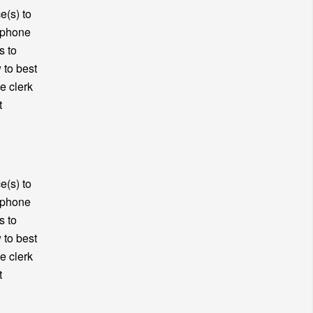
e(s) to
y phone
s to
 to best
e clerk
t
e(s) to
y phone
s to
 to best
e clerk
t