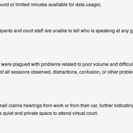
und or limited minutes available for data usage).
ipants and court staff are unable to tell who is speaking at any 
were plagued with problems related to poor volume and difficul
of all sessions observed, distractions, confusion, or other prob
small claims hearings from work or from their car, further indicatin
a quiet and private space to attend virtual court.