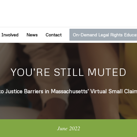
 Involved
News
Contact
On-Demand Legal Rights Educa
YOU’RE STILL MUTED
to Justice Barriers in Massachusetts’ Virtual Small Clai
June 2022