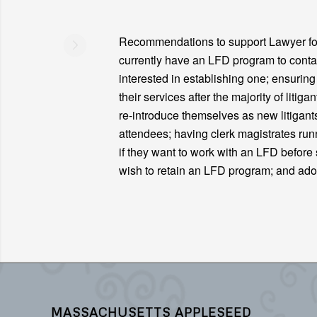
Recommendations to support Lawyer for 
currently have an LFD program to contac
interested in establishing one; ensurin
their services after the majority of liti
re-introduce themselves as new litigant
attendees; having clerk magistrates ru
if they want to work with an LFD before s
wish to retain an LFD program; and ad
MASSACHUSETTS APPLESEED