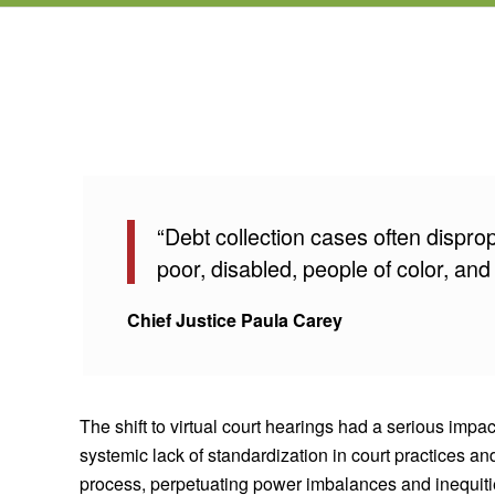
“Debt collection cases often dispro
poor, disabled, people of color, and
Chief Justice Paula Carey
The shift to virtual court hearings had a serious imp
systemic lack of standardization in court practices an
process, perpetuating power imbalances and inequities