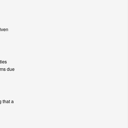
given
ties
lems due
g that a