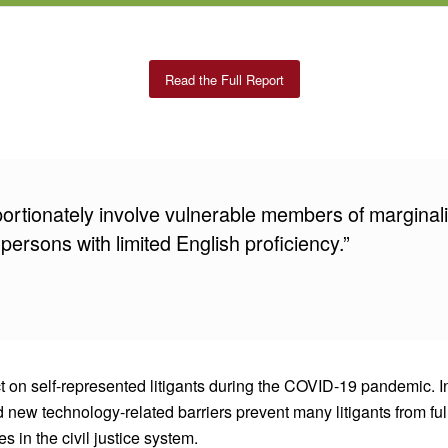
Read the Full Report
portionately involve vulnerable members of marginal
 persons with limited English proficiency.”
act on self-represented litigants during the COVID-19 pandemic.
d new technology-related barriers prevent many litigants from fu
 in the civil justice system.