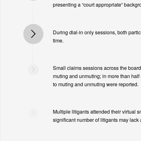
presenting a “court appropriate” backgro
During dial-in only sessions, both partic
time.
Small claims sessions across the board 
muting and unmuting; in more than half 
to muting and unmuting were reported.
Multiple litigants attended their virtual 
significant number of litigants may lack 