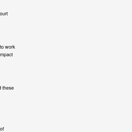
ourt
 to work
impact
d these
of