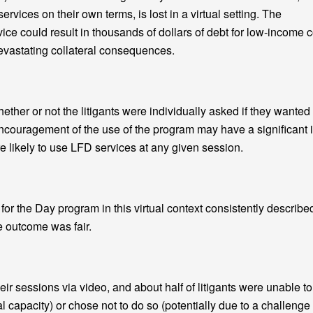
rvices on their own terms, is lost in a virtual setting. The
ce could result in thousands of dollars of debt for low-income c
devastating collateral consequences.
er or not the litigants were individually asked if they wanted
ncouragement of the use of the program may have a significant 
 likely to use LFD services at any given session.
r the Day program in this virtual context consistently describe
e outcome was fair.
heir sessions via video, and about half of litigants were unable to
al capacity) or chose not to do so (potentially due to a challenge 