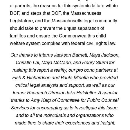
of parents, the reasons for this systemic failure within
DCF, and steps that DCF, the Massachusetts
Legislature, and the Massachusetts legal community
should take to prevent the unjust separation of
families and ensure the Commonwealth’s child
welfare system complies with federal civil rights law.
Our thanks to interns Jackson Barnett, Maya Jackson,
Christin Lal, Maya McCann, and Henry Sturm for
making this report a reality, our pro bono partners at
Fish & Richardson and Paula Minella who provided
critical legal analysis and support, as well as our
former Research Director Jake Hofstetter. A special
thanks to Amy Karp of Committee for Public Counsel
Services for encouraging us to investigate this issue,
and to all the individuals and organizations who
made time to share their experiences and insight.