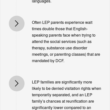
languages.
Often LEP parents experience wait
times double those that English-
speaking parents face when trying to
attend the social services (such as
therapy, substance use disorder
meetings, or parenting classes) that are
mandated by DCF.
LEP families are significantly more
likely to be denied visitation rights when
temporarily separated, and an LEP
family’s chances at reunification are
significantly lower compared to an