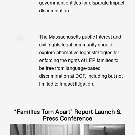
government entities for disparate impact
discrimination.
The Massachusetts public interest and
civil rights legal community should
explore alternative legal strategies for
enforcing the rights of LEP families to
be free from language-based
discrimination at DCF, including but not
limited to impact litigation.
“Families Torn Apart” Report Launch &
Press Conference