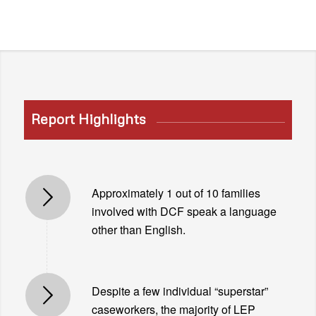
Report Highlights
Approximately 1 out of 10 families
involved with DCF speak a language
other than English.
Despite a few individual “superstar”
caseworkers, the majority of LEP