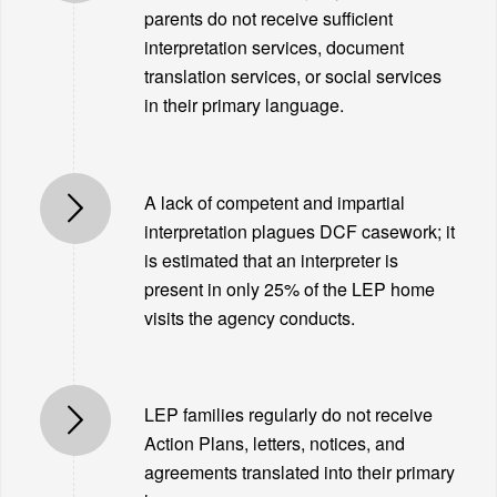
parents do not receive sufficient
interpretation services, document
translation services, or social services
in their primary language.
A lack of competent and impartial
interpretation plagues DCF casework; it
is estimated that an interpreter is
present in only 25% of the LEP home
visits the agency conducts.
LEP families regularly do not receive
Action Plans, letters, notices, and
agreements translated into their primary