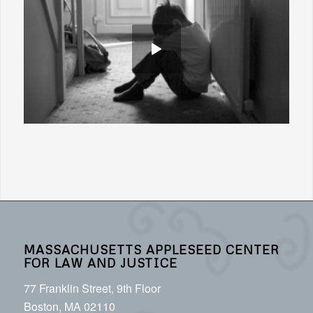
MASSACHUSETTS APPLESEED CENTER
FOR LAW AND JUSTICE
77 Franklin Street, 9th Floor
Boston, MA 02110