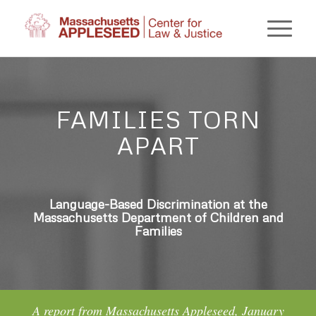
FAMILIES TORN
APART
Language-Based Discrimination at the
Massachusetts Department of Children and
Families
A report from Massachusetts Appleseed, January