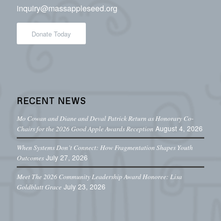
inquiry@massappleseed.org
Donate Today
RECENT NEWS
Mo Cowan and Diane and Deval Patrick Return as Honorary Co-
August 4, 2026
Chairs for the 2026 Good Apple Awards Reception
When Systems Don’t Connect: How Fragmentation Shapes Youth
July 27, 2026
Outcomes
Meet The 2026 Community Leadership Award Honoree: Lisa
July 23, 2026
Goldblatt Grace