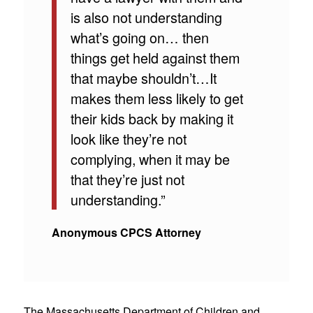
is also not understanding
what’s going on… then
things get held against them
that maybe shouldn’t…It
makes them less likely to get
their kids back by making it
look like they’re not
complying, when it may be
that they’re just not
understanding.”
Anonymous CPCS Attorney
The Massachusetts Department of Children and