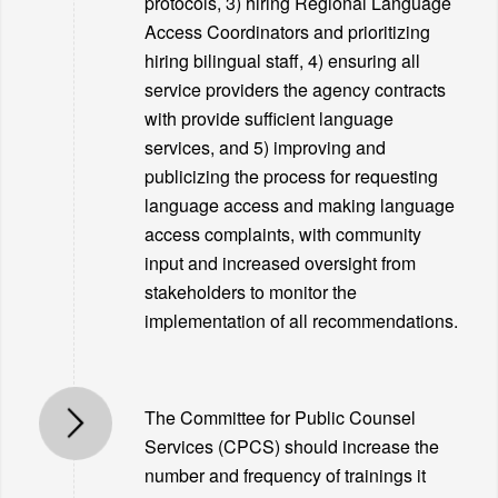
protocols, 3) hiring Regional Language
Access Coordinators and prioritizing
hiring bilingual staff, 4) ensuring all
service providers the agency contracts
with provide sufficient language
services, and 5) improving and
publicizing the process for requesting
language access and making language
access complaints, with community
input and increased oversight from
stakeholders to monitor the
implementation of all recommendations.
The Committee for Public Counsel
Services (CPCS) should increase the
number and frequency of trainings it