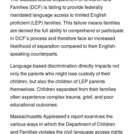
Families (DCF) is failing to provide federally
mandated language access to limited English
proficient (LEP) families. This failure means families
are denied the full ability to comprehend or participate
in DCF’s process and therefore face an increased
likelihood of separation compared to their English-
speaking counterparts.
Language-based discrimination directly impacts not
only the parents who might lose custody of their
children, but also the children of LEP parents
themselves. Children separated from their families
often experience complex trauma, grief, and poor
educational outcomes.
Massachusetts Appleseed’s report examines the
various ways in which the Department of Children
and Families violates the civil language access rights