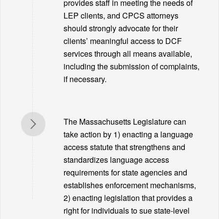
provides staff in meeting the needs of
LEP clients, and CPCS attorneys
should strongly advocate for their
clients’ meaningful access to DCF
services through all means available,
including the submission of complaints,
if necessary.
The Massachusetts Legislature can
take action by 1) enacting a language
access statute that strengthens and
standardizes language access
requirements for state agencies and
establishes enforcement mechanisms,
2) enacting legislation that provides a
right for individuals to sue state-level