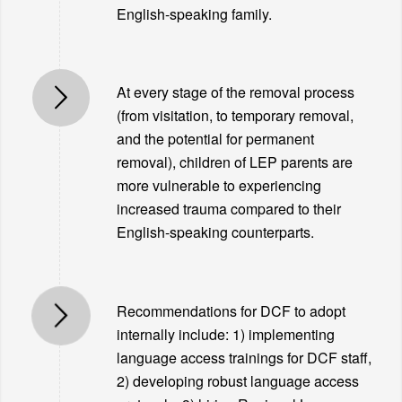
English-speaking family.
At every stage of the removal process
(from visitation, to temporary removal,
and the potential for permanent
removal), children of LEP parents are
more vulnerable to experiencing
increased trauma compared to their
English-speaking counterparts.
Recommendations for DCF to adopt
internally include: 1) implementing
language access trainings for DCF staff,
2) developing robust language access