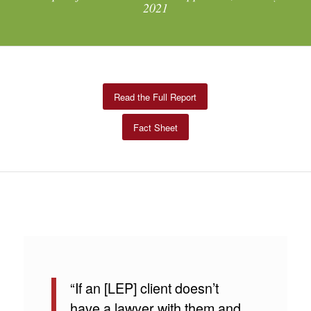
2021
Read the Full Report
Fact Sheet
“If an [LEP] client doesn’t
have a lawyer with them and