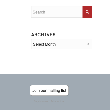
ARCHIVES
Join our mailing list
Stay informed. Take action.