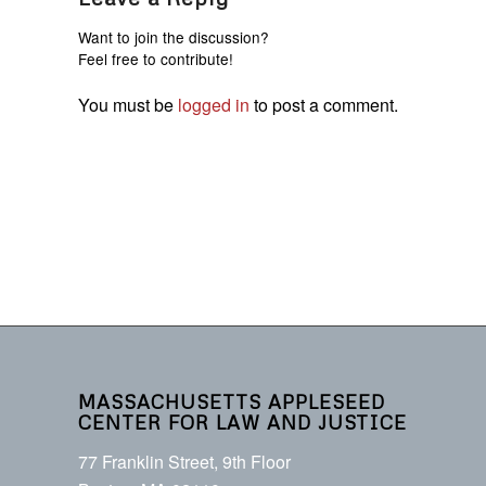
Want to join the discussion?
Feel free to contribute!
You must be
logged in
to post a comment.
MASSACHUSETTS APPLESEED
CENTER FOR LAW AND JUSTICE
77 Franklin Street, 9th Floor