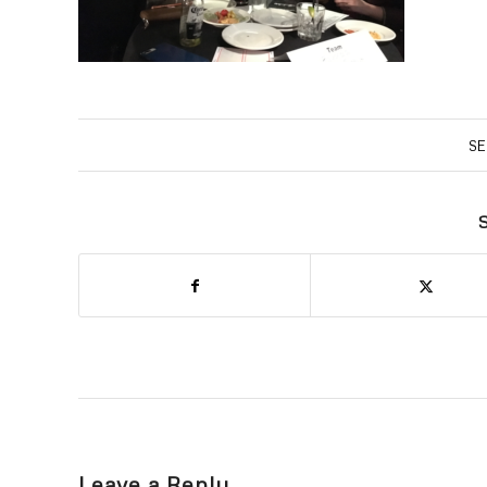
SE
S
Leave a Reply