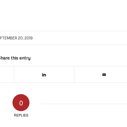
PTEMBER 20, 2019
hare this entry
0
REPLIES