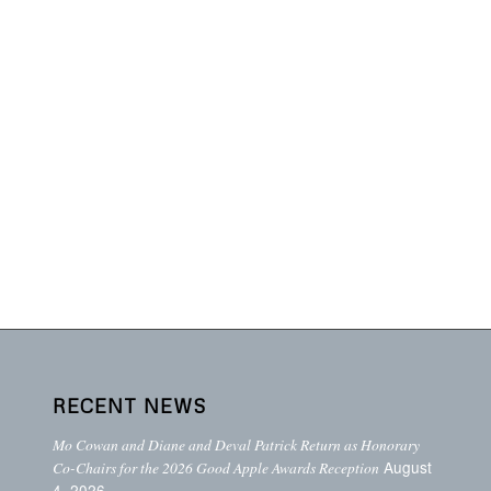
RECENT NEWS
Mo Cowan and Diane and Deval Patrick Return as Honorary
August
Co-Chairs for the 2026 Good Apple Awards Reception
4, 2026