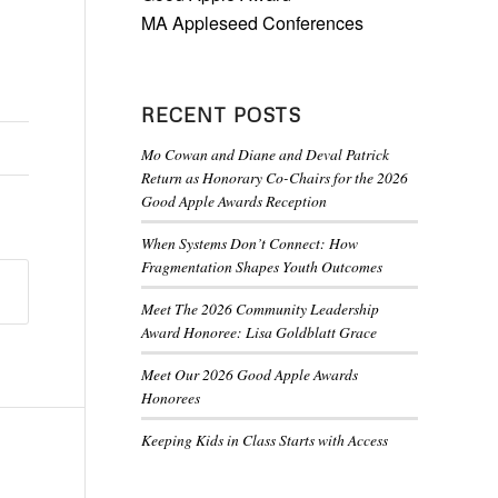
MA Appleseed Conferences
RECENT POSTS
Mo Cowan and Diane and Deval Patrick
Return as Honorary Co-Chairs for the 2026
Good Apple Awards Reception
When Systems Don’t Connect: How
Fragmentation Shapes Youth Outcomes
Meet The 2026 Community Leadership
Award Honoree: Lisa Goldblatt Grace
Meet Our 2026 Good Apple Awards
Honorees
Keeping Kids in Class Starts with Access