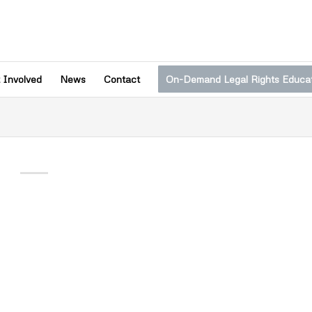
 Involved
News
Contact
On-Demand Legal Rights Educa