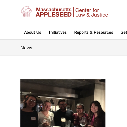
About Us
Initiatives
Reports & Resources
Get
News