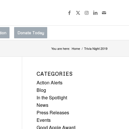
tion
Donate Today
You are here:
Home
/
Trivia Night 2019
CATEGORIES
Action Alerts
Blog
In the Spotlight
News
Press Releases
Events
Good Apple Award