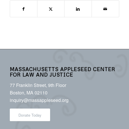
MASSACHUSETTS APPLESEED CENTER
FOR LAW AND JUSTICE
77 Franklin Street, 9th Floor
Boston, MA 02110
inquiry@massappleseed.org
Donate Today