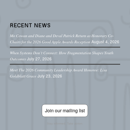
RECENT NEWS
Mo Cowan and Diane and Deval Patrick Return as Honorary Co-
August 4, 2026
Chairs for the 2026 Good Apple Awards Reception
When Systems Don’t Connect: How Fragmentation Shapes Youth
July 27, 2026
Outcomes
Meet The 2026 Community Leadership Award Honoree: Lisa
July 23, 2026
Goldblatt Grace
Join our mailing list
Stay informed. Take action.