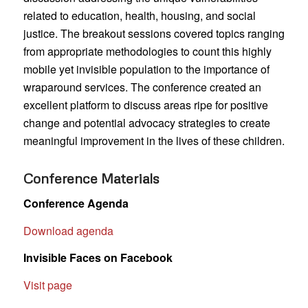
related to education, health, housing, and social
justice. The breakout sessions covered topics ranging
from appropriate methodologies to count this highly
mobile yet invisible population to the importance of
wraparound services. The conference created an
excellent platform to discuss areas ripe for positive
change and potential advocacy strategies to create
meaningful improvement in the lives of these children.
Conference Materials
Conference Agenda
Download agenda
Invisible Faces on Facebook
Visit page