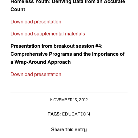
Homeless Youth: Deriving Data from an Accurate
Count
Download presentation
Download supplemental materials
Presentation from breakout session #4:
Comprehensive Programs and the Importance of
a Wrap-Around Approach
Download presentation
NOVEMBER 15, 2012
TAGS:
EDUCATION
Share this entry