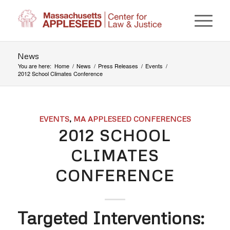
News
You are here:
Home
/
News
/
Press Releases
/
Events
/
2012 School Climates Conference
EVENTS
,
MA APPLESEED CONFERENCES
2012 SCHOOL
CLIMATES
CONFERENCE
Targeted Interventions: