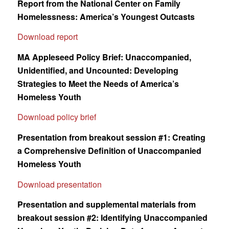
Report from the National Center on Family
Homelessness: America’s Youngest Outcasts
Download report
MA Appleseed Policy Brief: Unaccompanied,
Unidentified, and Uncounted: Developing
Strategies to Meet the Needs of America’s
Homeless Youth
Download policy brief
Presentation from breakout session #1: Creating
a Comprehensive Definition of Unaccompanied
Homeless Youth
Download presentation
Presentation and supplemental materials from
breakout session #2: Identifying Unaccompanied