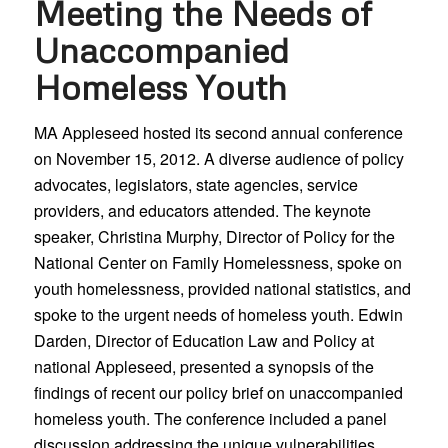
Meeting the Needs of
Unaccompanied
Homeless Youth
MA Appleseed hosted its second annual conference
on November 15, 2012. A diverse audience of policy
advocates, legislators, state agencies, service
providers, and educators attended. The keynote
speaker, Christina Murphy, Director of Policy for the
National Center on Family Homelessness, spoke on
youth homelessness, provided national statistics, and
spoke to the urgent needs of homeless youth. Edwin
Darden, Director of Education Law and Policy at
national Appleseed, presented a synopsis of the
findings of recent our policy brief on unaccompanied
homeless youth. The conference included a panel
discussion addressing the unique vulnerabilities