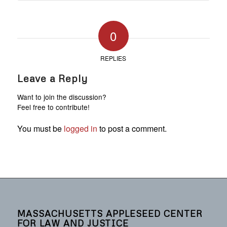
0
REPLIES
Leave a Reply
Want to join the discussion?
Feel free to contribute!
You must be
logged in
to post a comment.
MASSACHUSETTS APPLESEED CENTER
FOR LAW AND JUSTICE