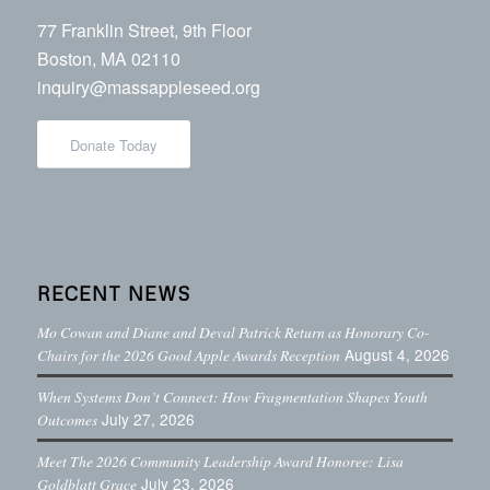
77 Franklin Street, 9th Floor
Boston, MA 02110
inquiry@massappleseed.org
Donate Today
RECENT NEWS
Mo Cowan and Diane and Deval Patrick Return as Honorary Co-
August 4, 2026
Chairs for the 2026 Good Apple Awards Reception
When Systems Don’t Connect: How Fragmentation Shapes Youth
July 27, 2026
Outcomes
Meet The 2026 Community Leadership Award Honoree: Lisa
July 23, 2026
Goldblatt Grace