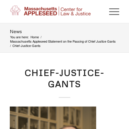
News
You are here:
Home
/
Massachusetts Appleseed Statement on the Passing of Chief Justice Gants
/
Chief-Justice-Gants
CHIEF-JUSTICE-
GANTS