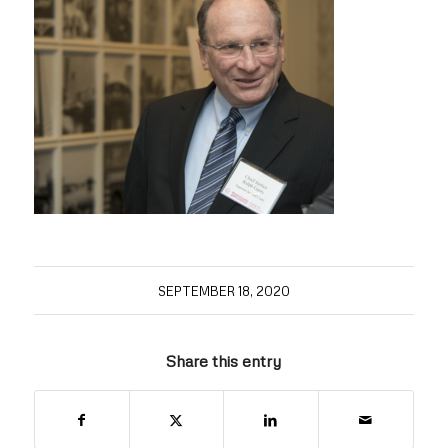
SEPTEMBER 18, 2020
Share this entry