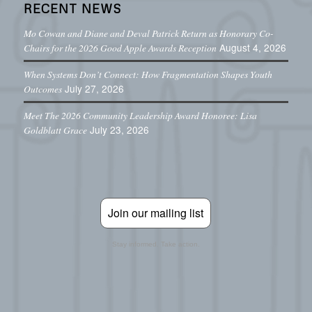
RECENT NEWS
Mo Cowan and Diane and Deval Patrick Return as Honorary Co-
August 4, 2026
Chairs for the 2026 Good Apple Awards Reception
When Systems Don’t Connect: How Fragmentation Shapes Youth
July 27, 2026
Outcomes
Meet The 2026 Community Leadership Award Honoree: Lisa
July 23, 2026
Goldblatt Grace
Join our mailing list
Stay informed. Take action.