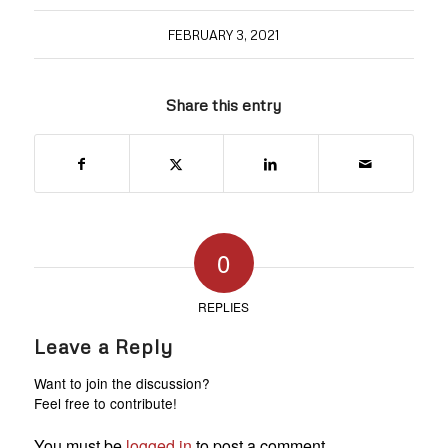
FEBRUARY 3, 2021
Share this entry
0
REPLIES
Leave a Reply
Want to join the discussion?
Feel free to contribute!
You must be
logged in
to post a comment.