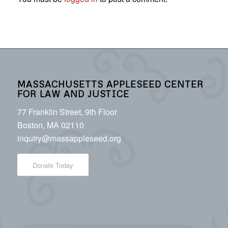
MASSACHUSETTS APPLESEED CENTER
FOR LAW AND JUSTICE
77 Franklin Street, 9th Floor
Boston, MA 02110
inquiry@massappleseed.org
Donate Today