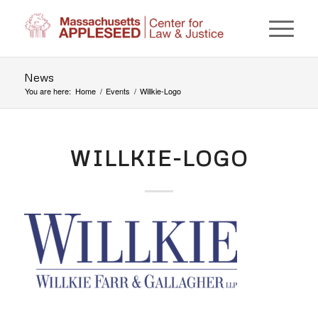
News
You are here:
Home
/
Events
/
Willkie-Logo
WILLKIE-LOGO