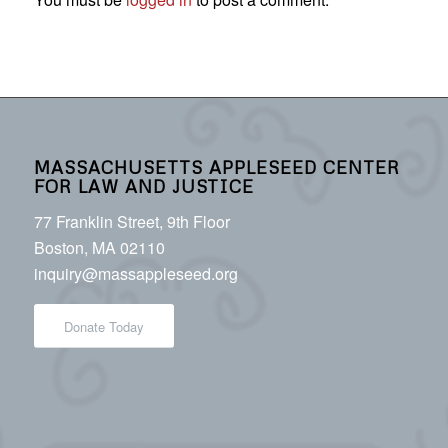
MASSACHUSETTS APPLESEED CENTER
FOR LAW AND JUSTICE
77 Franklin Street, 9th Floor
Boston, MA 02110
inquiry@massappleseed.org
Donate Today