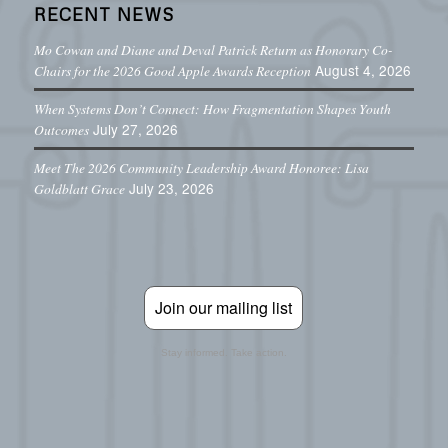
RECENT NEWS
Mo Cowan and Diane and Deval Patrick Return as Honorary Co-
August 4, 2026
Chairs for the 2026 Good Apple Awards Reception
When Systems Don’t Connect: How Fragmentation Shapes Youth
July 27, 2026
Outcomes
Meet The 2026 Community Leadership Award Honoree: Lisa
July 23, 2026
Goldblatt Grace
Join our mailing list
Stay informed. Take action.