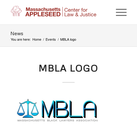
News
You are here:
Home
/
Events
/
MBLA logo
MBLA LOGO