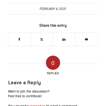
FEBRUARY 4, 2021
Share this entry
0
REPLIES
Leave a Reply
Want to join the discussion?
Feel free to contribute!
You must be
logged in
to post a comment.