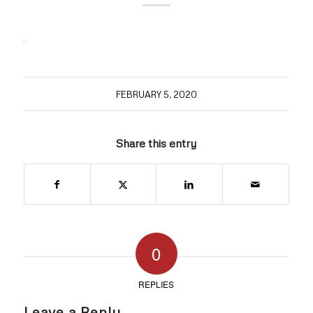
FEBRUARY 5, 2020
Share this entry
0
REPLIES
Leave a Reply