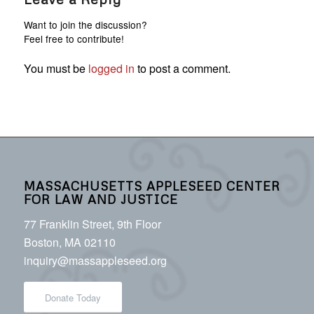
Want to join the discussion?
Feel free to contribute!
You must be
logged in
to post a comment.
MASSACHUSETTS APPLESEED CENTER
FOR LAW AND JUSTICE
77 Franklin Street, 9th Floor
Boston, MA 02110
inquiry@massappleseed.org
Donate Today