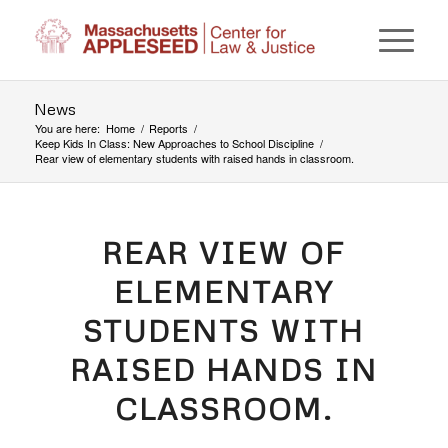
News
You are here:
Home
/
Reports
/
Keep Kids In Class: New Approaches to School Discipline
/
Rear view of elementary students with raised hands in classroom.
REAR VIEW OF
ELEMENTARY
STUDENTS WITH
RAISED HANDS IN
CLASSROOM.