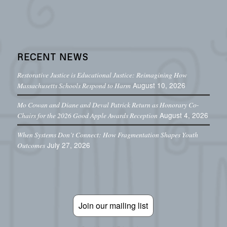
RECENT NEWS
Restorative Justice is Educational Justice: Reimagining How
August 10, 2026
Massachusetts Schools Respond to Harm
Mo Cowan and Diane and Deval Patrick Return as Honorary Co-
August 4, 2026
Chairs for the 2026 Good Apple Awards Reception
When Systems Don’t Connect: How Fragmentation Shapes Youth
July 27, 2026
Outcomes
Join our mailing list