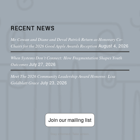
RECENT NEWS
Mo Cowan and Diane and Deval Patrick Return as Honorary Co-
August 4, 2026
Chairs for the 2026 Good Apple Awards Reception
When Systems Don’t Connect: How Fragmentation Shapes Youth
July 27, 2026
Outcomes
Meet The 2026 Community Leadership Award Honoree: Lisa
July 23, 2026
Goldblatt Grace
Join our mailing list
Stay informed. Take action.