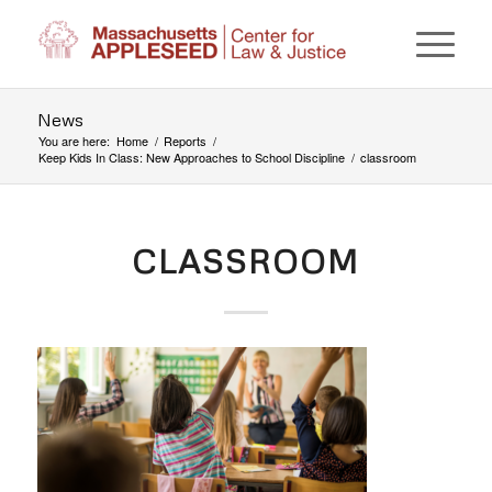
News
You are here:
Home
/
Reports
/
Keep Kids In Class: New Approaches to School Discipline
/
classroom
CLASSROOM