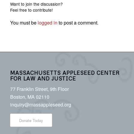
Want to join the discussion?
Feel free to contribute!
You must be
logged in
to post a comment.
MASSACHUSETTS APPLESEED CENTER
FOR LAW AND JUSTICE
77 Franklin Street, 9th Floor
Boston, MA 02110
inquiry@massappleseed.org
Donate Today