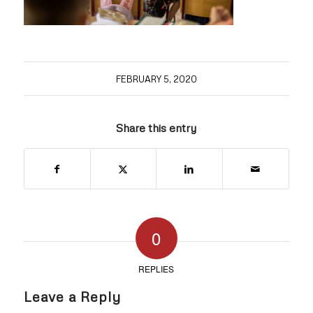
FEBRUARY 5, 2020
Share this entry
0
REPLIES
Leave a Reply