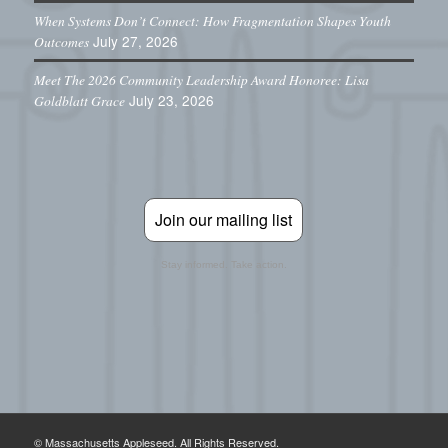
When Systems Don’t Connect: How Fragmentation Shapes Youth
July 27, 2026
Outcomes
Meet The 2026 Community Leadership Award Honoree: Lisa
July 23, 2026
Goldblatt Grace
Join our mailing list
Stay informed. Take action.
© Massachusetts Appleseed. All Rights Reserved.