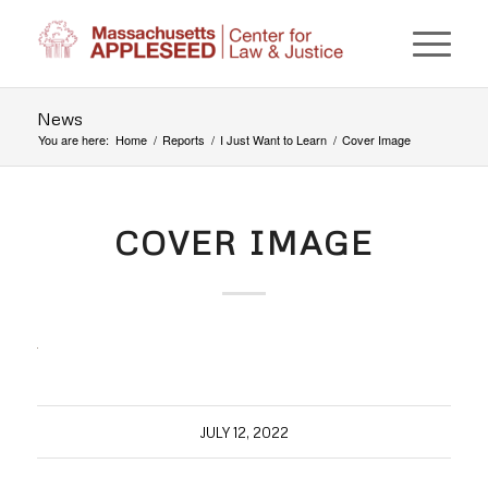
News
You are here:
Home
/
Reports
/
I Just Want to Learn
/
Cover Image
COVER IMAGE
JULY 12, 2022