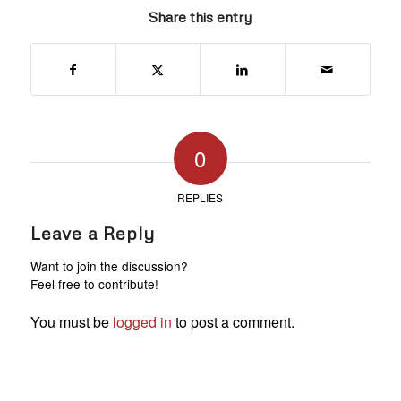
Share this entry
0
REPLIES
Leave a Reply
Want to join the discussion?
Feel free to contribute!
You must be
logged in
to post a comment.