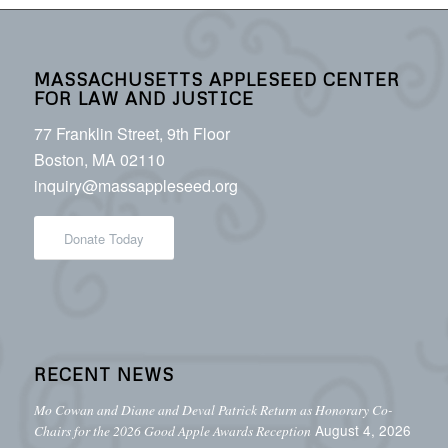
MASSACHUSETTS APPLESEED CENTER
FOR LAW AND JUSTICE
77 Franklin Street, 9th Floor
Boston, MA 02110
inquiry@massappleseed.org
Donate Today
RECENT NEWS
Mo Cowan and Diane and Deval Patrick Return as Honorary Co-
August 4, 2026
Chairs for the 2026 Good Apple Awards Reception