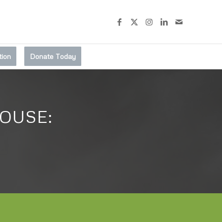
tion
Donate Today
OUSE: