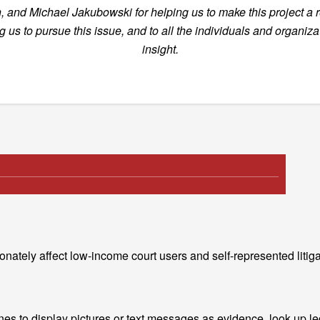
, and Michael Jakubowski for helping us to make this project
a 
g us to pursue this issue, and to all the individuals and organiz
insight.
nately affect low-income court users and self-represented litiga
nes to display pictures or text messages as evidence, look up leg