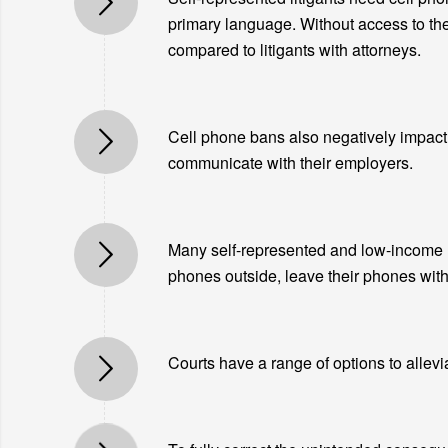
primary language. Without access to the
compared to litigants with attorneys.
Cell phone bans also negatively impact l
communicate with their employers.
Many self-represented and low-income li
phones outside, leave their phones with a
Courts have a range of options to allevi