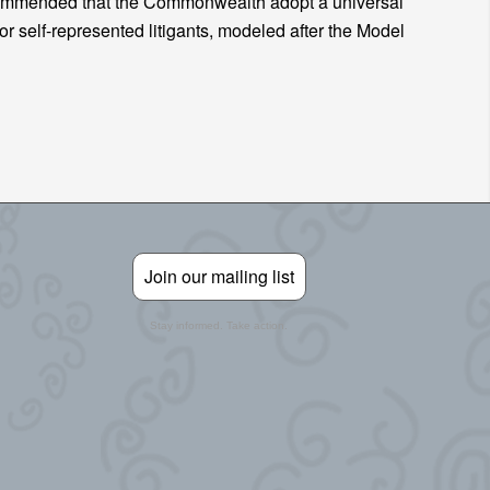
ecommended that the Commonwealth adopt a universal
or self-represented litigants, modeled after the Model
Join our mailing list
Stay informed. Take action.