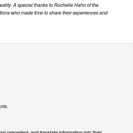
reality. A special thanks to Rochelle Hahn of the
ations
who made time to share their experiences and
nts.
al precedent, and translate information into their