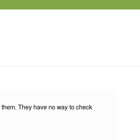
for them. They have no way to check