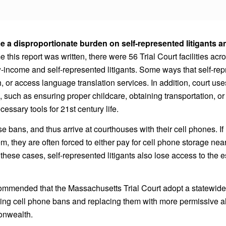
e a disproportionate burden on self-represented litigants 
me this report was written, there were 56 Trial Court facilities 
-income and self-represented litigants. Some ways that self-repres
 or access language translation services. In addition, court use
use, such as ensuring proper childcare, obtaining transportation,
cessary tools for 21st century life.
 bans, and thus arrive at courthouses with their cell phones. If l
m, they are often forced to either pay for cell phone storage nearb
In these cases, self-represented litigants also lose access to th
mmended that the Massachusetts Trial Court adopt a statewide 
ing cell phone bans and replacing them with more permissive alt
onwealth.