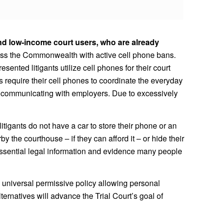
and low-income court users, who are already
across the Commonwealth with active cell phone bans.
ented litigants utilize cell phones for their court
s require their cell phones to coordinate the everyday
 or communicating with employers. Due to excessively
itigants do not have a car to store their phone or an
y the courthouse – if they can afford it – or hide their
e essential legal information and evidence many people
universal permissive policy allowing personal
ernatives will advance the Trial Court’s goal of