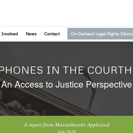
 Involved
News
Contact
On-Demand Legal Rights Educa
 PHONES IN THE COURTH
An Access to Justice Perspective
A report from Massachusetts Appleseed
July 2018