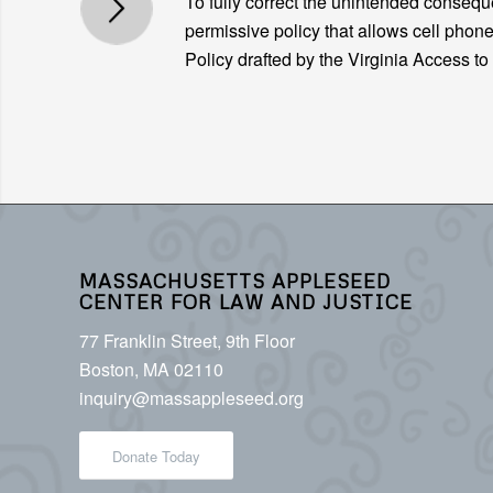
To fully correct the unintended conse
permissive policy that allows cell phone
Policy drafted by the Virginia Access t
MASSACHUSETTS APPLESEED
CENTER FOR LAW AND JUSTICE
77 Franklin Street, 9th Floor
Boston, MA 02110
inquiry@massappleseed.org
Donate Today