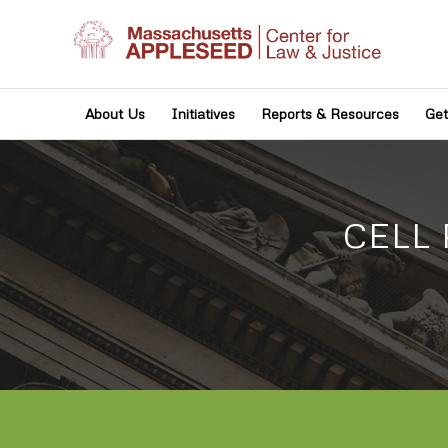
About Us
Initiatives
Reports & Resources
Get
CELL