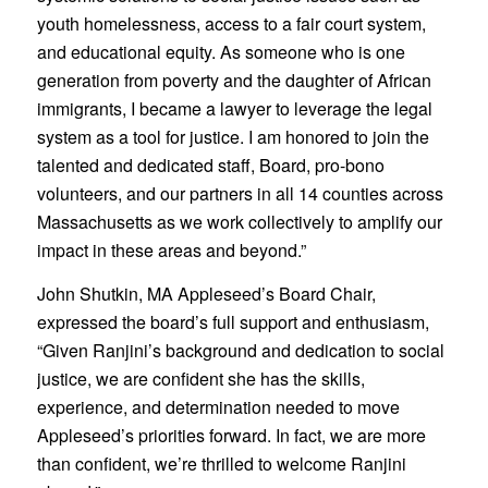
youth homelessness, access to a fair court system,
and educational equity. As someone who is one
generation from poverty and the daughter of African
immigrants, I became a lawyer to leverage the legal
system as a tool for justice. I am honored to join the
talented and dedicated staff, Board, pro-bono
volunteers, and our partners in all 14 counties across
Massachusetts as we work collectively to amplify our
impact in these areas and beyond.”
John Shutkin, MA Appleseed’s Board Chair,
expressed the board’s full support and enthusiasm,
“Given Ranjini’s background and dedication to social
justice, we are confident she has the skills,
experience, and determination needed to move
Appleseed’s priorities forward. In fact, we are more
than confident, we’re thrilled to welcome Ranjini