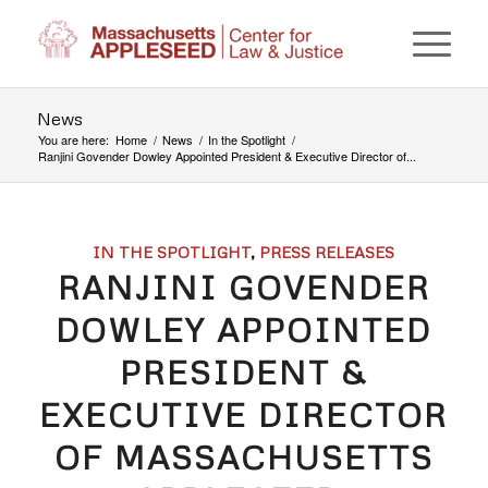
News
You are here:
Home
/
News
/
In the Spotlight
/
Ranjini Govender Dowley Appointed President & Executive Director of...
IN THE SPOTLIGHT
,
PRESS RELEASES
RANJINI GOVENDER
DOWLEY APPOINTED
PRESIDENT &
EXECUTIVE DIRECTOR
OF MASSACHUSETTS