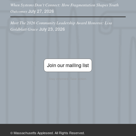
When Systems Don’t Connect: How Fragmentation Shapes Youth
July 27, 2026
Outcomes
Meet The 2026 Community Leadership Award Honoree: Lisa
July 23, 2026
Goldblatt Grace
Join our mailing list
Stay informed. Take action.
© Massachusetts Appleseed. All Rights Reserved.