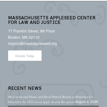
MASSACHUSETTS APPLESEED CENTER
FOR LAW AND JUSTICE
77 Franklin Street, 9th Floor
Boston, MA 02110
inquiry@massappleseed.org
Donate Today
RECENT NEWS
Mo Cowan and Diane and Deval Patrick Return as Honorary Co-
August 4, 2026
Chairs for the 2026 Good Apple Awards Reception