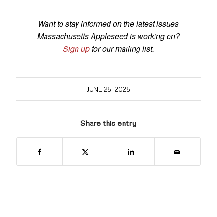
Want to stay informed on the latest issues
Massachusetts Appleseed is working on?
Sign up
for our mailing list.
JUNE 25, 2025
Share this entry