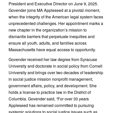
President and Executive Director on June 9, 2025.
Govender joins MA Appleseed at a pivotal moment,
when the integrity of the American legal system faces
unprecedented challenges. Her appointment marks a
new chapter in the organization’s mission to
dismantle barriers that perpetuate inequities and
ensure all youth, adults, and families across
Massachusetts have equal access to opportunity.
Govender received her law degree from Syracuse
University and doctorate in social policy from Cornell
University and brings over two decades of leadership
in social justice mission nonprofit management,
government affairs, policy, and development. She
holds a license to practice law in the District of
Columbia. Govender said, “For over 30 years
Appleseed has remained committed to pursuing
systemic solutions to social justice issues such as