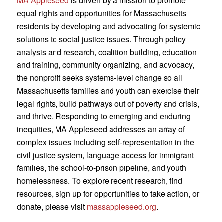
MA Appleseed
is driven by a mission to promote
equal rights and opportunities for Massachusetts
residents by developing and advocating for systemic
solutions to social justice issues. Through policy
analysis and research, coalition building, education
and training, community organizing, and advocacy,
the nonprofit seeks systems-level change so all
Massachusetts families and youth can exercise their
legal rights, build pathways out of poverty and crisis,
and thrive. Responding to emerging and enduring
inequities, MA Appleseed addresses an array of
complex issues including self-representation in the
civil justice system, language access for immigrant
families, the school-to-prison pipeline, and youth
homelessness. To explore recent research, find
resources, sign up for opportunities to take action, or
donate, please visit
massappleseed.org
.