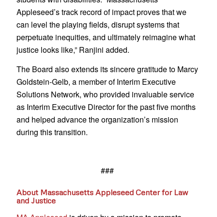
Appleseed’s track record of impact proves that we
can level the playing fields, disrupt systems that
perpetuate inequities, and ultimately reimagine what
justice looks like,” Ranjini added.
The Board also extends its sincere gratitude to Marcy
Goldstein-Gelb, a member of Interim Executive
Solutions Network, who provided invaluable service
as Interim Executive Director for the past five months
and helped advance the organization’s mission
during this transition.
###
About Massachusetts Appleseed Center for Law
and Justice