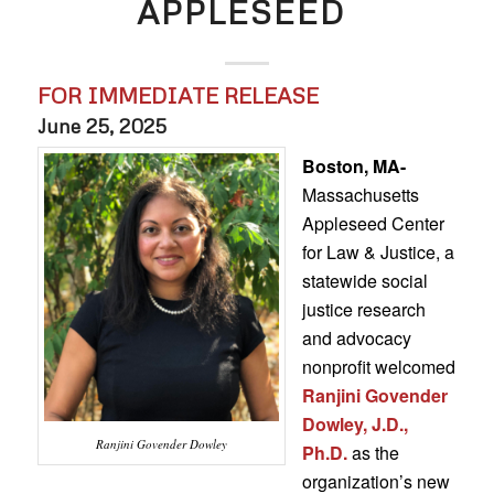
APPLESEED
FOR IMMEDIATE RELEASE
June 25, 2025
Boston, MA-
Massachusetts
Appleseed Center
for Law & Justice, a
statewide social
justice research
and advocacy
nonprofit welcomed
Ranjini Govender
Dowley, J.D.,
Ranjini Govender Dowley
Ph.D.
as the
organization’s new