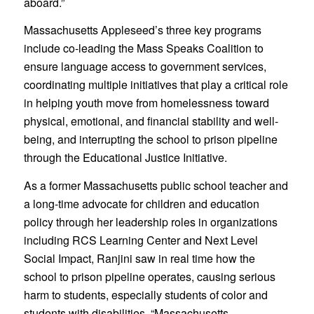
aboard.”
Massachusetts Appleseed’s three key programs
include co-leading the Mass Speaks Coalition to
ensure language access to government services,
coordinating multiple initiatives that play a critical role
in helping youth move from homelessness toward
physical, emotional, and financial stability and well-
being, and interrupting the school to prison pipeline
through the Educational Justice Initiative.
As a former Massachusetts public school teacher and
a long-time advocate for children and education
policy through her leadership roles in organizations
including RCS Learning Center and Next Level
Social Impact, Ranjini saw in real time how the
school to prison pipeline operates, causing serious
harm to students, especially students of color and
students with disabilities. “Massachusetts