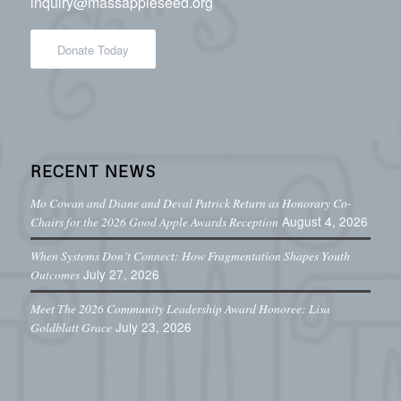
inquiry@massappleseed.org
Donate Today
RECENT NEWS
Mo Cowan and Diane and Deval Patrick Return as Honorary Co-
August 4, 2026
Chairs for the 2026 Good Apple Awards Reception
When Systems Don’t Connect: How Fragmentation Shapes Youth
July 27, 2026
Outcomes
Meet The 2026 Community Leadership Award Honoree: Lisa
July 23, 2026
Goldblatt Grace