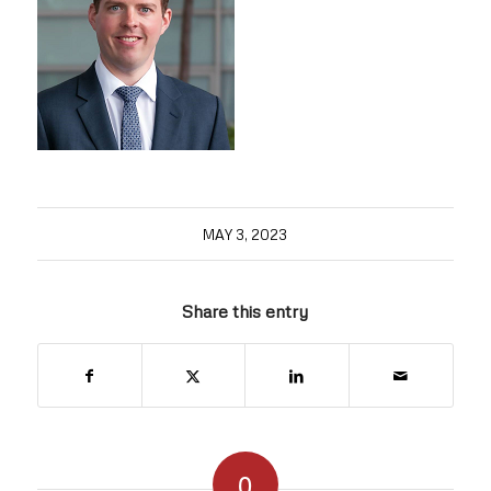
MAY 3, 2023
Share this entry
0