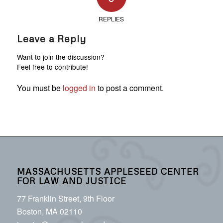
REPLIES
Leave a Reply
Want to join the discussion?
Feel free to contribute!
You must be
logged in
to post a comment.
MASSACHUSETTS APPLESEED CENTER
FOR LAW AND JUSTICE
77 Franklin Street, 9th Floor
Boston, MA 02110