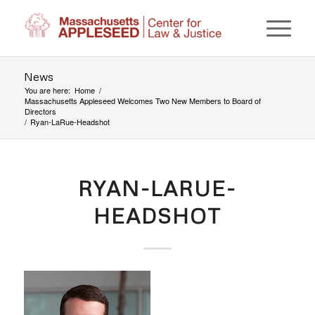
News
You are here:
Home
/
Massachusetts Appleseed Welcomes Two New Members to Board of
Directors
/
Ryan-LaRue-Headshot
RYAN-LARUE-
HEADSHOT