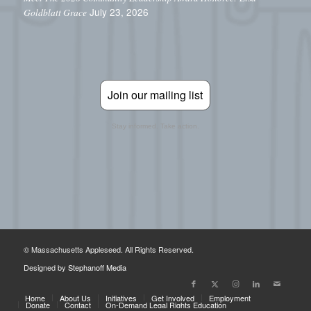
July 23, 2026
Goldblatt Grace
Join our mailing list
Stay informed. Take action.
© Massachusetts Appleseed. All Rights Reserved.
Designed by
Stephanoff Media
Home
About Us
Initiatives
Get Involved
Employment
Donate
Contact
On-Demand Legal Rights Education