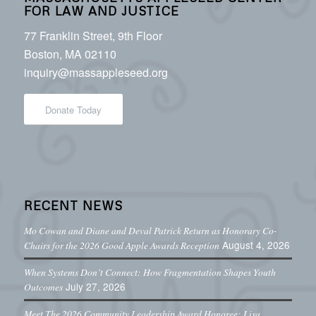
FOR LAW AND JUSTICE
77 Franklin Street, 9th Floor
Boston, MA 02110
inquiry@massappleseed.org
Donate Today
RECENT NEWS
Mo Cowan and Diane and Deval Patrick Return as Honorary Co-
August 4, 2026
Chairs for the 2026 Good Apple Awards Reception
When Systems Don’t Connect: How Fragmentation Shapes Youth
July 27, 2026
Outcomes
Meet The 2026 Community Leadership Award Honoree: Lisa