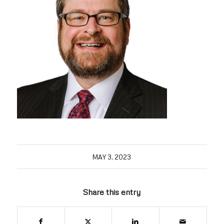
MAY 3, 2023
Share this entry