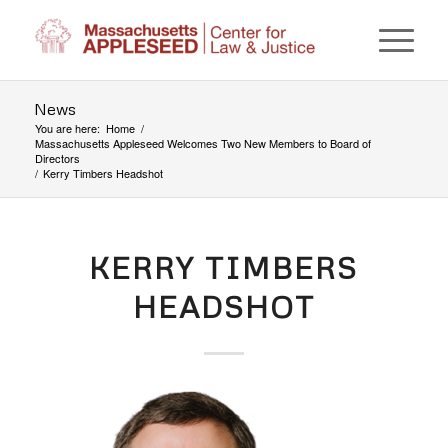
News
You are here:
Home
/
Massachusetts Appleseed Welcomes Two New Members to Board of
Directors
/
Kerry Timbers Headshot
KERRY TIMBERS
HEADSHOT