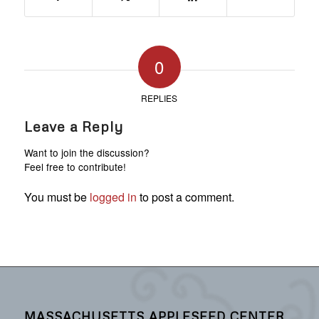
0
REPLIES
Leave a Reply
Want to join the discussion?
Feel free to contribute!
You must be
logged in
to post a comment.
MASSACHUSETTS APPLESEED CENTER