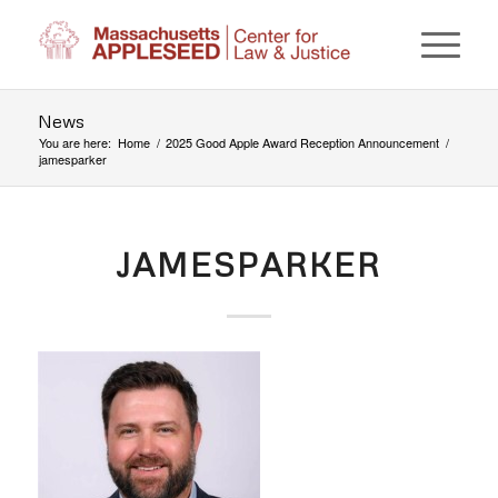
News
You are here:
Home
/
2025 Good Apple Award Reception Announcement
/
jamesparker
JAMESPARKER