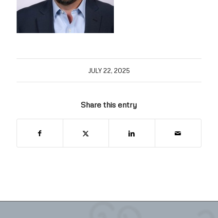
JULY 22, 2025
Share this entry