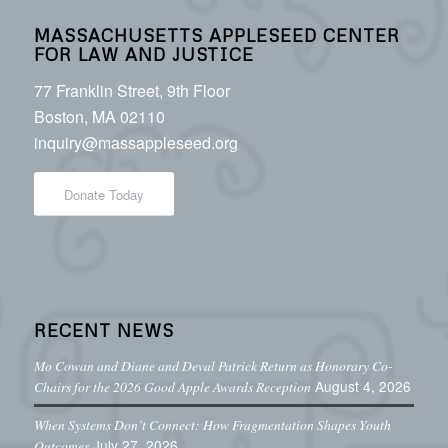
MASSACHUSETTS APPLESEED CENTER
FOR LAW AND JUSTICE
77 Franklin Street, 9th Floor
Boston, MA 02110
inquiry@massappleseed.org
Donate Today
RECENT NEWS
Mo Cowan and Diane and Deval Patrick Return as Honorary Co-
August 4, 2026
Chairs for the 2026 Good Apple Awards Reception
When Systems Don’t Connect: How Fragmentation Shapes Youth
July 27, 2026
Outcomes