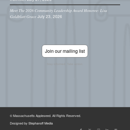
Meet The 2026 Community Leadership Award Honoree: Lisa
July 23, 2026
Goldblatt Grace
Join our mailing list
Stay informed. Take action.
© Massachusetts Appleseed. All Rights Reserved.
Designed by
Stephanoff Media