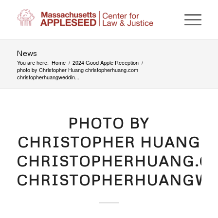
News
You are here:
Home
/
2024 Good Apple Reception
/
photo by Christopher Huang christopherhuang.com
christopherhuangweddin...
PHOTO BY
CHRISTOPHER HUANG
CHRISTOPHERHUANG.C
CHRISTOPHERHUANGWE