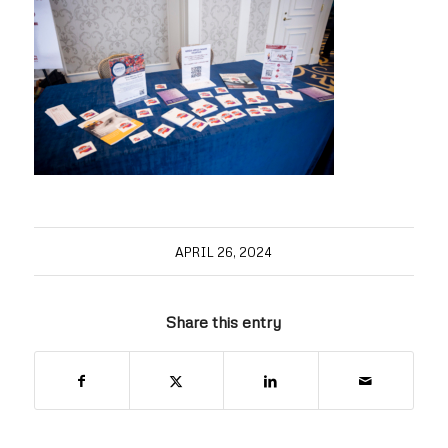
APRIL 26, 2024
Share this entry