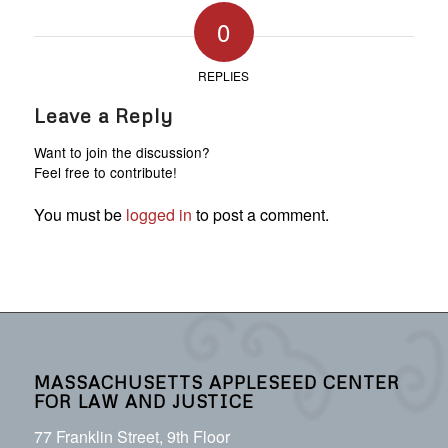
0
REPLIES
Leave a Reply
Want to join the discussion?
Feel free to contribute!
You must be
logged in
to post a comment.
MASSACHUSETTS APPLESEED CENTER
FOR LAW AND JUSTICE
77 Franklin Street, 9th Floor