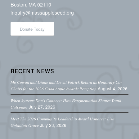
Boston, MA 02110
inquiry@massappleseed.org
Donate Today
RECENT NEWS
Mo Cowan and Diane and Deval Patrick Return as Honorary Co-
August 4, 2026
Chairs for the 2026 Good Apple Awards Reception
When Systems Don’t Connect: How Fragmentation Shapes Youth
July 27, 2026
Outcomes
Meet The 2026 Community Leadership Award Honoree: Lisa
July 23, 2026
Goldblatt Grace