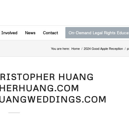
 Involved
News
Contact
On-Demand Legal Rights Educa
You are here:
Home
/
2024 Good Apple Reception
/
p
HRISTOPHER HUANG
PHERHUANG.COM
HUANGWEDDINGS.COM