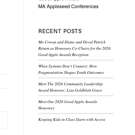
MA Appleseed Conferences
RECENT POSTS
Mo Cowan and Diane and Deval Patrick
Return as Honorary Co-Chairs for the 2026
Good Apple Awards Reception
When Systems Don’t Connect: How
Fragmentation Shapes Youth Outcomes
Meet The 2026 Community Leadership
Award Honoree: Lisa Goldblatt Grace
Meet Our 2026 Good Apple Awards
Honorees
Keeping Kids in Class Starts with Access