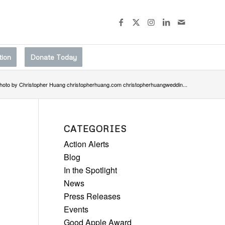
tion
Donate Today
hoto by Christopher Huang christopherhuang.com christopherhuangweddin...
CATEGORIES
Action Alerts
Blog
In the Spotlight
News
Press Releases
Events
Good Apple Award