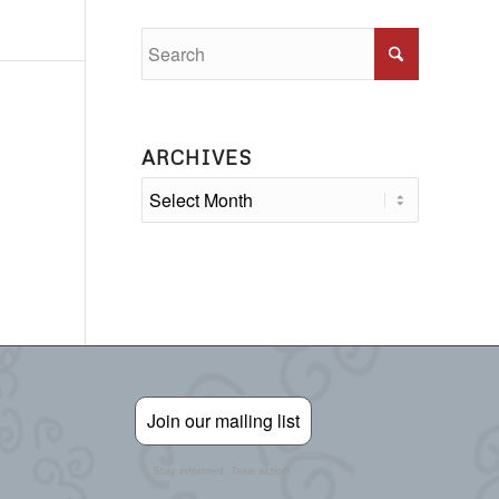
ARCHIVES
Join our mailing list
Stay informed. Take action.