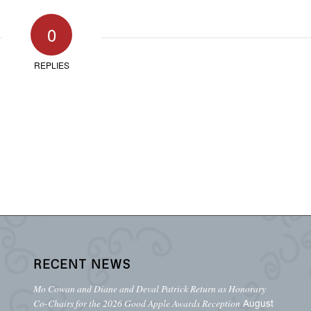
0
REPLIES
RECENT NEWS
Mo Cowan and Diane and Deval Patrick Return as Honorary
August
Co-Chairs for the 2026 Good Apple Awards Reception