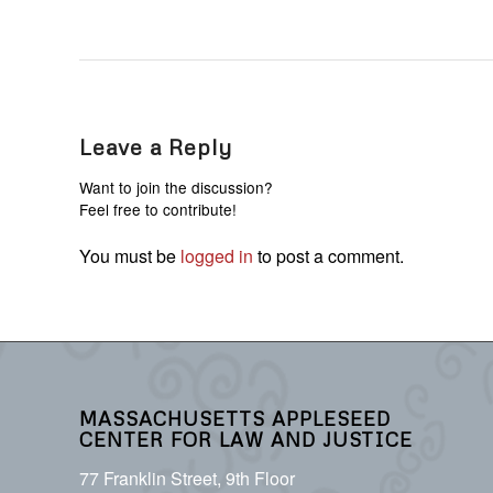
Leave a Reply
Want to join the discussion?
Feel free to contribute!
You must be
logged in
to post a comment.
MASSACHUSETTS APPLESEED
CENTER FOR LAW AND JUSTICE
77 Franklin Street, 9th Floor