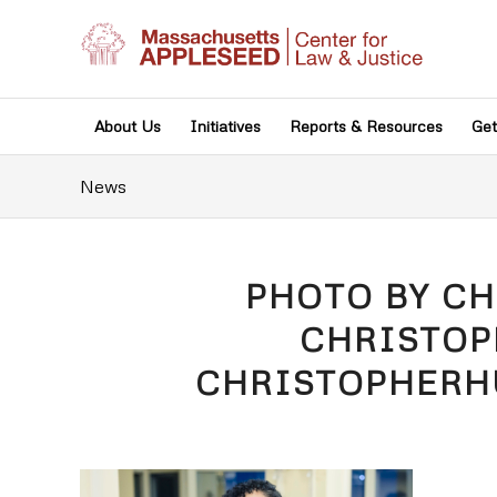
About Us
Initiatives
Reports & Resources
Get
News
PHOTO BY C
CHRISTO
CHRISTOPHER