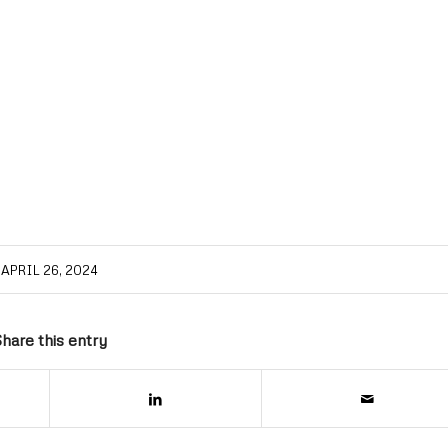
APRIL 26, 2024
hare this entry