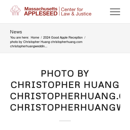
News
You are here:
Home
/
2024 Good Apple Reception
/
photo by Christopher Huang christopherhuang.com
christopherhuangweddin...
PHOTO BY
CHRISTOPHER HUANG
CHRISTOPHERHUANG.C
CHRISTOPHERHUANGWE