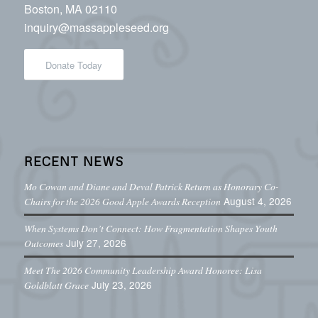
Boston, MA 02110
inquiry@massappleseed.org
Donate Today
RECENT NEWS
Mo Cowan and Diane and Deval Patrick Return as Honorary Co-
August 4, 2026
Chairs for the 2026 Good Apple Awards Reception
When Systems Don’t Connect: How Fragmentation Shapes Youth
July 27, 2026
Outcomes
Meet The 2026 Community Leadership Award Honoree: Lisa
July 23, 2026
Goldblatt Grace