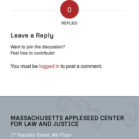
0
REPLIES
Leave a Reply
Want to join the discussion?
Feel free to contribute!
You must be
logged in
to post a comment.
MASSACHUSETTS APPLESEED CENTER
FOR LAW AND JUSTICE
77 Franklin Street, 9th Floor