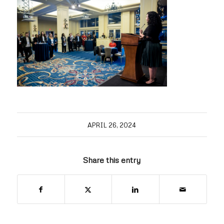
APRIL 26, 2024
Share this entry