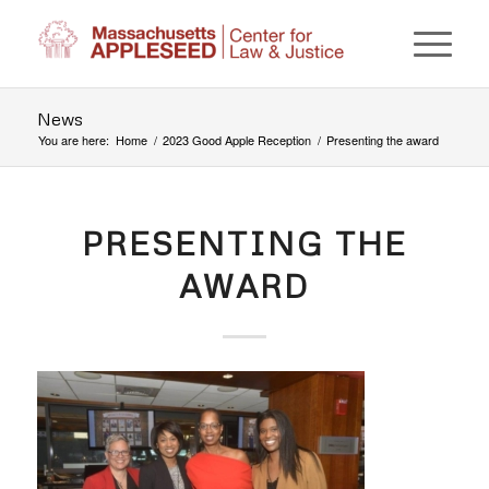
News
You are here:
Home
/
2023 Good Apple Reception
/
Presenting the award
PRESENTING THE
AWARD