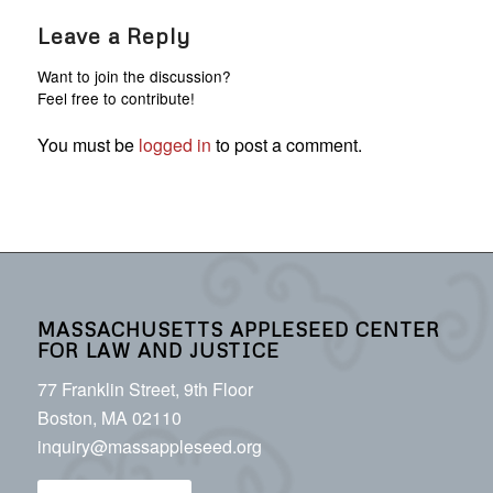
Leave a Reply
Want to join the discussion?
Feel free to contribute!
You must be
logged in
to post a comment.
MASSACHUSETTS APPLESEED CENTER
FOR LAW AND JUSTICE
77 Franklin Street, 9th Floor
Boston, MA 02110
inquiry@massappleseed.org