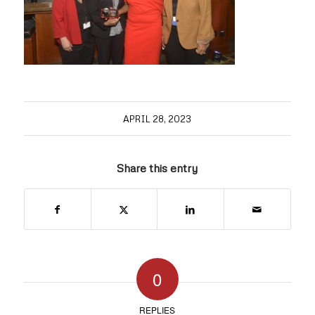
APRIL 28, 2023
Share this entry
0
REPLIES