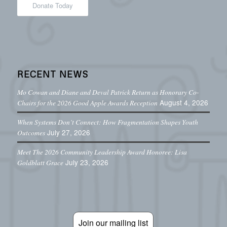
Donate Today
RECENT NEWS
Mo Cowan and Diane and Deval Patrick Return as Honorary Co-
August 4, 2026
Chairs for the 2026 Good Apple Awards Reception
When Systems Don’t Connect: How Fragmentation Shapes Youth
July 27, 2026
Outcomes
Meet The 2026 Community Leadership Award Honoree: Lisa
July 23, 2026
Goldblatt Grace
Join our mailing list