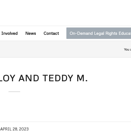
 Involved
News
Contact
On-Demand Legal Rights Educa
You 
OY AND TEDDY M.
APRIL 28, 2023