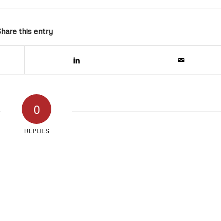
hare this entry
0
REPLIES