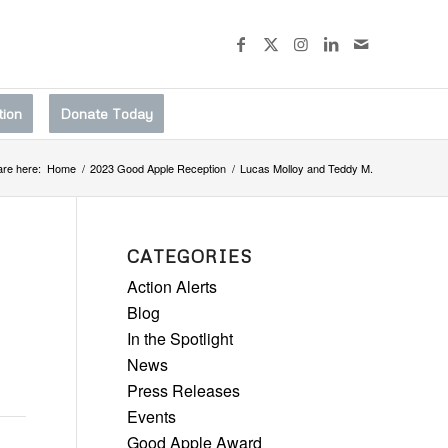
tion
Donate Today
are here:
Home
/
2023 Good Apple Reception
/
Lucas Molloy and Teddy M.
CATEGORIES
Action Alerts
Blog
In the Spotlight
News
Press Releases
Events
Good Apple Award