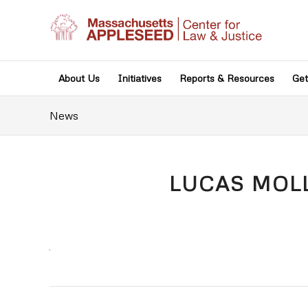
About Us
Initiatives
Reports & Resources
Get
News
LUCAS MOLL