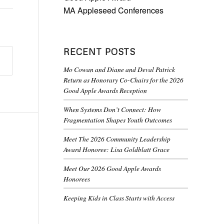
MA Appleseed Conferences
RECENT POSTS
Mo Cowan and Diane and Deval Patrick
Return as Honorary Co-Chairs for the 2026
Good Apple Awards Reception
When Systems Don’t Connect: How
Fragmentation Shapes Youth Outcomes
Meet The 2026 Community Leadership
Award Honoree: Lisa Goldblatt Grace
Meet Our 2026 Good Apple Awards
Honorees
Keeping Kids in Class Starts with Access