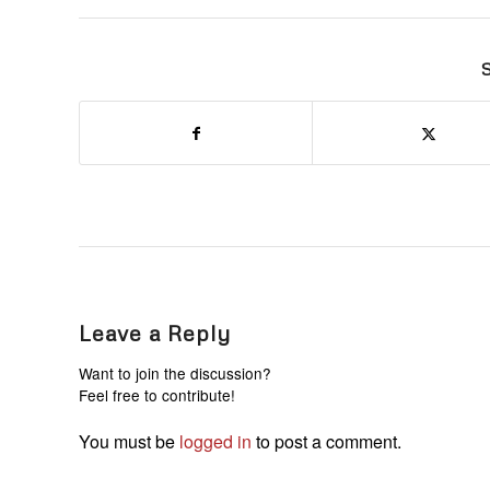
S
Leave a Reply
Want to join the discussion?
Feel free to contribute!
You must be
logged in
to post a comment.