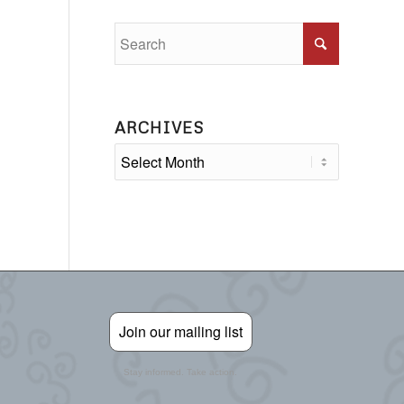
ARCHIVES
Join our mailing list
Stay informed. Take action.