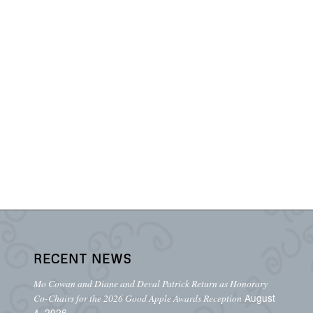
RECENT NEWS
Mo Cowan and Diane and Deval Patrick Return as Honorary
August
Co-Chairs for the 2026 Good Apple Awards Reception
4, 2026