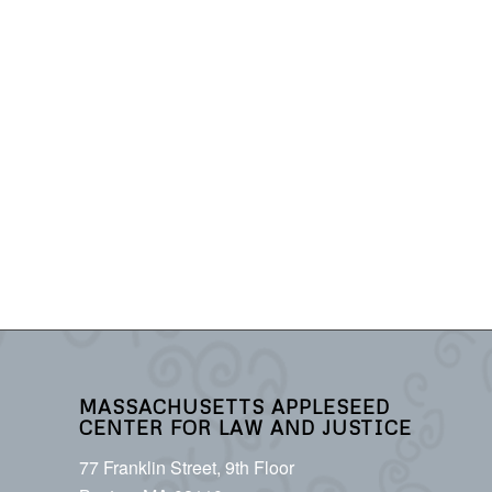
MASSACHUSETTS APPLESEED
CENTER FOR LAW AND JUSTICE
77 Franklin Street, 9th Floor