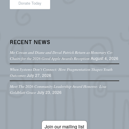
Donate Today
RECENT NEWS
Mo Cowan and Diane and Deval Patrick Return as Honorary Co-
August 4, 2026
Chairs for the 2026 Good Apple Awards Reception
When Systems Don’t Connect: How Fragmentation Shapes Youth
July 27, 2026
Outcomes
Meet The 2026 Community Leadership Award Honoree: Lisa
July 23, 2026
Goldblatt Grace
Join our mailing list