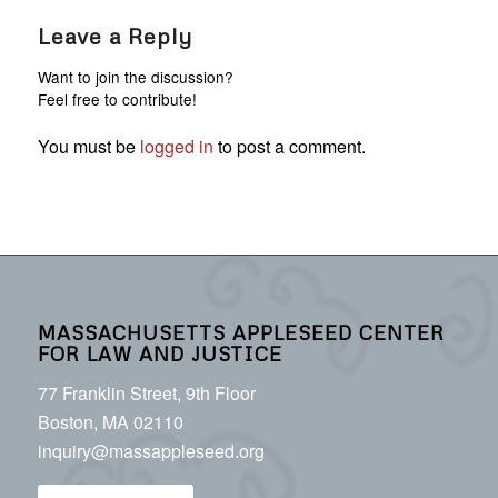
Leave a Reply
Want to join the discussion?
Feel free to contribute!
You must be
logged in
to post a comment.
MASSACHUSETTS APPLESEED CENTER
FOR LAW AND JUSTICE
77 Franklin Street, 9th Floor
Boston, MA 02110
inquiry@massappleseed.org