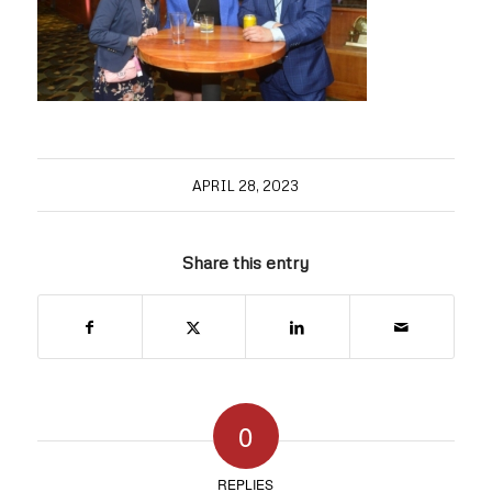
APRIL 28, 2023
Share this entry
0
REPLIES