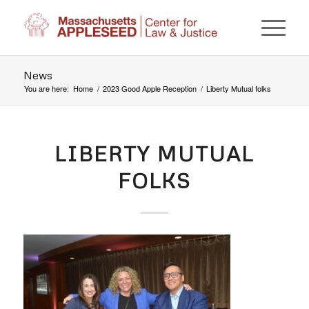
News
You are here:
Home
/
2023 Good Apple Reception
/
Liberty Mutual folks
LIBERTY MUTUAL
FOLKS