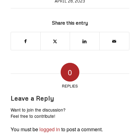
APRIL 28, 2023
Share this entry
0
REPLIES
Leave a Reply
Want to join the discussion?
Feel free to contribute!
You must be
logged in
to post a comment.