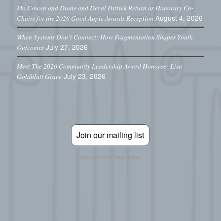
Mo Cowan and Diane and Deval Patrick Return as Honorary Co-
August 4, 2026
Chairs for the 2026 Good Apple Awards Reception
When Systems Don’t Connect: How Fragmentation Shapes Youth
July 27, 2026
Outcomes
Meet The 2026 Community Leadership Award Honoree: Lisa
July 23, 2026
Goldblatt Grace
Join our mailing list
Stay informed. Take action.