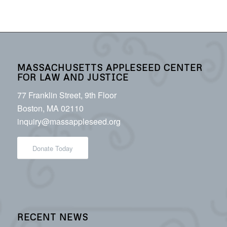
MASSACHUSETTS APPLESEED CENTER
FOR LAW AND JUSTICE
77 Franklin Street, 9th Floor
Boston, MA 02110
inquiry@massappleseed.org
Donate Today
RECENT NEWS