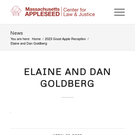
News
You are here:
Home
/
2023 Good Apple Reception
/
Elaine and Dan Goldberg
ELAINE AND DAN
GOLDBERG