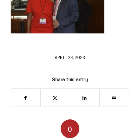
APRIL 28, 2023
Share this entry
0