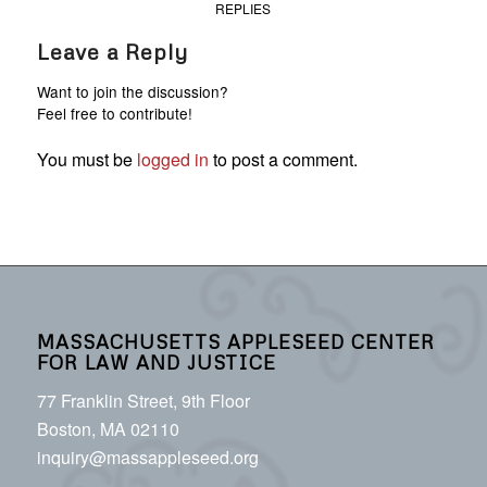
REPLIES
Leave a Reply
Want to join the discussion?
Feel free to contribute!
You must be
logged in
to post a comment.
MASSACHUSETTS APPLESEED CENTER
FOR LAW AND JUSTICE
77 Franklin Street, 9th Floor
Boston, MA 02110
inquiry@massappleseed.org