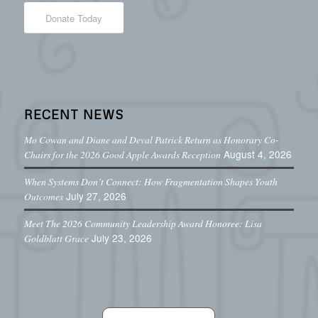
Donate Today
RECENT NEWS
Mo Cowan and Diane and Deval Patrick Return as Honorary Co-
August 4, 2026
Chairs for the 2026 Good Apple Awards Reception
When Systems Don’t Connect: How Fragmentation Shapes Youth
July 27, 2026
Outcomes
Meet The 2026 Community Leadership Award Honoree: Lisa
July 23, 2026
Goldblatt Grace