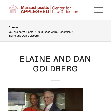
News
You are here:
Home
/
2023 Good Apple Reception
/
Elaine and Dan Goldberg
ELAINE AND DAN
GOLDBERG