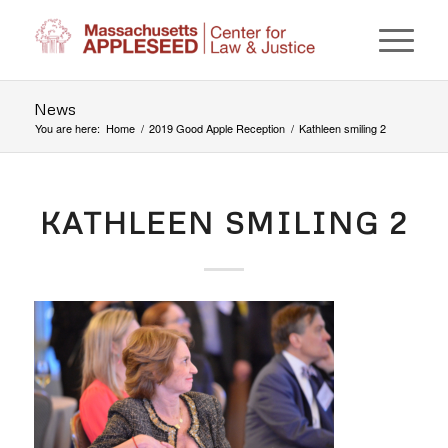
News
You are here:
Home
/
2019 Good Apple Reception
/
Kathleen smiling 2
KATHLEEN SMILING 2