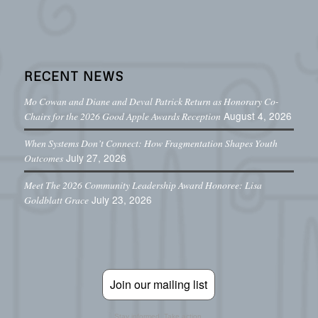
RECENT NEWS
Mo Cowan and Diane and Deval Patrick Return as Honorary Co-
August 4, 2026
Chairs for the 2026 Good Apple Awards Reception
When Systems Don’t Connect: How Fragmentation Shapes Youth
July 27, 2026
Outcomes
Meet The 2026 Community Leadership Award Honoree: Lisa
July 23, 2026
Goldblatt Grace
Join our mailing list
Stay informed. Take action.