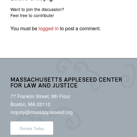
Want to join the discussion?
Feel free to contribute!
You must be
logged in
to post a comment.
MASSACHUSETTS APPLESEED CENTER
FOR LAW AND JUSTICE
77 Franklin Street, 9th Floor
Boston, MA 02110
inquiry@massappleseed.org
Donate Today