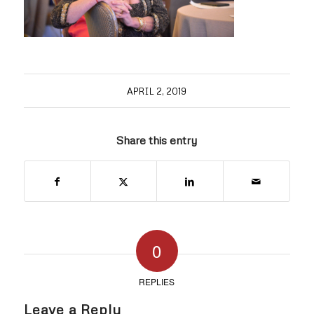
APRIL 2, 2019
Share this entry
0
REPLIES
Leave a Reply