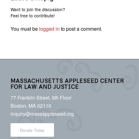
Want to join the discussion?
Feel free to contribute!
You must be
logged in
to post a comment.
MASSACHUSETTS APPLESEED CENTER
FOR LAW AND JUSTICE
77 Franklin Street, 9th Floor
Boston, MA 02110
inquiry@massappleseed.org
Donate Today