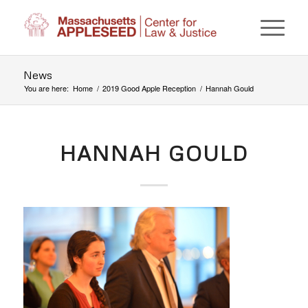
News
You are here:
Home
/
2019 Good Apple Reception
/
Hannah Gould
HANNAH GOULD