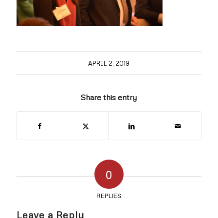
APRIL 2, 2019
Share this entry
0
REPLIES
Leave a Reply