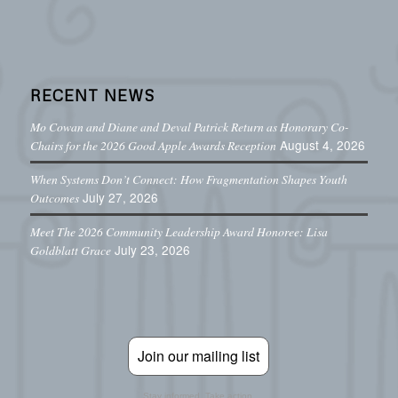
RECENT NEWS
Mo Cowan and Diane and Deval Patrick Return as Honorary Co-
August 4, 2026
Chairs for the 2026 Good Apple Awards Reception
When Systems Don’t Connect: How Fragmentation Shapes Youth
July 27, 2026
Outcomes
Meet The 2026 Community Leadership Award Honoree: Lisa
July 23, 2026
Goldblatt Grace
Join our mailing list
Stay informed. Take action.