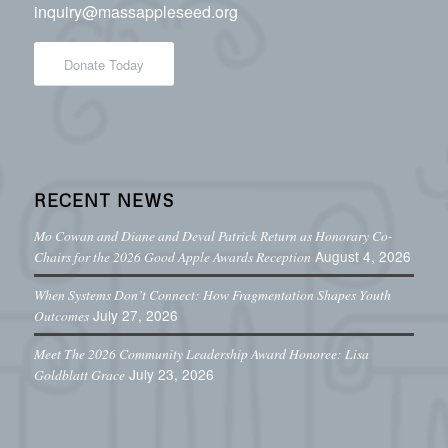
inquiry@massappleseed.org
Donate Today
RECENT NEWS
Mo Cowan and Diane and Deval Patrick Return as Honorary Co-
August 4, 2026
Chairs for the 2026 Good Apple Awards Reception
When Systems Don’t Connect: How Fragmentation Shapes Youth
July 27, 2026
Outcomes
Meet The 2026 Community Leadership Award Honoree: Lisa
July 23, 2026
Goldblatt Grace