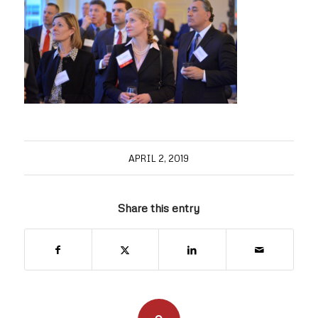
APRIL 2, 2019
Share this entry