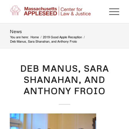
News
You are here:
Home
/
2019 Good Apple Reception
/
Deb Manus, Sara Shanahan, and Anthony Froio
DEB MANUS, SARA
SHANAHAN, AND
ANTHONY FROIO