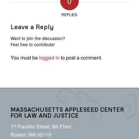
0
REPLIES
Leave a Reply
Want to join the discussion?
Feel free to contribute!
You must be
logged in
to post a comment.
MASSACHUSETTS APPLESEED CENTER
FOR LAW AND JUSTICE
77 Franklin Street, 9th Floor
Boston, MA 02110