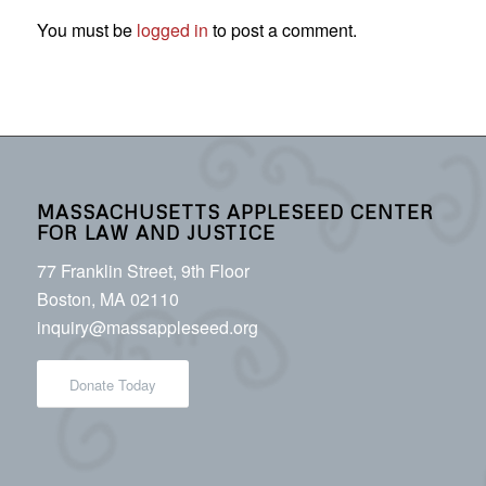
You must be
logged in
to post a comment.
MASSACHUSETTS APPLESEED CENTER
FOR LAW AND JUSTICE
77 Franklin Street, 9th Floor
Boston, MA 02110
inquiry@massappleseed.org
Donate Today