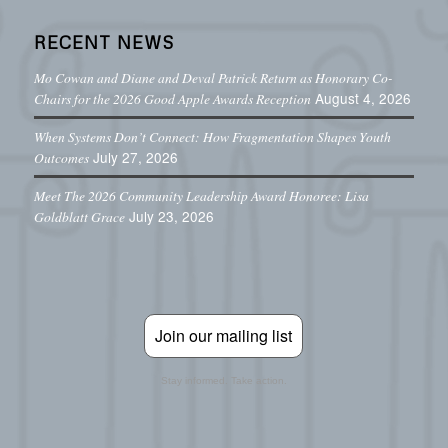
RECENT NEWS
Mo Cowan and Diane and Deval Patrick Return as Honorary Co-
August 4, 2026
Chairs for the 2026 Good Apple Awards Reception
When Systems Don’t Connect: How Fragmentation Shapes Youth
July 27, 2026
Outcomes
Meet The 2026 Community Leadership Award Honoree: Lisa
July 23, 2026
Goldblatt Grace
Join our mailing list
Stay informed. Take action.