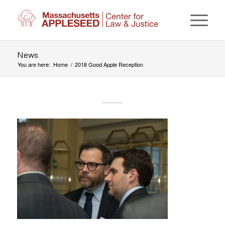
News
You are here:
Home
/
2018 Good Apple Reception