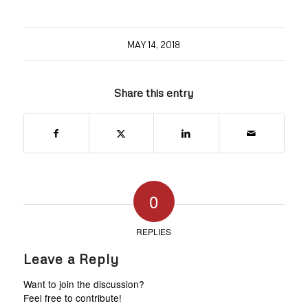
MAY 14, 2018
Share this entry
0
REPLIES
Leave a Reply
Want to join the discussion?
Feel free to contribute!