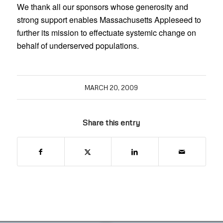
We thank all our sponsors whose generosity and
strong support enables Massachusetts Appleseed to
further its mission to effectuate systemic change on
behalf of underserved populations.
MARCH 20, 2009
Share this entry