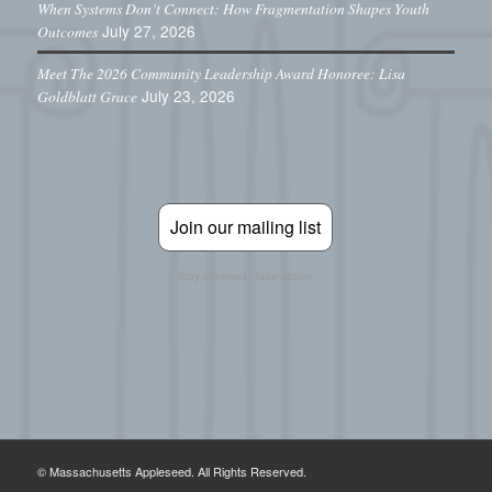
When Systems Don’t Connect: How Fragmentation Shapes Youth
July 27, 2026
Outcomes
Meet The 2026 Community Leadership Award Honoree: Lisa
July 23, 2026
Goldblatt Grace
Join our mailing list
Stay informed. Take action.
© Massachusetts Appleseed. All Rights Reserved.