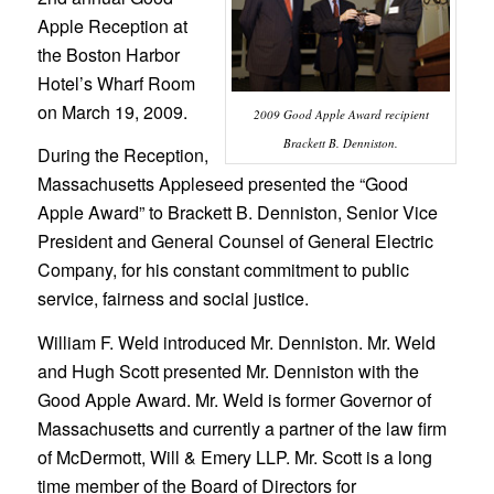
Apple Reception at
the Boston Harbor
Hotel’s Wharf Room
on March 19, 2009.
2009 Good Apple Award recipient
Brackett B. Denniston.
During the Reception,
Massachusetts Appleseed presented the “Good
Apple Award” to Brackett B. Denniston, Senior Vice
President and General Counsel of General Electric
Company, for his constant commitment to public
service, fairness and social justice.
William F. Weld introduced Mr. Denniston. Mr. Weld
and Hugh Scott presented Mr. Denniston with the
Good Apple Award. Mr. Weld is former Governor of
Massachusetts and currently a partner of the law firm
of McDermott, Will & Emery LLP. Mr. Scott is a long
time member of the Board of Directors for