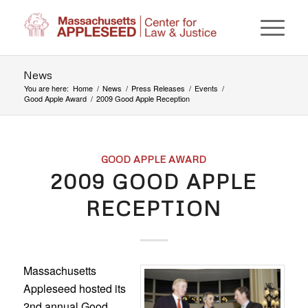
News
You are here:
Home
/
News
/
Press Releases
/
Events
/
Good Apple Award
/
2009 Good Apple Reception
GOOD APPLE AWARD
2009 GOOD APPLE
RECEPTION
Massachusetts
Appleseed hosted its
2nd annual Good