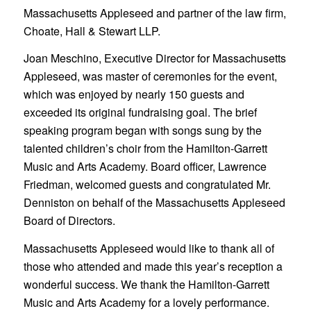
Massachusetts Appleseed and partner of the law firm,
Choate, Hall & Stewart LLP.
Joan Meschino, Executive Director for Massachusetts
Appleseed, was master of ceremonies for the event,
which was enjoyed by nearly 150 guests and
exceeded its original fundraising goal. The brief
speaking program began with songs sung by the
talented children’s choir from the Hamilton-Garrett
Music and Arts Academy. Board officer, Lawrence
Friedman, welcomed guests and congratulated Mr.
Denniston on behalf of the Massachusetts Appleseed
Board of Directors.
Massachusetts Appleseed would like to thank all of
those who attended and made this year’s reception a
wonderful success. We thank the Hamilton-Garrett
Music and Arts Academy for a lovely performance.