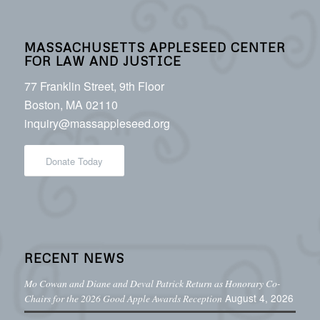
MASSACHUSETTS APPLESEED CENTER
FOR LAW AND JUSTICE
77 Franklin Street, 9th Floor
Boston, MA 02110
inquiry@massappleseed.org
Donate Today
RECENT NEWS
Mo Cowan and Diane and Deval Patrick Return as Honorary Co-
August 4, 2026
Chairs for the 2026 Good Apple Awards Reception