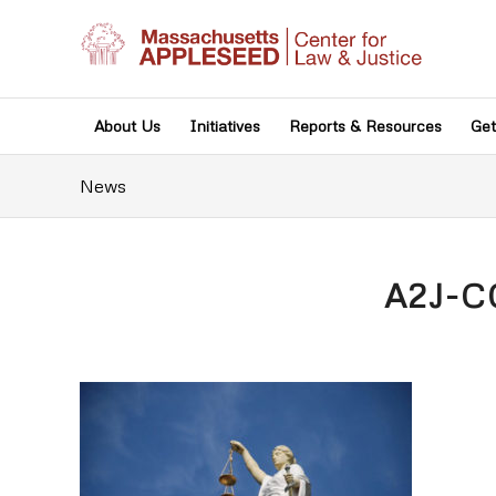
About Us
Initiatives
Reports & Resources
Get
News
A2J-