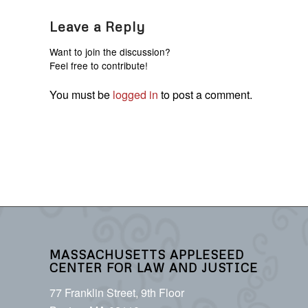
Leave a Reply
Want to join the discussion?
Feel free to contribute!
You must be
logged in
to post a comment.
MASSACHUSETTS APPLESEED
CENTER FOR LAW AND JUSTICE
77 Franklin Street, 9th Floor