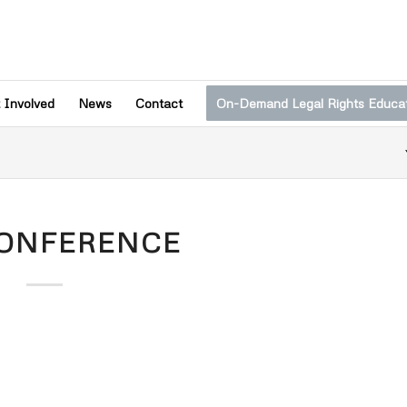
 Involved
News
Contact
On-Demand Legal Rights Educa
CONFERENCE