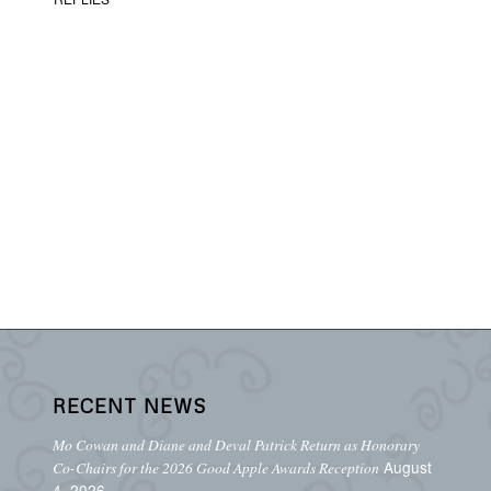
RECENT NEWS
Mo Cowan and Diane and Deval Patrick Return as Honorary
August
Co-Chairs for the 2026 Good Apple Awards Reception
4, 2026