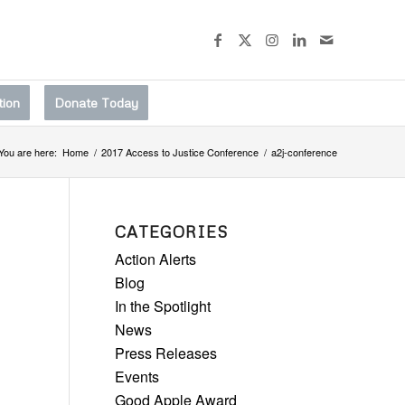
tion
Donate Today
You are here:
Home
/
2017 Access to Justice Conference
/
a2j-conference
CATEGORIES
Action Alerts
Blog
In the Spotlight
News
Press Releases
Events
Good Apple Award