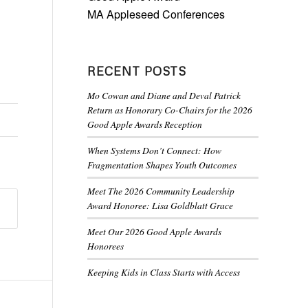
MA Appleseed Conferences
RECENT POSTS
Mo Cowan and Diane and Deval Patrick
Return as Honorary Co-Chairs for the 2026
Good Apple Awards Reception
When Systems Don’t Connect: How
Fragmentation Shapes Youth Outcomes
Meet The 2026 Community Leadership
Award Honoree: Lisa Goldblatt Grace
Meet Our 2026 Good Apple Awards
Honorees
Keeping Kids in Class Starts with Access