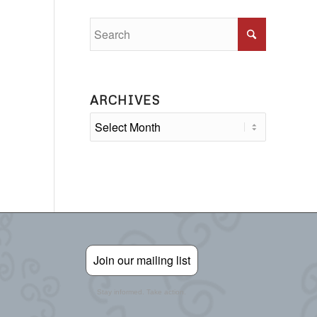
ARCHIVES
Join our mailing list
Stay informed. Take action.