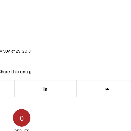
ANUARY 29, 2018
hare this entry
0
REPLIES