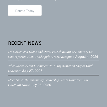
Donate Today
RECENT NEWS
Mo Cowan and Diane and Deval Patrick Return as Honorary Co-
August 4, 2026
Chairs for the 2026 Good Apple Awards Reception
When Systems Don’t Connect: How Fragmentation Shapes Youth
July 27, 2026
Outcomes
Meet The 2026 Community Leadership Award Honoree: Lisa
July 23, 2026
Goldblatt Grace