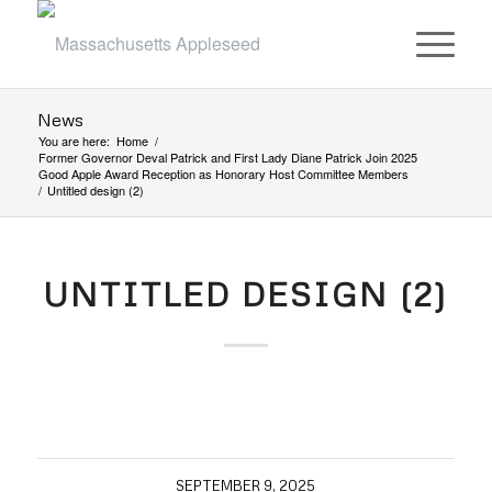
News
You are here:
Home
/
Former Governor Deval Patrick and First Lady Diane Patrick Join 2025
Good Apple Award Reception as Honorary Host Committee Members
/
Untitled design (2)
UNTITLED DESIGN (2)
SEPTEMBER 9, 2025