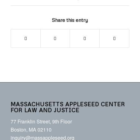
Share this entry
MASSACHUSETTS APPLESEED CENTER
FOR LAW AND JUSTICE
77 Franklin Street, 9th Floor
Boston, MA 02110
inquiry@massappleseed.org