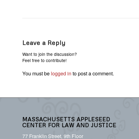
Leave a Reply
Want to join the discussion?
Feel free to contribute!
You must be
logged in
to post a comment.
MASSACHUSETTS APPLESEED
CENTER FOR LAW AND JUSTICE
77 Franklin Street, 9th Floor