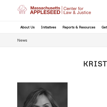
About Us
Initiatives
Reports & Resources
Get
News
KRIS