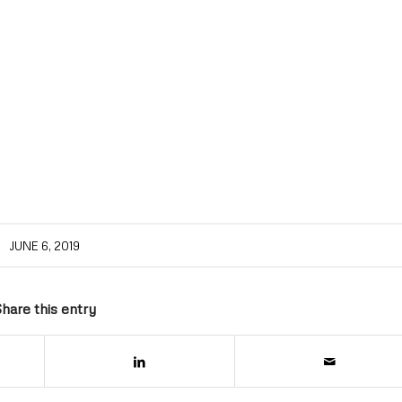
JUNE 6, 2019
hare this entry