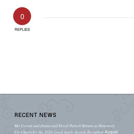
0
REPLIES
RECENT NEWS
Mo Cowan and Diane and Deval Patrick Return as Honorary
August
Co-Chairs for the 2026 Good Apple Awards Reception