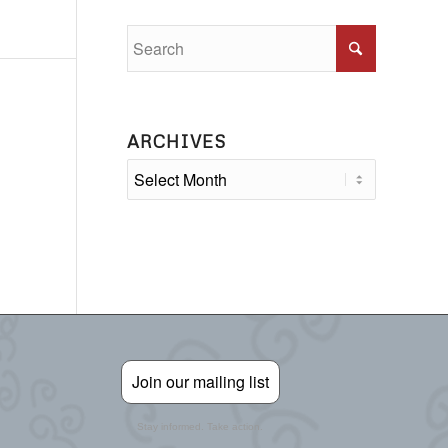
ARCHIVES
Join our mailing list
Stay informed. Take action.