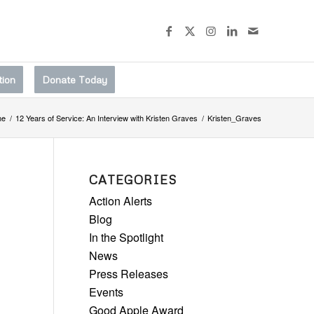
tion
Donate Today
me
/
12 Years of Service: An Interview with Kristen Graves
/
Kristen_Graves
CATEGORIES
Action Alerts
Blog
In the Spotlight
News
Press Releases
Events
Good Apple Award