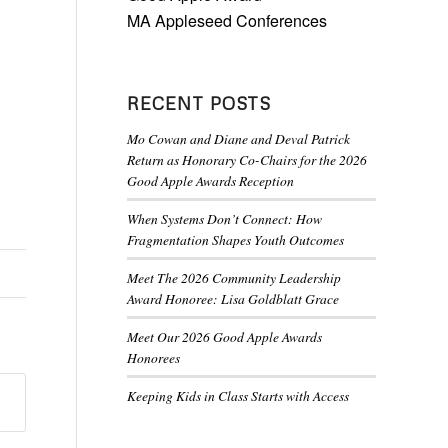
MA Appleseed Conferences
RECENT POSTS
Mo Cowan and Diane and Deval Patrick
Return as Honorary Co-Chairs for the 2026
Good Apple Awards Reception
When Systems Don’t Connect: How
Fragmentation Shapes Youth Outcomes
Meet The 2026 Community Leadership
Award Honoree: Lisa Goldblatt Grace
Meet Our 2026 Good Apple Awards
Honorees
Keeping Kids in Class Starts with Access