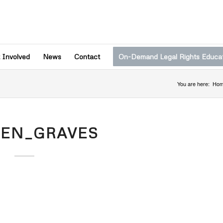
 Involved
News
Contact
On-Demand Legal Rights Educa
You are here:
Ho
TEN_GRAVES