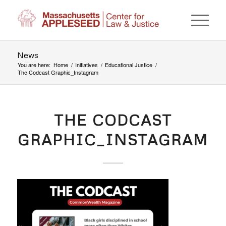
News
You are here:
Home
/
Initiatives
/
Educational Justice
/
The Codcast Graphic_Instagram
THE CODCAST
GRAPHIC_INSTAGRAM