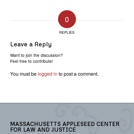
0
REPLIES
Leave a Reply
Want to join the discussion?
Feel free to contribute!
You must be
logged in
to post a comment.
MASSACHUSETTS APPLESEED CENTER
FOR LAW AND JUSTICE