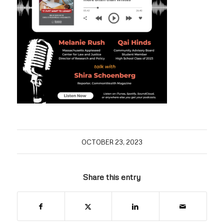
OCTOBER 23, 2023
Share this entry