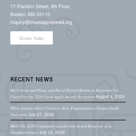
77 Franklin Street, 9th Floor
Boston, MA 02110
inquiry@massappleseed.org
Donate Today
RECENT NEWS
Mo Cowan and Diane and Deval Patrick Return as Honorary Co-
August 4, 2026
Chairs for the 2026 Good Apple Awards Reception
When Systems Don’t Connect: How Fragmentation Shapes Youth
July 27, 2026
Outcomes
Meet The 2026 Community Leadership Award Honoree: Lisa
July 23, 2026
Goldblatt Grace