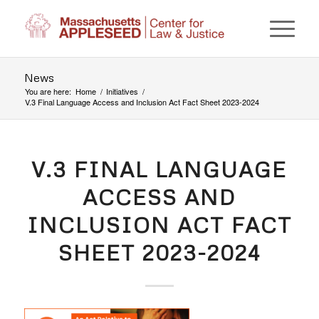
News
You are here:
Home
/
Initiatives
/
V.3 Final Language Access and Inclusion Act Fact Sheet 2023-2024
V.3 FINAL LANGUAGE
ACCESS AND
INCLUSION ACT FACT
SHEET 2023-2024