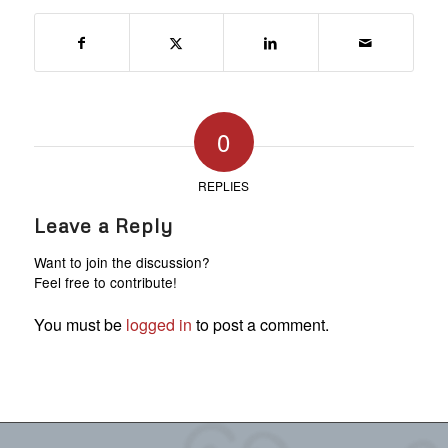
0
REPLIES
Leave a Reply
Want to join the discussion?
Feel free to contribute!
You must be
logged in
to post a comment.