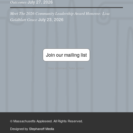
July 27, 2026
Outcomes
Meet The 2026 Community Leadership Award Honoree: Lisa
July 23, 2026
Goldblatt Grace
Join our mailing list
Stay informed. Take action.
© Massachusetts Appleseed. All Rights Reserved.
Designed by
Stephanoff Media