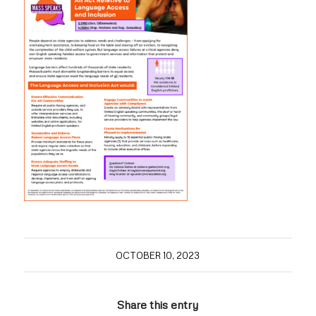
OCTOBER 10, 2023
Share this entry