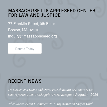
MASSACHUSETTS APPLESEED CENTER
FOR LAW AND JUSTICE
77 Franklin Street, 9th Floor
Boston, MA 02110
inquiry@massappleseed.org
Donate Today
RECENT NEWS
Mo Cowan and Diane and Deval Patrick Return as Honorary Co-
August 4, 2026
Chairs for the 2026 Good Apple Awards Reception
When Systems Don’t Connect: How Fragmentation Shapes Youth