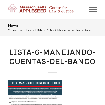
News
You are here:
Home
/
Initiatives
/
Lista-6-Manejando-cuentas-del-banco
LISTA-6-MANEJANDO-
CUENTAS-DEL-BANCO