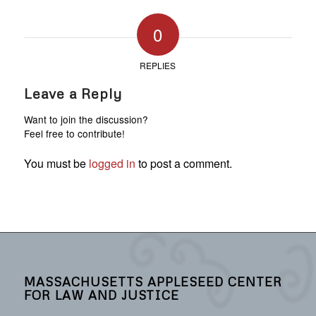
0
REPLIES
Leave a Reply
Want to join the discussion?
Feel free to contribute!
You must be
logged in
to post a comment.
MASSACHUSETTS APPLESEED CENTER
FOR LAW AND JUSTICE