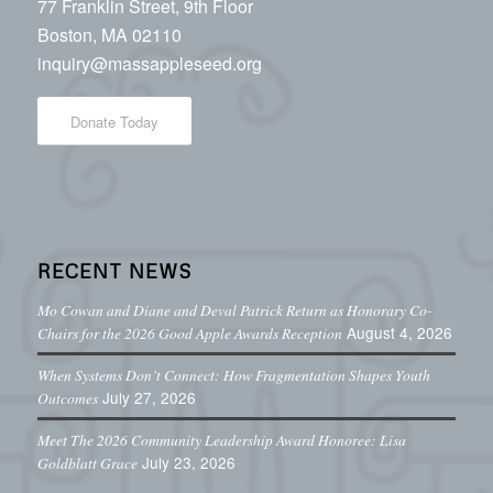
77 Franklin Street, 9th Floor
Boston, MA 02110
inquiry@massappleseed.org
Donate Today
RECENT NEWS
Mo Cowan and Diane and Deval Patrick Return as Honorary Co-
August 4, 2026
Chairs for the 2026 Good Apple Awards Reception
When Systems Don’t Connect: How Fragmentation Shapes Youth
July 27, 2026
Outcomes
Meet The 2026 Community Leadership Award Honoree: Lisa
July 23, 2026
Goldblatt Grace