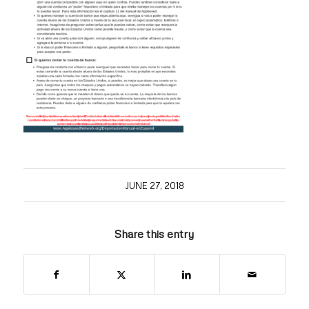
JUNE 27, 2018
Share this entry