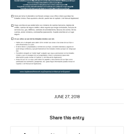
JUNE 27, 2018
Share this entry