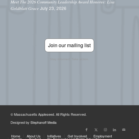
Meet The 2026 Community Leadership Award Honoree: Lisa
July 23, 2026
Goldblatt Grace
Join our mailing list
Stay informed. Take action.
© Massachusetts Appleseed. All Rights Reserved.
Designed by
Stephanoff Media
Home
About Us
Initiatives
Get Involved
Employment
Donate
Contact
On-Demand Legal Rights Education