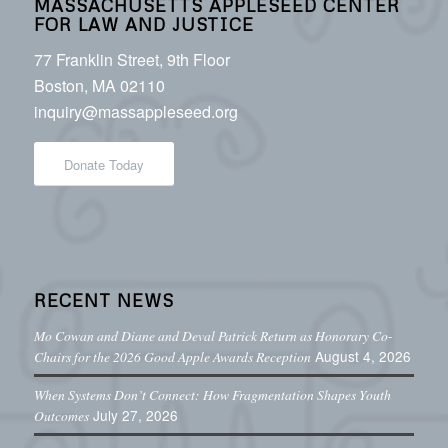
MASSACHUSETTS APPLESEED CENTER
FOR LAW AND JUSTICE
77 Franklin Street, 9th Floor
Boston, MA 02110
inquiry@massappleseed.org
Donate Today
RECENT NEWS
Mo Cowan and Diane and Deval Patrick Return as Honorary Co-
August 4, 2026
Chairs for the 2026 Good Apple Awards Reception
When Systems Don’t Connect: How Fragmentation Shapes Youth
July 27, 2026
Outcomes