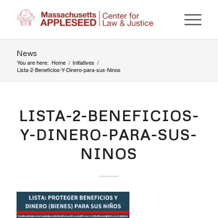
News
You are here:
Home
/
Initiatives
/
Lista-2-Beneficios-Y-Dinero-para-sus-Ninos
LISTA-2-BENEFICIOS-
Y-DINERO-PARA-SUS-
NINOS