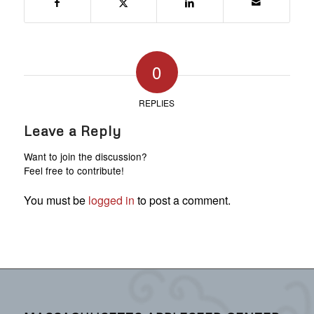
0
REPLIES
Leave a Reply
Want to join the discussion?
Feel free to contribute!
You must be
logged in
to post a comment.