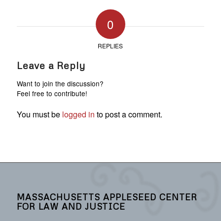
0
REPLIES
Leave a Reply
Want to join the discussion?
Feel free to contribute!
You must be
logged in
to post a comment.
MASSACHUSETTS APPLESEED CENTER
FOR LAW AND JUSTICE