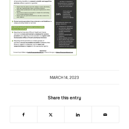
MARCH 14, 2023
Share this entry