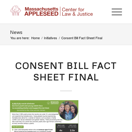
News
You are here:
Home
/
Initiatives
/
Consent Bill Fact Sheet Final
CONSENT BILL FACT
SHEET FINAL