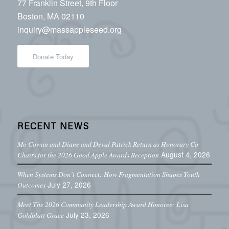
77 Franklin Street, 9th Floor
Boston, MA 02110
inquiry@massappleseed.org
Donate Today
RECENT NEWS
Mo Cowan and Diane and Deval Patrick Return as Honorary Co-
August 4, 2026
Chairs for the 2026 Good Apple Awards Reception
When Systems Don’t Connect: How Fragmentation Shapes Youth
July 27, 2026
Outcomes
Meet The 2026 Community Leadership Award Honoree: Lisa
July 23, 2026
Goldblatt Grace