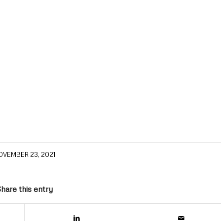
OVEMBER 23, 2021
hare this entry