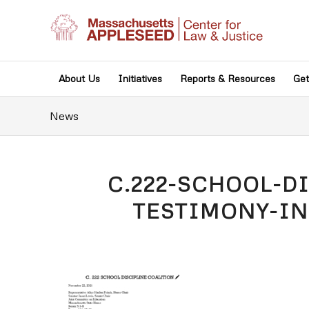
About Us
Initiatives
Reports & Resources
Get
News
C.222-SCHOOL-D
TESTIMONY-IN