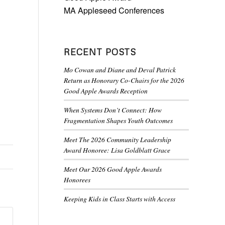
MA Appleseed Conferences
RECENT POSTS
Mo Cowan and Diane and Deval Patrick
Return as Honorary Co-Chairs for the 2026
Good Apple Awards Reception
When Systems Don’t Connect: How
Fragmentation Shapes Youth Outcomes
Meet The 2026 Community Leadership
Award Honoree: Lisa Goldblatt Grace
Meet Our 2026 Good Apple Awards
Honorees
Keeping Kids in Class Starts with Access