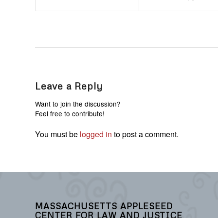
Leave a Reply
Want to join the discussion?
Feel free to contribute!
You must be
logged in
to post a comment.
MASSACHUSETTS APPLESEED
CENTER FOR LAW AND JUSTICE