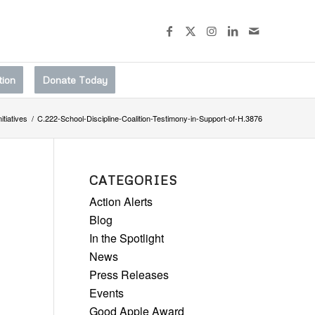
tion
Donate Today
nitiatives
/
C.222-School-Discipline-Coalition-Testimony-in-Support-of-H.3876
CATEGORIES
Action Alerts
Blog
In the Spotlight
News
Press Releases
Events
Good Apple Award