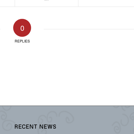
0
REPLIES
RECENT NEWS