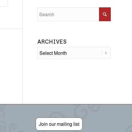
ARCHIVES
Join our mailing list