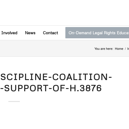
 Involved
News
Contact
On-Demand Legal Rights Educa
You are here:
Home
/
I
ISCIPLINE-COALITION-
-SUPPORT-OF-H.3876