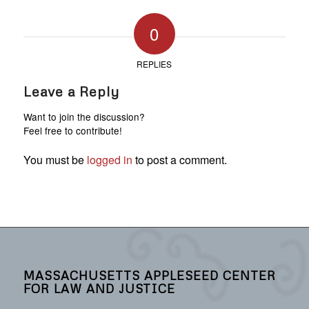
0
REPLIES
Leave a Reply
Want to join the discussion?
Feel free to contribute!
You must be
logged in
to post a comment.
MASSACHUSETTS APPLESEED CENTER
FOR LAW AND JUSTICE