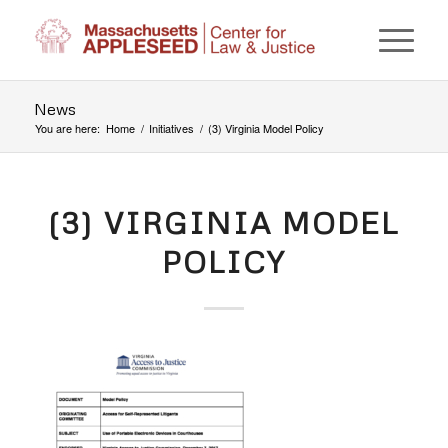
News
You are here:
Home
/
Initiatives
/
(3) Virginia Model Policy
(3) VIRGINIA MODEL
POLICY