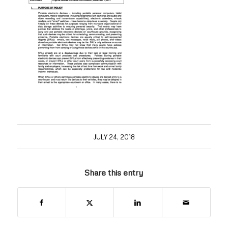
JULY 24, 2018
Share this entry