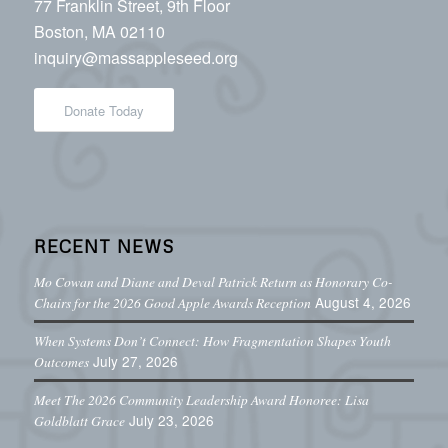
77 Franklin Street, 9th Floor
Boston, MA 02110
inquiry@massappleseed.org
Donate Today
RECENT NEWS
Mo Cowan and Diane and Deval Patrick Return as Honorary Co-
August 4, 2026
Chairs for the 2026 Good Apple Awards Reception
When Systems Don’t Connect: How Fragmentation Shapes Youth
July 27, 2026
Outcomes
Meet The 2026 Community Leadership Award Honoree: Lisa
July 23, 2026
Goldblatt Grace