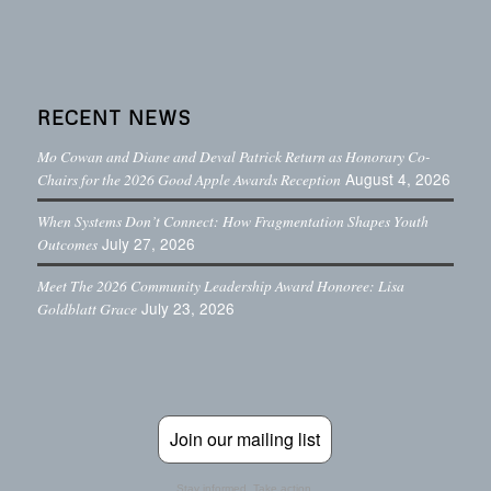
RECENT NEWS
Mo Cowan and Diane and Deval Patrick Return as Honorary Co-
August 4, 2026
Chairs for the 2026 Good Apple Awards Reception
When Systems Don’t Connect: How Fragmentation Shapes Youth
July 27, 2026
Outcomes
Meet The 2026 Community Leadership Award Honoree: Lisa
July 23, 2026
Goldblatt Grace
Join our mailing list
Stay informed. Take action.