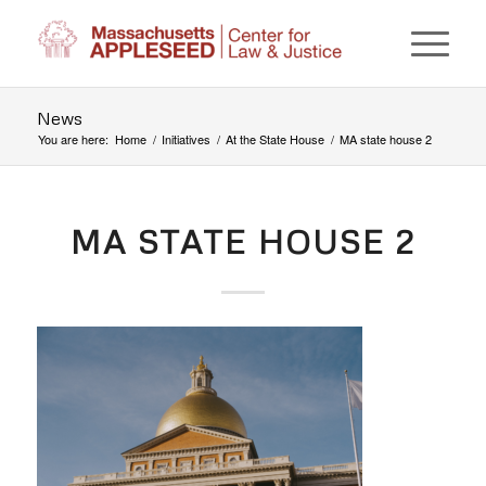
News
You are here:
Home
/
Initiatives
/
At the State House
/
MA state house 2
MA STATE HOUSE 2