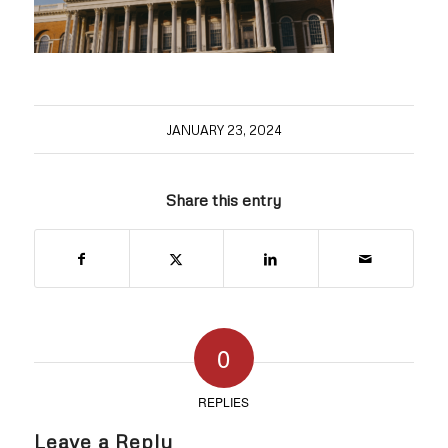
JANUARY 23, 2024
Share this entry
0
REPLIES
Leave a Reply