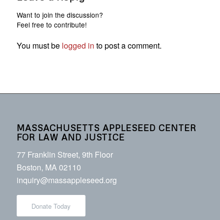
Want to join the discussion?
Feel free to contribute!
You must be
logged in
to post a comment.
MASSACHUSETTS APPLESEED CENTER
FOR LAW AND JUSTICE
77 Franklin Street, 9th Floor
Boston, MA 02110
inquiry@massappleseed.org
Donate Today