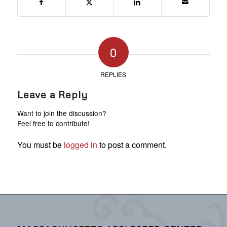
0
REPLIES
Leave a Reply
Want to join the discussion?
Feel free to contribute!
You must be
logged in
to post a comment.