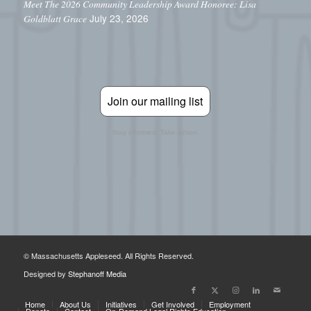
Meet The 2026 Community Leadership Award Honoree: Lisa
July 23, 2026
Goldblatt Grace
Join our mailing list
Stay informed. Take action.
© Massachusetts Appleseed. All Rights Reserved.
Designed by
Stephanoff Media
Home
About Us
Initiatives
Get Involved
Employment
Donate
Contact
On-Demand Legal Rights Education