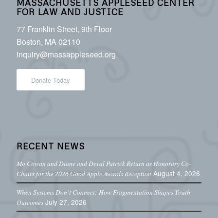
MASSACHUSETTS APPLESEED CENTER
FOR LAW AND JUSTICE
77 Franklin Street, 9th Floor
Boston, MA 02110
inquiry@massappleseed.org
Donate Today
RECENT NEWS
Mo Cowan and Diane and Deval Patrick Return as Honorary Co-
August 4, 2026
Chairs for the 2026 Good Apple Awards Reception
When Systems Don’t Connect: How Fragmentation Shapes Youth
July 27, 2026
Outcomes