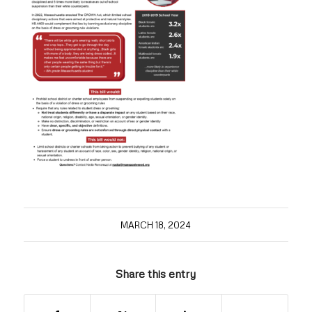
MARCH 18, 2024
Share this entry