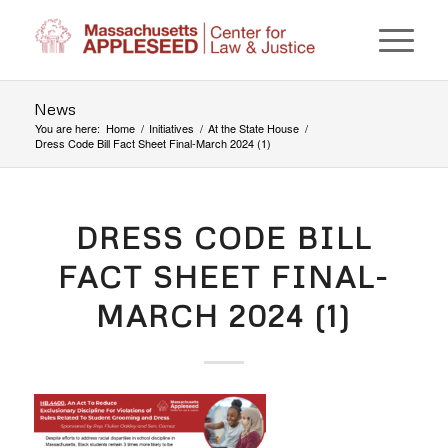
News
You are here:
Home
/
Initiatives
/
At the State House
/
Dress Code Bill Fact Sheet Final-March 2024 (1)
DRESS CODE BILL
FACT SHEET FINAL-
MARCH 2024 (1)