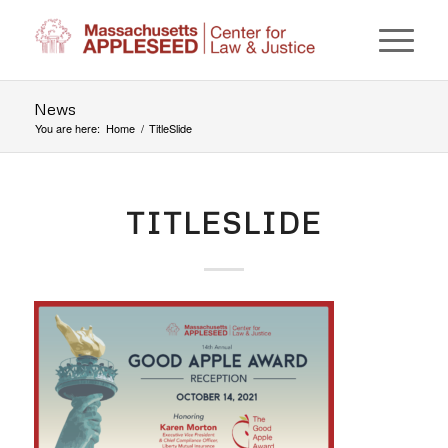
News
You are here:
Home
/
TitleSlide
TITLESLIDE