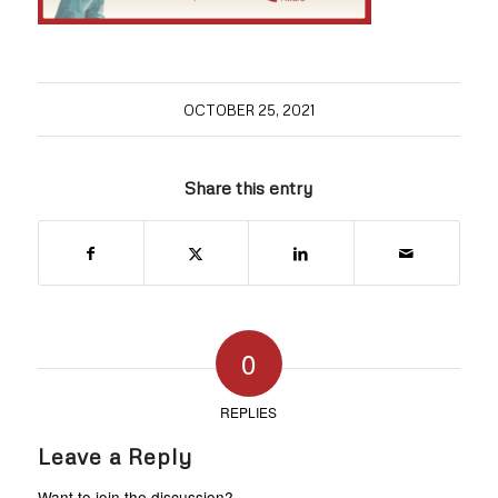
OCTOBER 25, 2021
Share this entry
0
REPLIES
Leave a Reply
Want to join the discussion?