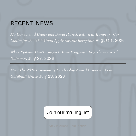
RECENT NEWS
Mo Cowan and Diane and Deval Patrick Return as Honorary Co-
August 4, 2026
Chairs for the 2026 Good Apple Awards Reception
When Systems Don’t Connect: How Fragmentation Shapes Youth
July 27, 2026
Outcomes
Meet The 2026 Community Leadership Award Honoree: Lisa
July 23, 2026
Goldblatt Grace
Join our mailing list
Stay informed. Take action.