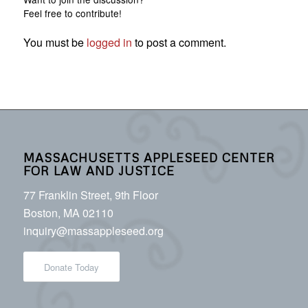
Feel free to contribute!
You must be
logged in
to post a comment.
MASSACHUSETTS APPLESEED CENTER
FOR LAW AND JUSTICE
77 Franklin Street, 9th Floor
Boston, MA 02110
inquiry@massappleseed.org
Donate Today